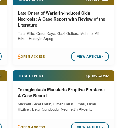
Late Onset of Warfarin-Induced Skin
Necrosis: A Case Report with Review of the
Literature
,
Talat Kilic, Omer Kaya, Gazi Gulbas, Mehmet Ali
Erkut, Huseyin Arpag
VIEW ARTICLE ›
OPEN ACCESS
8
CASE REPORT
pp.
0229–0232
Telengiectasia Macularis Eruptiva Perstans:
A Case Report
Mahmut Sami Metin, Omer Faruk Elmas, Okan
Kizilyel, Betul Gundogdu, Necmettin Akdeniz
VIEW ARTICLE ›
OPEN ACCESS