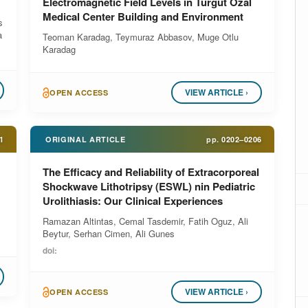
Electromagnetic Field Levels in Turgut Ozal
Medical Center Building and Environment
s
a
Teoman Karadag, Teymuraz Abbasov, Muge Otlu
Karadag
VIEW ARTICLE ›
OPEN ACCESS
1
ORIGINAL ARTICLE
pp.
0202–0206
The Efficacy and Reliability of Extracorporeal
Shockwave Lithotripsy (ESWL) nin Pediatric
Urolithiasis: Our Clinical Experiences
Ramazan Altintas, Cemal Tasdemir, Fatih Oguz, Ali
Beytur, Serhan Cimen, Ali Gunes
doi:
VIEW ARTICLE ›
OPEN ACCESS