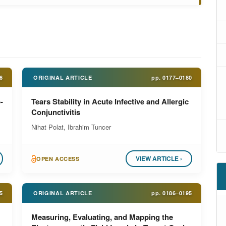
6
ORIGINAL ARTICLE
pp.
0177–0180
-
Tears Stability in Acute Infective and Allergic
Conjunctivitis
Nihat Polat, Ibrahim Tuncer
VIEW ARTICLE ›
OPEN ACCESS
5
ORIGINAL ARTICLE
pp.
0186–0195
Measuring, Evaluating, and Mapping the