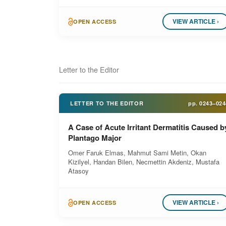
VIEW ARTICLE ›
OPEN ACCESS
Letter to the Editor
LETTER TO THE EDITOR
pp.
0243–024
A Case of Acute Irritant Dermatitis Caused b
Plantago Major
Omer Faruk Elmas, Mahmut Sami Metin, Okan
Kizilyel, Handan Bilen, Necmettin Akdeniz, Mustafa
Atasoy
VIEW ARTICLE ›
OPEN ACCESS