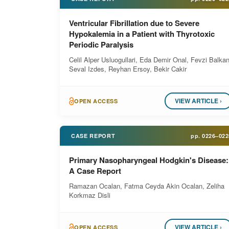
Ventricular Fibrillation due to Severe
Hypokalemia in a Patient with Thyrotoxic
Periodic Paralysis
Celil Alper Usluogullari, Eda Demir Onal, Fevzi Balkan
Seval Izdes, Reyhan Ersoy, Bekir Cakir
VIEW ARTICLE ›
OPEN ACCESS
CASE REPORT
pp.
0226–022
Primary Nasopharyngeal Hodgkin's Disease:
A Case Report
Ramazan Ocalan, Fatma Ceyda Akin Ocalan, Zeliha
Korkmaz Disli
VIEW ARTICLE ›
OPEN ACCESS