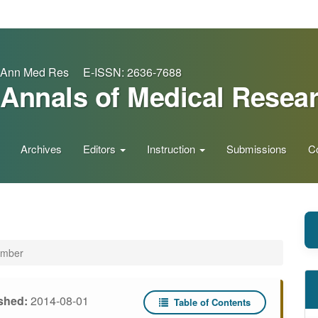
Ann Med Res E-ISSN: 2636-7688
Annals of Medical Resea
Archives
Editors
Instruction
Submissions
C
ember
shed:
2014-08-01
Table of Contents