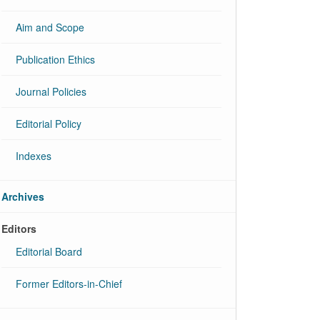
Aim and Scope
Publication Ethics
Journal Policies
Editorial Policy
Indexes
Archives
Editors
Editorial Board
Former Editors-in-Chief