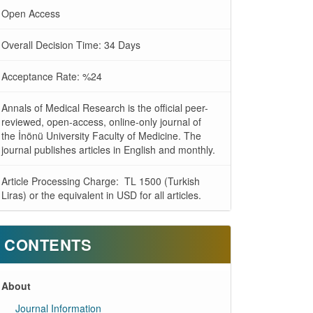
Open Access
Overall Decision Time: 34 Days
Acceptance Rate: %24
Annals of Medical Research is the official peer-
reviewed, open-access, online-only journal of
the İnönü University Faculty of Medicine. The
journal publishes articles in English and monthly.
Article Processing Charge: TL 1500 (Turkish
Liras) or the equivalent in USD for all articles.
CONTENTS
About
Journal Information