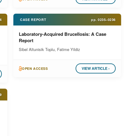
4
CASE REPORT
pp.
0235–0236
Laboratory-Acquired Brucellosis: A Case
Report
Sibel Altunisik Toplu, Fatime Yildiz
VIEW ARTICLE ›
OPEN ACCESS
9