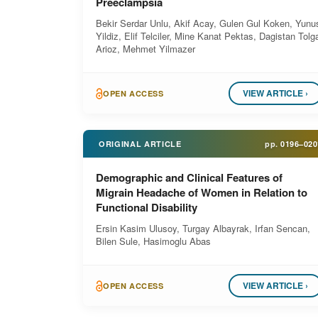
Preeclampsia
Bekir Serdar Unlu, Akif Acay, Gulen Gul Koken, Yunu
Yildiz, Elif Telciler, Mine Kanat Pektas, Dagistan Tolg
Arioz, Mehmet Yilmazer
VIEW ARTICLE ›
OPEN ACCESS
ORIGINAL ARTICLE
pp.
0196–020
Demographic and Clinical Features of
Migrain Headache of Women in Relation to
Functional Disability
Ersin Kasim Ulusoy, Turgay Albayrak, Irfan Sencan,
Bilen Sule, Hasimoglu Abas
VIEW ARTICLE ›
OPEN ACCESS