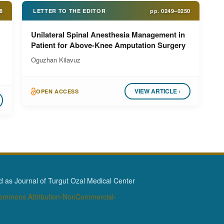
8
LETTER TO THE EDITOR
pp.
0249–0250
Unilateral Spinal Anesthesia Management in
Patient for Above-Knee Amputation Surgery
Oguzhan Kilavuz
VIEW ARTICLE ›
OPEN ACCESS
as Journal of Turgut Ozal Medical Center
Commons Attribution-NonCommercial-