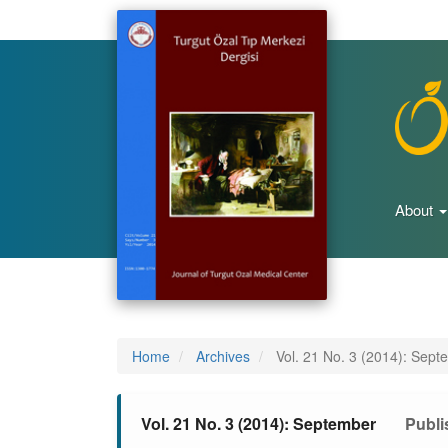
Main
Navigation
Main
Content
Sidebar
About
Home
Archives
Vol. 21 No. 3 (2014): Sept
Vol. 21 No. 3 (2014): September
Publi