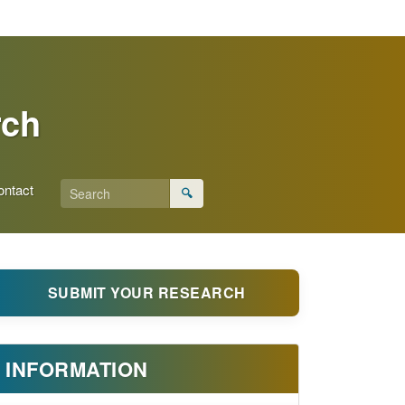
rch
ontact
🔍
SUBMIT YOUR RESEARCH
INFORMATION