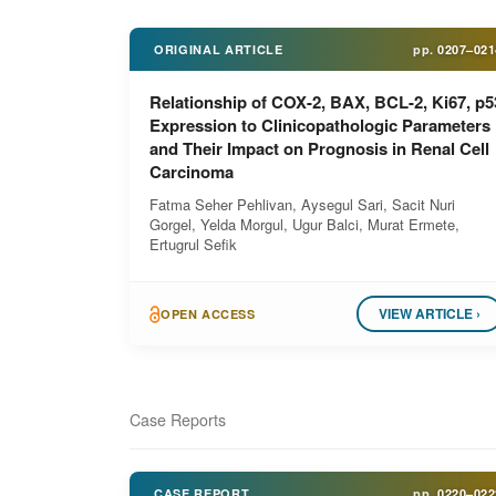
ORIGINAL ARTICLE
pp.
0207–021
Relationship of COX-2, BAX, BCL-2, Ki67, p5
Expression to Clinicopathologic Parameters
and Their Impact on Prognosis in Renal Cell
Carcinoma
Fatma Seher Pehlivan, Aysegul Sari, Sacit Nuri
Gorgel, Yelda Morgul, Ugur Balci, Murat Ermete,
Ertugrul Sefik
VIEW ARTICLE ›
OPEN ACCESS
Case Reports
CASE REPORT
pp.
0220–022