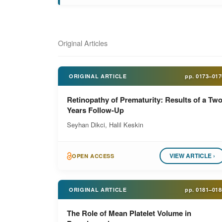
Original Articles
ORIGINAL ARTICLE
pp.
0173–017
Retinopathy of Prematurity: Results of a Two
Years Follow-Up
Seyhan Dikci, Halil Keskin
VIEW ARTICLE ›
OPEN ACCESS
ORIGINAL ARTICLE
pp.
0181–018
The Role of Mean Platelet Volume in