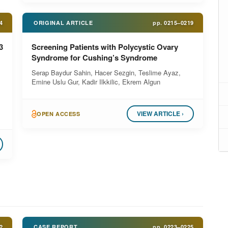
4
ORIGINAL ARTICLE
pp.
0215–0219
3
Screening Patients with Polycystic Ovary
Syndrome for Cushing’s Syndrome
Serap Baydur Sahin, Hacer Sezgin, Teslime Ayaz,
Emine Uslu Gur, Kadir Ilkkilic, Ekrem Algun
VIEW ARTICLE ›
OPEN ACCESS
2
CASE REPORT
pp.
0223–0225