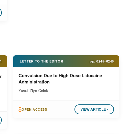
4
LETTER TO THE EDITOR
pp.
0245–0246
y
Convulsion Due to High Dose Lidocaine
Administration
Yusuf Ziya Colak
VIEW ARTICLE ›
OPEN ACCESS