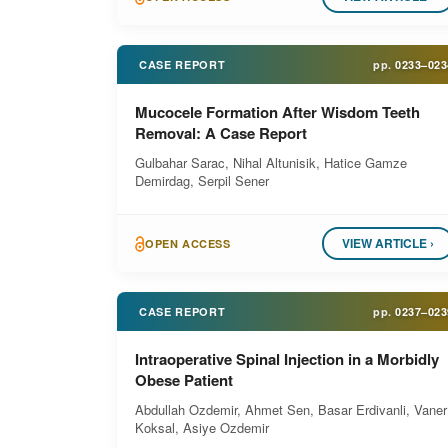
CASE REPORT
pp.
0233–023
Mucocele Formation After Wisdom Teeth
Removal: A Case Report
Gulbahar Sarac, Nihal Altunisik, Hatice Gamze
Demirdag, Serpil Sener
VIEW ARTICLE ›
OPEN ACCESS
CASE REPORT
pp.
0237–023
Intraoperative Spinal Injection in a Morbidly
Obese Patient
Abdullah Ozdemir, Ahmet Sen, Basar Erdivanli, Vaner
Koksal, Asiye Ozdemir