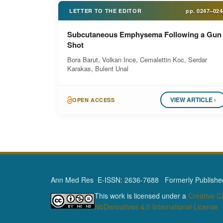
LETTER TO THE EDITOR
pp.
0247–024
Subcutaneous Emphysema Following a Gun
Shot
Bora Barut, Volkan Ince, Cemalettin Koc, Serdar
Karakas, Bulent Unal
VIEW ARTICLE ›
OPEN ACCESS
Ann Med Res E-ISSN: 2636-7688 Formerly Published 
This work is licensed under a
Creative 
NoDerivatives 4.0 International License