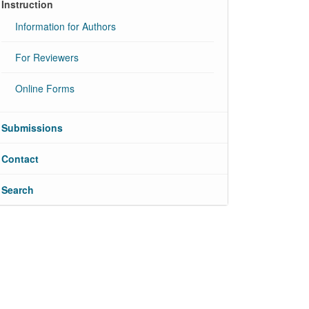
Instruction
Information for Authors
For Reviewers
Online Forms
Submissions
Contact
Search