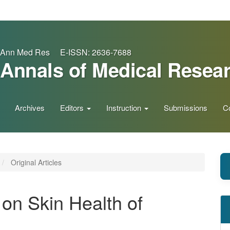
Ann Med Res E-ISSN: 2636-7688
Annals of Medical Resea
Archives
Editors
Instruction
Submissions
C
Original Articles
 on Skin Health of