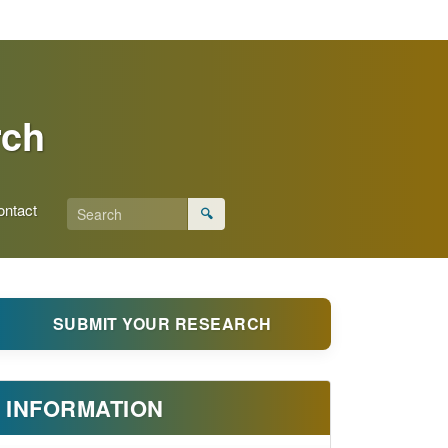
rch
ontact
🔍
SUBMIT YOUR RESEARCH
INFORMATION