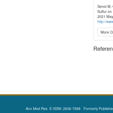
Senol M, 
Sulfur on
2021 May 
http://ww
More Ci
Refere
Ann Med Res E-ISSN: 2636-7688 Formerly Published 