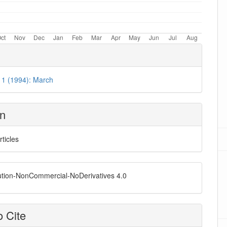
. 1 (1994): March
on
rticles
ution-NonCommercial-NoDerivatives 4.0
 Cite