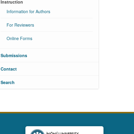
Instruction
Information for Authors
For Reviewers
Online Forms
Submissions
Contact
Search