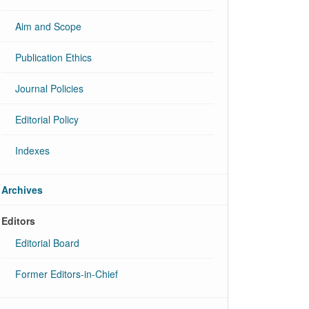
Aim and Scope
Publication Ethics
Journal Policies
Editorial Policy
Indexes
Archives
Editors
Editorial Board
Former Editors-in-Chief