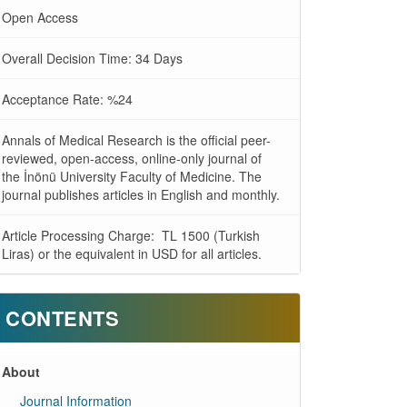
Open Access
Overall Decision Time: 34 Days
Acceptance Rate: %24
Annals of Medical Research is the official peer-
reviewed, open-access, online-only journal of
the İnönü University Faculty of Medicine. The
journal publishes articles in English and monthly.
Article Processing Charge: TL 1500 (Turkish
Liras) or the equivalent in USD for all articles.
CONTENTS
About
Journal Information