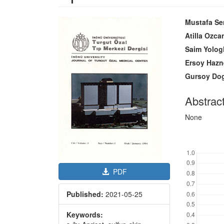
Article
Main
Mustafa Se
Sidebar
Article
Atilla Ozca
Content
Saim Yolog
Ersoy Hazn
Gursoy Do
Abstrac
None
Downl
PDF
Published:
2021-05-25
Keywords: