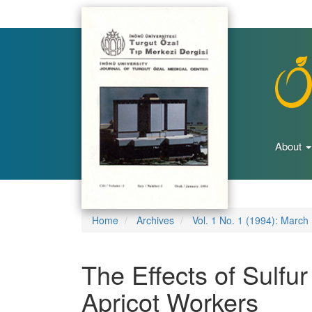
Main
Navigation
Main
Content
Sidebar
About
Home
Archives
Vol. 1 No. 1 (1994): March
The Effects of Sulfur
Apricot Workers