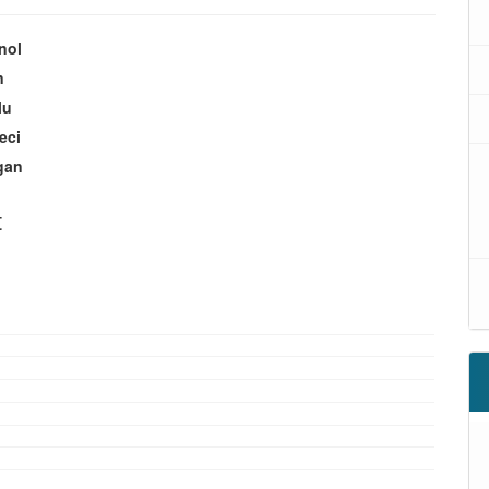
nol
n
lu
eci
gan
t
oads