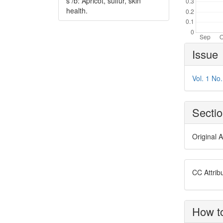
s /b: Apricot, sulfur, skin
health.
Article
Issue
Details
Vol. 1 No
Secti
Original A
CC Attrib
How to