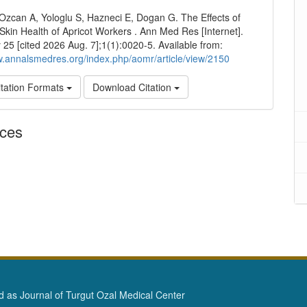
Ozcan A, Yologlu S, Hazneci E, Dogan G. The Effects of
 Skin Health of Apricot Workers . Ann Med Res [Internet].
25 [cited 2026 Aug. 7];1(1):0020-5. Available from:
w.annalsmedres.org/index.php/aomr/article/view/2150
tation Formats
Download Citation
nces
as Journal of Turgut Ozal Medical Center