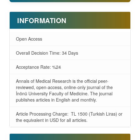
INFORMATION
Open Access
Overall Decision Time: 34 Days
Acceptance Rate: %24
Annals of Medical Research is the official peer-
reviewed, open-access, online-only journal of the
İnönü University Faculty of Medicine. The journal
publishes articles in English and monthly.
Article Processing Charge: TL 1500 (Turkish Liras) or
the equivalent in USD for all articles.