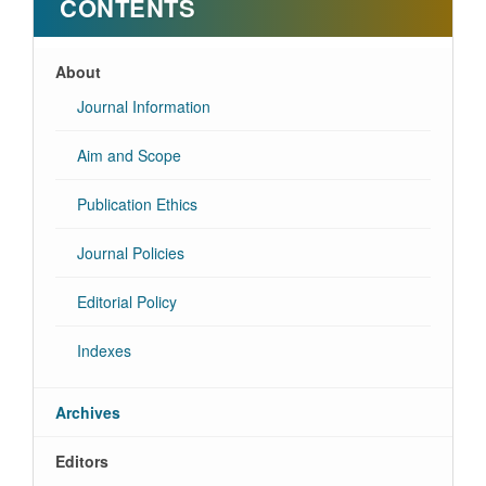
CONTENTS
About
Journal Information
Aim and Scope
Publication Ethics
Journal Policies
Editorial Policy
Indexes
Archives
Editors