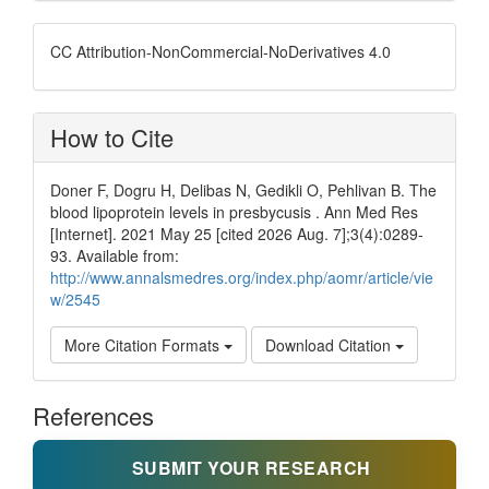
CC Attribution-NonCommercial-NoDerivatives 4.0
How to Cite
Doner F, Dogru H, Delibas N, Gedikli O, Pehlivan B. The
blood lipoprotein levels in presbycusis . Ann Med Res
[Internet]. 2021 May 25 [cited 2026 Aug. 7];3(4):0289-
93. Available from:
http://www.annalsmedres.org/index.php/aomr/article/vie
w/2545
More Citation Formats
Download Citation
References
SUBMIT YOUR RESEARCH