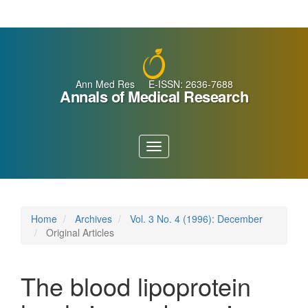
Main
Navigation
Main
Content
Sidebar
Ann Med Res E-ISSN: 2636-7688
Annals of Medical Research
Toggle
navigation
Home
Archives
Vol. 3 No. 4 (1996): December
Original Articles
The blood lipoprotein