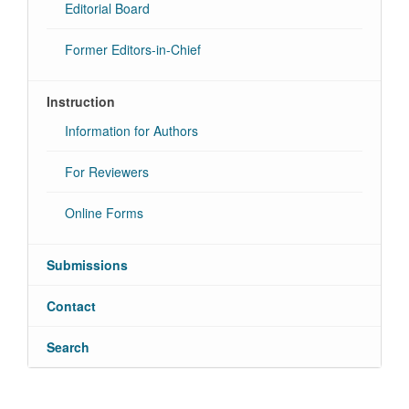
Editorial Board
Former Editors-in-Chief
Instruction
Information for Authors
For Reviewers
Online Forms
Submissions
Contact
Search