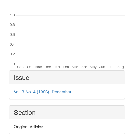
Downloads
Article
Issue
Details
Vol. 3 No. 4 (1996): December
Section
Original Articles