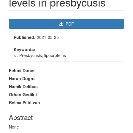
levels in presbycusis
Article
PDF
Sidebar
Published:
2021-05-25
Keywords:
s : Presbycusis, lipoproteins
Main
Fehmi Doner
Article
Harun Dogru
Content
Namik Delibas
Orhan Gedikli
Belma Pehlivan
Abstract
None