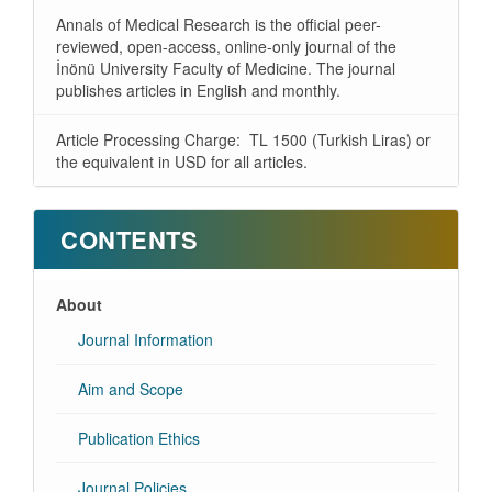
Annals of Medical Research is the official peer-
reviewed, open-access, online-only journal of the
İnönü University Faculty of Medicine. The journal
publishes articles in English and monthly.
Article Processing Charge: TL 1500 (Turkish Liras) or
the equivalent in USD for all articles.
CONTENTS
About
Journal Information
Aim and Scope
Publication Ethics
Journal Policies