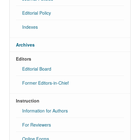
Editorial Policy
Indexes
Archives
Editors
Editorial Board
Former Editors-in-Chief
Instruction
Information for Authors
For Reviewers
Online Forms