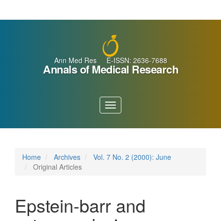
Main
Navigation
Main
Content
Sidebar
Ann Med Res E-ISSN: 2636-7688
Annals of Medical Research
Toggle
navigation
Home
Archives
Vol. 7 No. 2 (2000): June
Original Articles
Epstein-barr and