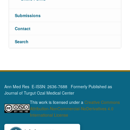
Submissions
Contact
Search
Ann Med Res E-ISSN: 2636-7688 Formerly Published as
Journal of Turgut Ozal Medical Center
This work is licensed under a
Creative Commons
Attribution-NonCommercial-NoDerivatives 4.0
International License