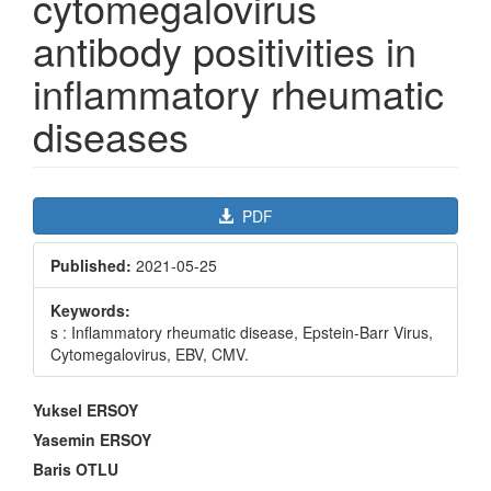
cytomegalovirus
antibody positivities in
inflammatory rheumatic
diseases
Article
PDF
Sidebar
Published:
2021-05-25
Keywords:
s : Inflammatory rheumatic disease, Epstein-Barr Virus,
Cytomegalovirus, EBV, CMV.
Main
Yuksel ERSOY
Article
Yasemin ERSOY
Content
Baris OTLU