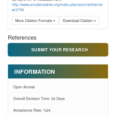
http://www.annalsmedres.org/index.php/aomr/article/vie
w/2759
More Citation Formats
Download Citation
References
SUBMIT YOUR RESEARCH
INFORMATION
Open Access
Overall Decision Time: 34 Days
Acceptance Rate: %24