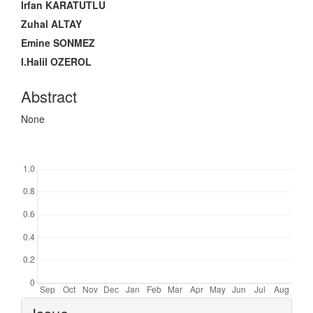
Irfan KARATUTLU
Zuhal ALTAY
Emine SONMEZ
I.Halil OZEROL
Abstract
None
Downloads
Article