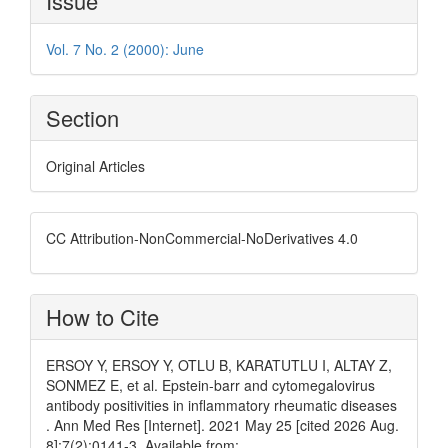
Issue
Details
Vol. 7 No. 2 (2000): June
Section
Original Articles
CC Attribution-NonCommercial-NoDerivatives 4.0
How to Cite
ERSOY Y, ERSOY Y, OTLU B, KARATUTLU I, ALTAY Z,
SONMEZ E, et al. Epstein-barr and cytomegalovirus
antibody positivities in inflammatory rheumatic diseases
. Ann Med Res [Internet]. 2021 May 25 [cited 2026 Aug.
8];7(2):0141-3. Available from: