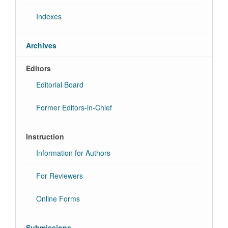
Indexes
Archives
Editors
Editorial Board
Former Editors-in-Chief
Instruction
Information for Authors
For Reviewers
Online Forms
Submissions