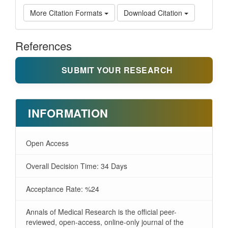
More Citation Formats
Download Citation
References
SUBMIT YOUR RESEARCH
INFORMATION
Open Access
Overall Decision Time: 34 Days
Acceptance Rate: %24
Annals of Medical Research is the official peer-
reviewed, open-access, online-only journal of the