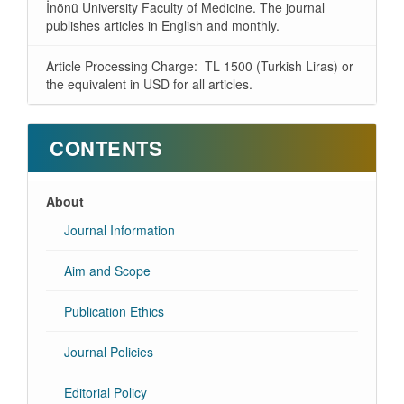
İnönü University Faculty of Medicine. The journal
publishes articles in English and monthly.
Article Processing Charge: TL 1500 (Turkish Liras) or
the equivalent in USD for all articles.
CONTENTS
About
Journal Information
Aim and Scope
Publication Ethics
Journal Policies
Editorial Policy