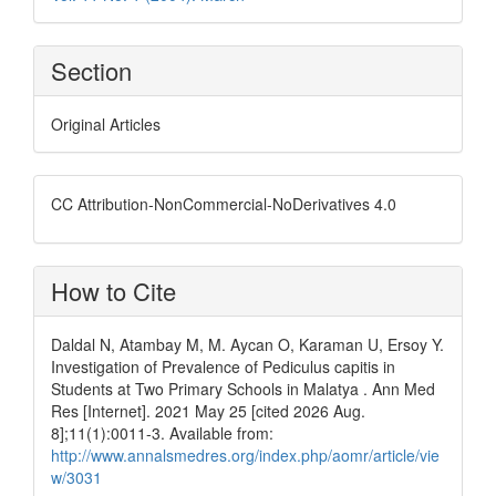
Section
Original Articles
CC Attribution-NonCommercial-NoDerivatives 4.0
How to Cite
Daldal N, Atambay M, M. Aycan O, Karaman U, Ersoy Y.
Investigation of Prevalence of Pediculus capitis in
Students at Two Primary Schools in Malatya . Ann Med
Res [Internet]. 2021 May 25 [cited 2026 Aug.
8];11(1):0011-3. Available from:
http://www.annalsmedres.org/index.php/aomr/article/vie
w/3031