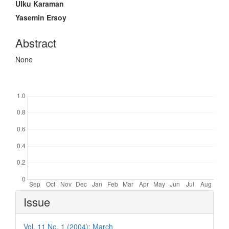
Ulku Karaman
Yasemin Ersoy
Abstract
None
Downloads
Article
Issue
Details
Vol. 11 No. 1 (2004): March