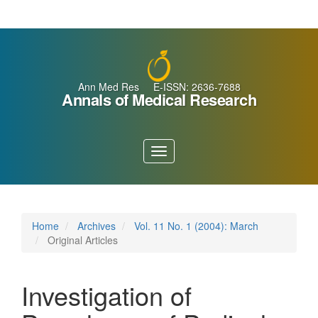
Main
Navigation
Main
Content
Sidebar
Ann Med Res E-ISSN: 2636-7688
Annals of Medical Research
Toggle
navigation
Home
Archives
Vol. 11 No. 1 (2004): March
Original Articles
Investigation of