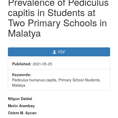
Prevalence of Pediculus
capitis in Students at
Two Primary Schools in
Malatya
Article
PDF
Sidebar
Published:
2021-05-25
Keywords:
Pediculus humanus capitis, Primary School Students,
Malatya
Main
Nilgun Daldal
Article
Metin Atambay
Content
Ozlem M. Aycan