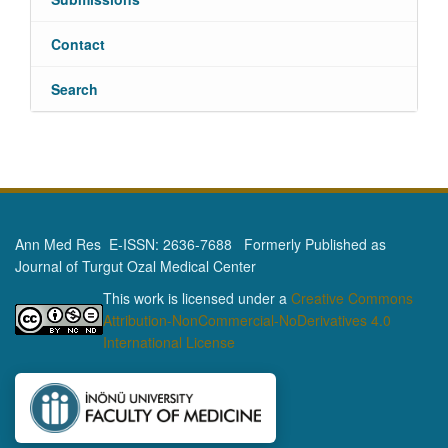
Contact
Search
Ann Med Res E-ISSN: 2636-7688 Formerly Published as
Journal of Turgut Ozal Medical Center
This work is licensed under a
Creative Commons
Attribution-NonCommercial-NoDerivatives 4.0
International License