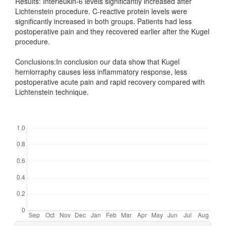
Results: Interleukin-6 levels significantly increased after
Lichtenstein procedure. C-reactive protein levels were
significantly increased in both groups. Patients had less
postoperative pain and they recovered earlier after the Kugel
procedure.
Conclusions:In conclusion our data show that Kugel
herniorraphy causes less inflammatory response, less
postoperative acute pain and rapid recovery compared with
Lichtenstein technique.
Downloads