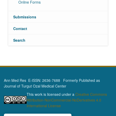
Online Forms
Submissions
Contact
Search
Ann Med Res E-ISSN: 2636-7688 Formerly Published as
Journal of Turgut Ozal Medical Center
This work is licensed under a
Creative Commons
Attribution-NonCommercial-NoDerivatives 4.0
International License