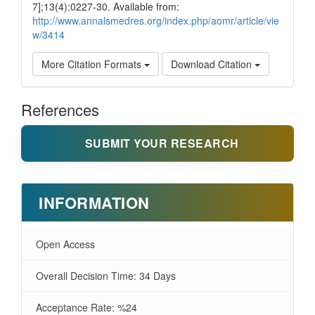
7];13(4):0227-30. Available from:
http://www.annalsmedres.org/index.php/aomr/article/vie
w/3414
More Citation Formats
Download Citation
References
SUBMIT YOUR RESEARCH
INFORMATION
Open Access
Overall Decision Time: 34 Days
Acceptance Rate: %24