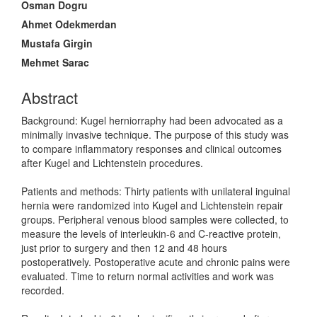
Osman Dogru
Ahmet Odekmerdan
Mustafa Girgin
Mehmet Sarac
Abstract
Background: Kugel herniorraphy had been advocated as a
minimally invasive technique. The purpose of this study was
to compare inflammatory responses and clinical outcomes
after Kugel and Lichtenstein procedures.
Patients and methods: Thirty patients with unilateral inguinal
hernia were randomized into Kugel and Lichtenstein repair
groups. Peripheral venous blood samples were collected, to
measure the levels of interleukin-6 and C-reactive protein,
just prior to surgery and then 12 and 48 hours
postoperatively. Postoperative acute and chronic pains were
evaluated. Time to return normal activities and work was
recorded.