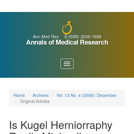
Main
Navigation
Main
Content
Sidebar
Ann Med Res E-ISSN: 2636-7688
Annals of Medical Research
Toggle
navigation
Home
Archives
Vol. 13 No. 4 (2006): December
Original Articles
Is Kugel Herniorraphy