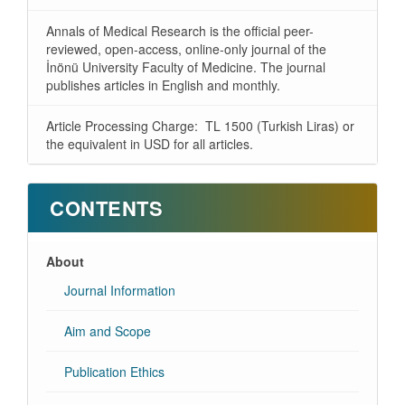
Annals of Medical Research is the official peer-
reviewed, open-access, online-only journal of the
İnönü University Faculty of Medicine. The journal
publishes articles in English and monthly.
Article Processing Charge: TL 1500 (Turkish Liras) or
the equivalent in USD for all articles.
CONTENTS
About
Journal Information
Aim and Scope
Publication Ethics