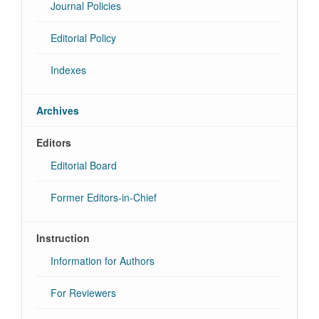
Journal Policies
Editorial Policy
Indexes
Archives
Editors
Editorial Board
Former Editors-in-Chief
Instruction
Information for Authors
For Reviewers