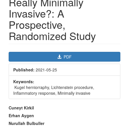
Really Minimally
Invasive?: A
Prospective,
Randomized Study
Article
PDF
Sidebar
Published:
2021-05-25
Keywords:
Kugel herniorraphy, Lichtenstein procedure,
Inflammatory response, Minimally invasive
Main
Cuneyt Kirkil
Article
Erhan Aygen
Content
Nurullah Bulbuller