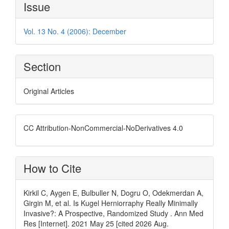
Article
Issue
Details
Vol. 13 No. 4 (2006): December
Section
Original Articles
CC Attribution-NonCommercial-NoDerivatives 4.0
How to Cite
Kirkil C, Aygen E, Bulbuller N, Dogru O, Odekmerdan A,
Girgin M, et al. Is Kugel Herniorraphy Really Minimally
Invasive?: A Prospective, Randomized Study . Ann Med
Res [Internet]. 2021 May 25 [cited 2026 Aug.