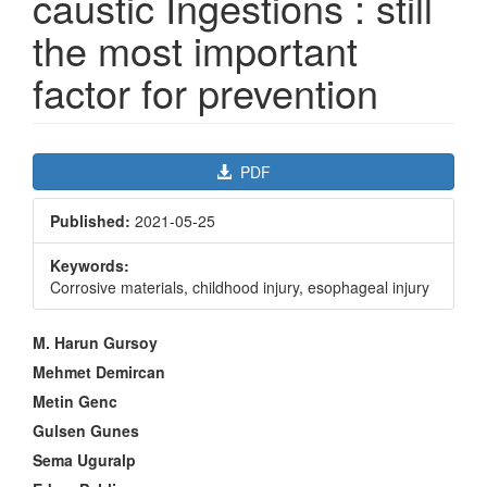
caustic Ingestions : still
the most important
factor for prevention
Article
PDF
Sidebar
Published:
2021-05-25
Keywords:
Corrosive materials, childhood injury, esophageal injury
Main
M. Harun Gursoy
Article
Mehmet Demircan
Content
Metin Genc
Gulsen Gunes
Sema Uguralp