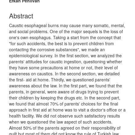
Erkan Pehlivan
Abstract
Caustic esophageal burns may cause many somatic, mental,
and social problems. One of the major sequels is the loss of
one's own esophagus. Taking a start from the concept that
"for such accidents, the best is to prevent children from
contacting the corrosive substances", we made an
epidemiological survey. In the first section, we analyzed the
parents' attitudes for caustic ingestion, questioning whether
they have some precautions at home or not, their level of
awareness on caustics. In the second section, we detailed
the first- aid at home. Thirdly, we questioned parents'
awareness about the law. In the first part, we found that the
parents, in general, were aware of drugs trying to prevent
their children by keeping the drugs etc. In the second part,
we found that almost 70% of parents' choices for the final
approach in first aid at home was to visit a doctor's office or a
health facility. We did not observe such satisfactory results
when we questioned the law aspect of such accidents.
Almost 50% of the parents agreed on their responsibility of
guilt but most of them did not know the rule of Turkish law