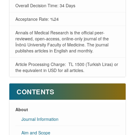
Overall Decision Time: 34 Days
Acceptance Rate: %24
Annals of Medical Research is the official peer-
reviewed, open-access, online-only journal of the
İnönü University Faculty of Medicine. The journal
publishes articles in English and monthly.
Article Processing Charge: TL 1500 (Turkish Liras) or
the equivalent in USD for all articles.
CONTENTS
About
Journal Information
Aim and Scope