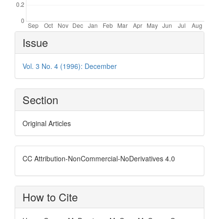
Article
Issue
Details
Vol. 3 No. 4 (1996): December
Section
Original Articles
CC Attribution-NonCommercial-NoDerivatives 4.0
How to Cite