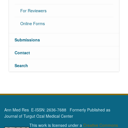
For Reviewers
Online Forms
Submissions
Contact
Search
Ann Med Res E-ISSN: 2636-7688 Formerly Published as
Journal of Turgut Ozal Medical Center
This work is licensed under a
Creative Commons