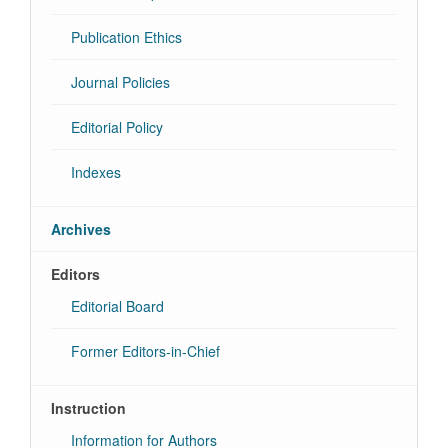
Publication Ethics
Journal Policies
Editorial Policy
Indexes
Archives
Editors
Editorial Board
Former Editors-in-Chief
Instruction
Information for Authors