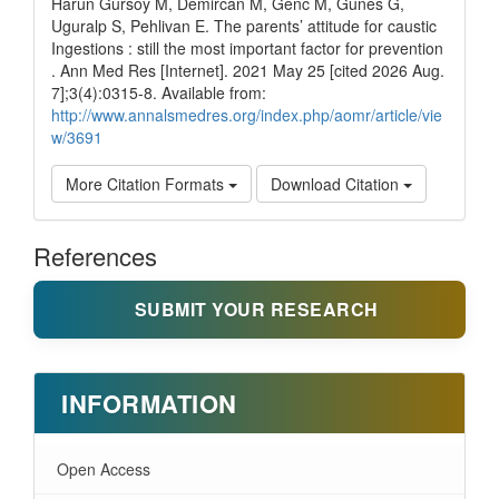
Harun Gursoy M, Demircan M, Genc M, Gunes G,
Uguralp S, Pehlivan E. The parents’ attitude for caustic
Ingestions : still the most important factor for prevention
. Ann Med Res [Internet]. 2021 May 25 [cited 2026 Aug.
7];3(4):0315-8. Available from:
http://www.annalsmedres.org/index.php/aomr/article/vie
w/3691
More Citation Formats
Download Citation
References
SUBMIT YOUR RESEARCH
INFORMATION
Open Access