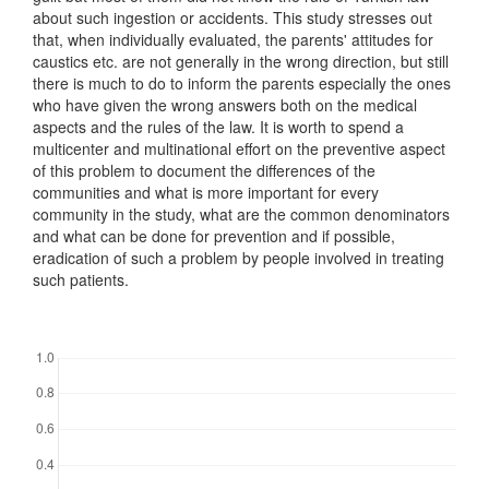
about such ingestion or accidents. This study stresses out
that, when individually evaluated, the parents' attitudes for
caustics etc. are not generally in the wrong direction, but still
there is much to do to inform the parents especially the ones
who have given the wrong answers both on the medical
aspects and the rules of the law. It is worth to spend a
multicenter and multinational effort on the preventive aspect
of this problem to document the differences of the
communities and what is more important for every
community in the study, what are the common denominators
and what can be done for prevention and if possible,
eradication of such a problem by people involved in treating
such patients.
Downloads