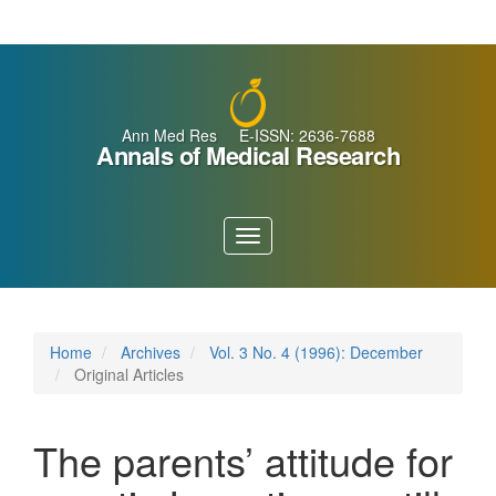
Main
Navigation
Main
Content
Sidebar
Ann Med Res E-ISSN: 2636-7688
Annals of Medical Research
Toggle
navigation
Home
Archives
Vol. 3 No. 4 (1996): December
Original Articles
The parents’ attitude for