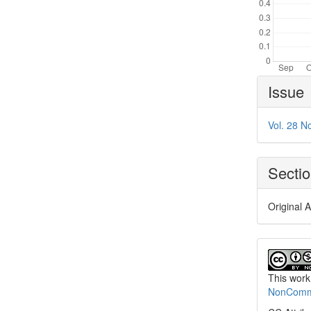
Article
Issue
Details
Vol. 28 N
Secti
Original A
This work
NonCommer