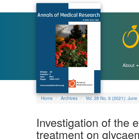
Main
Navigation
Main
Content
Sidebar
About
Home
Archives
Vol. 28 No. 6 (2021): June
Investigation of the e
treatment on glycaem