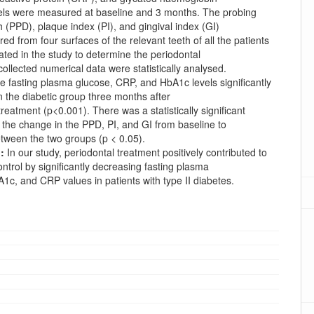
els were measured at baseline and 3 months. The probing
 (PPD), plaque index (PI), and gingival index (GI)
d from four surfaces of the relevant teeth of all the patients
ated in the study to determine the periodontal
collected numerical data were statistically analysed.
 fasting plasma glucose, CRP, and HbA1c levels significantly
 the diabetic group three months after
treatment (p<0.001). There was a statistically significant
n the change in the PPD, PI, and GI from baseline to
tween the two groups (p < 0.05).
:
In our study, periodontal treatment positively contributed to
ntrol by significantly decreasing fasting plasma
1c, and CRP values in patients with type II diabetes.
oads