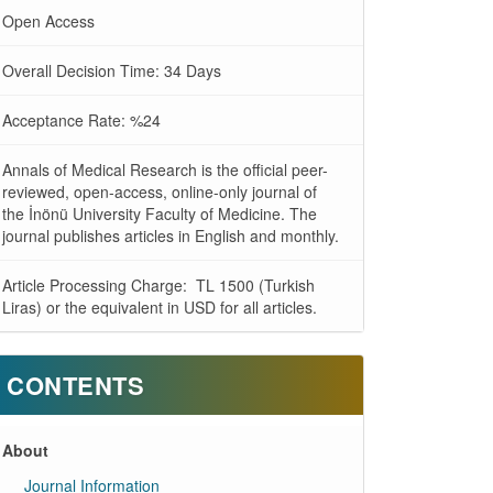
Open Access
Overall Decision Time: 34 Days
Acceptance Rate: %24
Annals of Medical Research is the official peer-
reviewed, open-access, online-only journal of
the İnönü University Faculty of Medicine. The
journal publishes articles in English and monthly.
Article Processing Charge: TL 1500 (Turkish
Liras) or the equivalent in USD for all articles.
CONTENTS
About
Journal Information