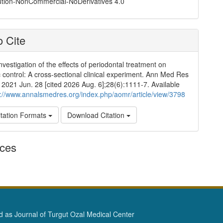
ution-NonCommercial-NoDerivatives 4.0
 Cite
nvestigation of the effects of periodontal treatment on
 control: A cross-sectional clinical experiment. Ann Med Res
]. 2021 Jun. 28 [cited 2026 Aug. 6];28(6):1111-7. Available
p://www.annalsmedres.org/index.php/aomr/article/view/3798
tation Formats
Download Citation
nces
as Journal of Turgut Ozal Medical Center