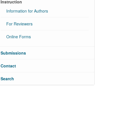
Instruction
Information for Authors
For Reviewers
Online Forms
Submissions
Contact
Search