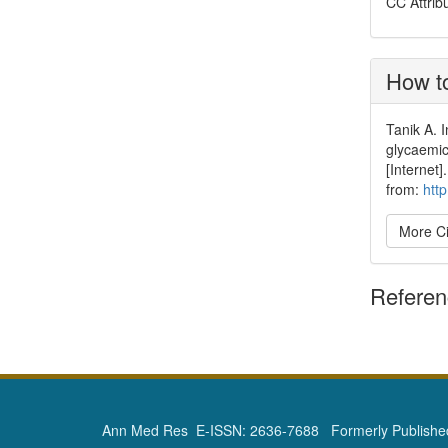
CC Attrib
How to
Tanik A. I
glycaemic
[Internet
from:
htt
More Ci
Refere
Ann Med Res E-ISSN: 2636-7688 Formerly Published 