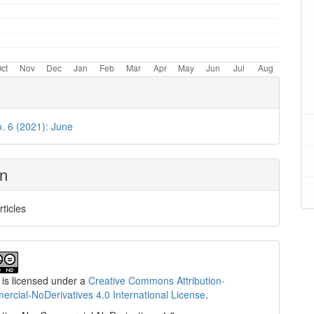
o. 6 (2021): June
on
rticles
 is licensed under a
Creative Commons Attribution-
cial-NoDerivatives 4.0 International License
.