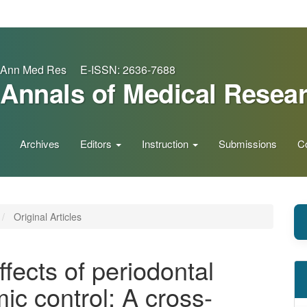
Ann Med Res E-ISSN: 2636-7688
Annals of Medical Resea
Archives
Editors
Instruction
Submissions
C
Original Articles
ffects of periodontal
ic control: A cross-