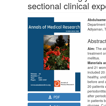
sectional clinical ex
Article
Main
Abdulsamet
Sidebar
Article
Department o
Adiyaman, 
Content
Abstrac
Aim:
The aim
treatment on
mellitus.
Materials 
and 21 women
included 20 
healthy, un
before and a
20 patients w
periodontiti
after perio
PDF
in patients
glucose, C-