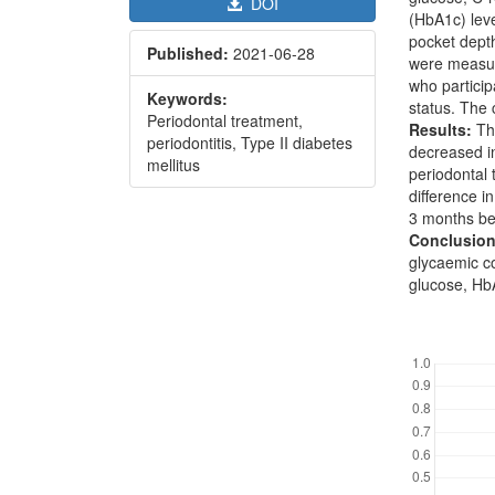
DOI
(HbA1c) lev
pocket depth
Published:
2021-06-28
were measure
who particip
Keywords:
status. The 
Periodontal treatment,
Results:
The
periodontitis, Type II diabetes
decreased in
mellitus
periodontal 
difference i
3 months be
Conclusion
glycaemic co
glucose, HbA
Downl