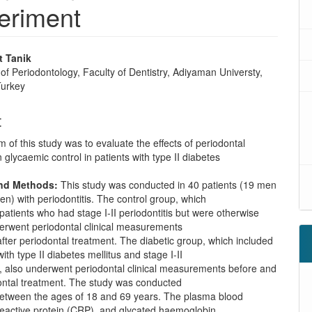
periment
 Tanik
f Periodontology, Faculty of Dentistry, Adiyaman Universty,
Turkey
t
 of this study was to evaluate the effects of periodontal
 glycaemic control in patients with type II diabetes
and Methods:
This study was conducted in 40 patients (19 men
) with periodontitis. The control group, which
patients who had stage I-II periodontitis but were otherwise
derwent periodontal clinical measurements
fter periodontal treatment. The diabetic group, which included
ith type II diabetes mellitus and stage I-II
s, also underwent periodontal clinical measurements before and
dontal treatment. The study was conducted
 between the ages of 18 and 69 years. The plasma blood
reactive protein (CRP), and glycated haemoglobin