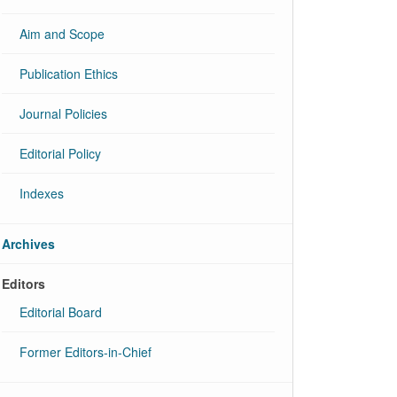
Aim and Scope
Publication Ethics
Journal Policies
Editorial Policy
Indexes
Archives
Editors
Editorial Board
Former Editors-in-Chief