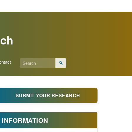
rch
ontact
🔍
SUBMIT YOUR RESEARCH
INFORMATION