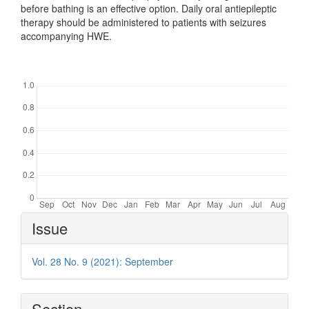
before bathing is an effective option. Daily oral antiepileptic
therapy should be administered to patients with seizures
accompanying HWE.
Downloads
Article
Issue
Details
Vol. 28 No. 9 (2021): September
Section