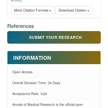
w/3902
More Citation Formats
Download Citation
References
SUBMIT YOUR RESEARCH
INFORMATION
Open Access
Overall Decision Time: 34 Days
Acceptance Rate: %24
Annals of Medical Research is the official peer-