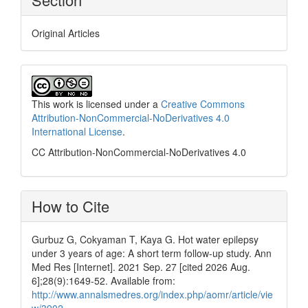
Original Articles
This work is licensed under a
Creative Commons
Attribution-NonCommercial-NoDerivatives 4.0
International License
.
CC Attribution-NonCommercial-NoDerivatives 4.0
How to Cite
Gurbuz G, Cokyaman T, Kaya G. Hot water epilepsy
under 3 years of age: A short term follow-up study. Ann
Med Res [Internet]. 2021 Sep. 27 [cited 2026 Aug.
6];28(9):1649-52. Available from:
http://www.annalsmedres.org/index.php/aomr/article/vie