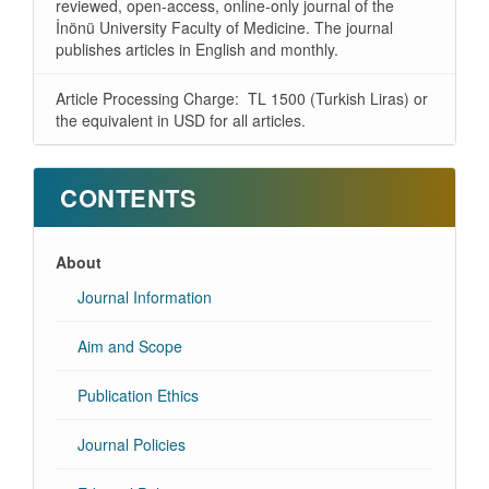
reviewed, open-access, online-only journal of the
İnönü University Faculty of Medicine. The journal
publishes articles in English and monthly.
Article Processing Charge: TL 1500 (Turkish Liras) or
the equivalent in USD for all articles.
CONTENTS
About
Journal Information
Aim and Scope
Publication Ethics
Journal Policies