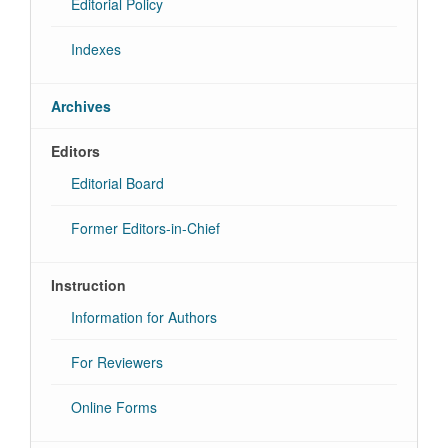
Editorial Policy
Indexes
Archives
Editors
Editorial Board
Former Editors-in-Chief
Instruction
Information for Authors
For Reviewers
Online Forms