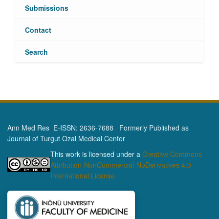
Submissions
Contact
Search
Ann Med Res E-ISSN: 2636-7688 Formerly Published as
Journal of Turgut Ozal Medical Center
This work is licensed under a
Creative Commons
Attribution-NonCommercial-NoDerivatives 4.0
International License