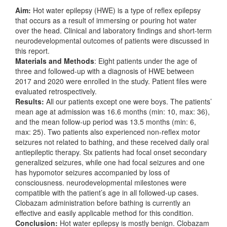
Aim:
Hot water epilepsy (HWE) is a type of reflex epilepsy
that occurs as a result of immersing or pouring hot water
over the head. Clinical and laboratory findings and short-term
neurodevelopmental outcomes of patients were discussed in
this report.
Materials and Methods
: Eight patients under the age of
three and followed-up with a diagnosis of HWE between
2017 and 2020 were enrolled in the study. Patient files were
evaluated retrospectively.
Results:
All our patients except one were boys. The patients’
mean age at admission was 16.6 months (min: 10, max: 36),
and the mean follow-up period was 13.5 months (min: 6,
max: 25). Two patients also experienced non-reflex motor
seizures not related to bathing, and these received daily oral
antiepileptic therapy. Six patients had focal onset secondary
generalized seizures, while one had focal seizures and one
has hypomotor seizures accompanied by loss of
consciousness. neurodevelopmental milestones were
compatible with the patient’s age in all followed-up cases.
Clobazam administration before bathing is currently an
effective and easily applicable method for this condition.
Conclusion:
Hot water epilepsy is mostly benign. Clobazam