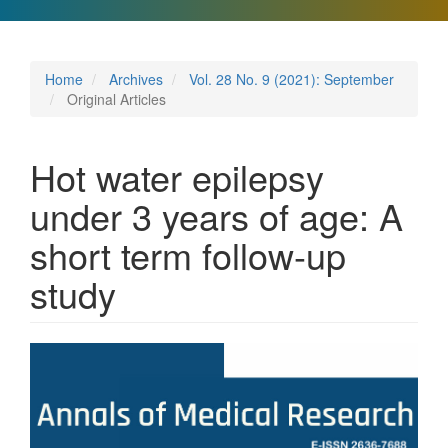
Home
Archives
Vol. 28 No. 9 (2021): September
Original Articles
Hot water epilepsy
under 3 years of age: A
short term follow-up
study
Article
Sidebar