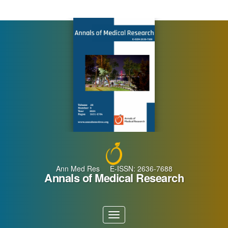
Main
Navigation
Main
Content
Sidebar
Ann Med Res E-ISSN: 2636-7688
Annals of Medical Research
Toggle
navigation