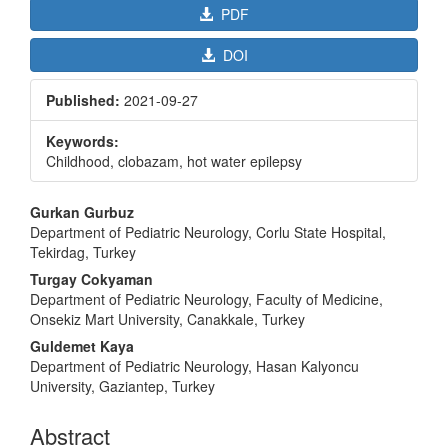
PDF
DOI
Published:
2021-09-27
Keywords:
Childhood, clobazam, hot water epilepsy
Main
Gurkan Gurbuz
Article
Department of Pediatric Neurology, Corlu State Hospital,
Tekirdag, Turkey
Content
Turgay Cokyaman
Department of Pediatric Neurology, Faculty of Medicine,
Onsekiz Mart University, Canakkale, Turkey
Guldemet Kaya
Department of Pediatric Neurology, Hasan Kalyoncu
University, Gaziantep, Turkey
Abstract