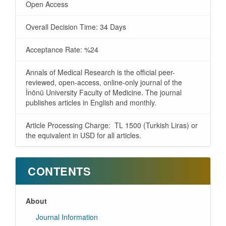
Open Access
Overall Decision Time: 34 Days
Acceptance Rate: %24
Annals of Medical Research is the official peer-
reviewed, open-access, online-only journal of the
İnönü University Faculty of Medicine. The journal
publishes articles in English and monthly.
Article Processing Charge: TL 1500 (Turkish Liras) or
the equivalent in USD for all articles.
CONTENTS
About
Journal Information