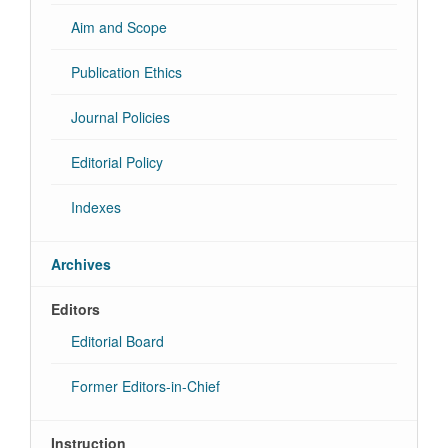
Aim and Scope
Publication Ethics
Journal Policies
Editorial Policy
Indexes
Archives
Editors
Editorial Board
Former Editors-in-Chief
Instruction