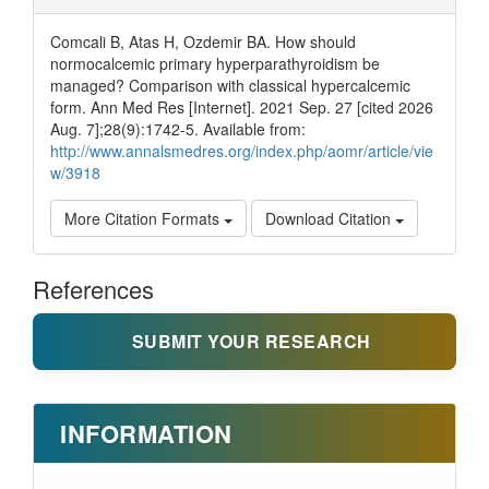
Comcali B, Atas H, Ozdemir BA. How should
normocalcemic primary hyperparathyroidism be
managed? Comparison with classical hypercalcemic
form. Ann Med Res [Internet]. 2021 Sep. 27 [cited 2026
Aug. 7];28(9):1742-5. Available from:
http://www.annalsmedres.org/index.php/aomr/article/vie
w/3918
More Citation Formats
Download Citation
References
SUBMIT YOUR RESEARCH
INFORMATION