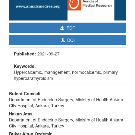
PDF
DOI
Published:
2021-09-27
Keywords:
Hypercalcemic, management, normocalcemic, primary
hyperparathyroidism
Main
Bulent Comcali
Article
Department of Endocrine Surgery, Ministry of Health Ankara
City Hospital, Ankara, Turkey
Content
Hakan Atas
Department of Endocrine Surgery, Ministry of Health Ankara
City Hospital, Ankara, Turkey
Buket Altun Ozdemir