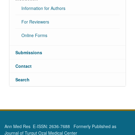
Information for Authors
For Reviewers
Online Forms
Submissions
Contact
Search
Ann Med Res E-ISSN: 2636-7688 Formerly Published as
Journal of Turgut Ozal Medical Center