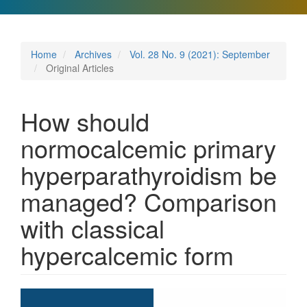
Home
Archives
Vol. 28 No. 9 (2021): September
Original Articles
How should
normocalcemic primary
hyperparathyroidism be
managed? Comparison
with classical
hypercalcemic form
Article