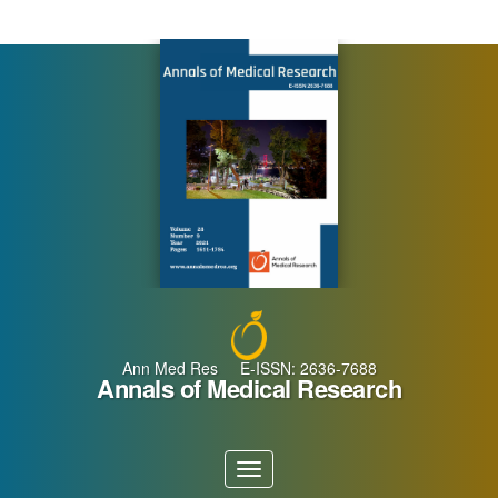
Main
Navigation
Main
Content
Sidebar
Ann Med Res E-ISSN: 2636-7688
Annals of Medical Research
Toggle
navigation