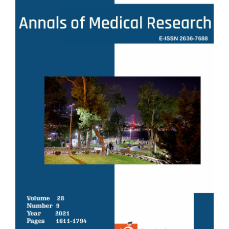
Sidebar