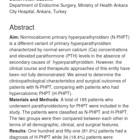
Department of Endocrine Surgery, Ministry of Health Ankara
City Hospital, Ankara, Turkey
Abstract
Aim:
Normocalcemic primary hyperparathyroidism (N-PHPT)
is a different variant of primary hyperparathyroidism
characterized by normal serum calcium (Ca) concentrations
and elevated parathormone (PTH) levels in the absence of
secondary causes of hyperparathyroidism. However, the
clinical course and therapeutic approaches of this entity have
been not fully demonstrated. We aimed to determine the
clinicopathological characteristics and surgical outcomes of
patients with N-PHPT, comparing with patients who had
hypercalcemic PHPT (H-PHPT).
Materials and Methods
: A total of 185 patients who
underwent parathyroidectomy for PHPT were included in the
study. The patients were classified as N-PHPT and H-PHPT.
The two groups were then compared between each other in
terms of all demographic, clinical, and surgical features.
Results
: One hundred and fifty-one (81.6%) patients had a
diagnosis of H-PHPT while 34 (18.4%) patients were