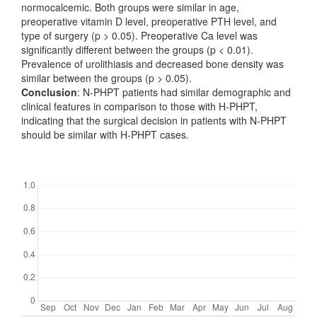
normocalcemic. Both groups were similar in age,
preoperative vitamin D level, preoperative PTH level, and
type of surgery (p > 0.05). Preoperative Ca level was
significantly different between the groups (p < 0.01).
Prevalence of urolithiasis and decreased bone density was
similar between the groups (p > 0.05).
Conclusion
: N-PHPT patients had similar demographic and
clinical features in comparison to those with H-PHPT,
indicating that the surgical decision in patients with N-PHPT
should be similar with H-PHPT cases.
Downloads