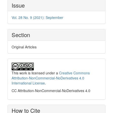
Article
Issue
Details
Vol. 28 No. 9 (2021): September
Section
Original Articles
This work is licensed under a
Creative Commons
Attribution-NonCommercial-NoDerivatives 4.0
International License
.
CC Attribution-NonCommercial-NoDerivatives 4.0
How to Cite