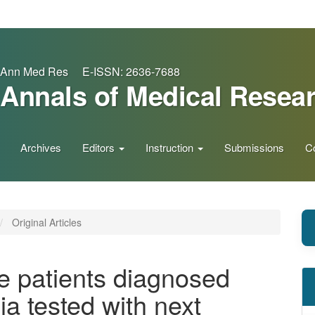
Ann Med Res E-ISSN: 2636-7688
Annals of Medical Resea
Archives
Editors
Instruction
Submissions
C
Original Articles
he patients diagnosed
ia tested with next