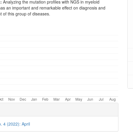
:
Analyzing the mutation profiles with NGS in myeloid
has an important and remarkable effect on diagnosis and
of this group of diseases.
oads
. 4 (2022): April