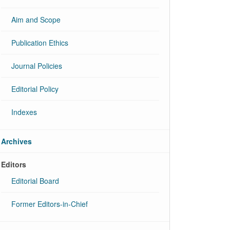
Aim and Scope
Publication Ethics
Journal Policies
Editorial Policy
Indexes
Archives
Editors
Editorial Board
Former Editors-in-Chief