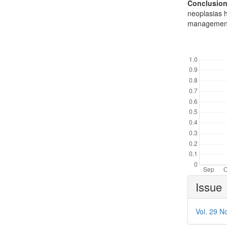
Conclusion
neoplasias 
management 
Downl
Article
Issue
Details
Vol. 29 No