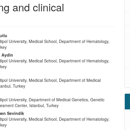
g and clinical
utlu
dipol University, Medical School, Department of Hematology,
rkey
k Aydin
dipol University, Medical School, Department of Hematology,
rkey
ipol University, Medical School, Department of Medical
tanbul, Turkey
a
ipol University, Department of Medical Genetics, Genetic
esment Center, Istanbul, Turkey
en Sevindik
dipol University, Medical School, Department of Hematology,
rkey