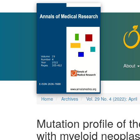
Main
Navigation
Main
Content
Sidebar
About
Home
Archives
Vol. 29 No. 4 (2022): April
Mutation profile of t
with myeloid neoplas