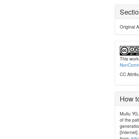
Secti
Original A
This work
NonCommer
CC Attrib
How to
Mutlu YG,
of the pa
generatio
[Internet
from:
htt