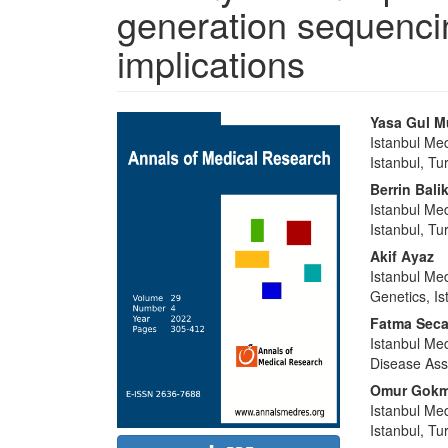
generation sequencin
implications
Article
Main
Yasa Gul M
Sidebar
Article
Istanbul Me
Istanbul, Tu
Content
Berrin Bali
Istanbul Me
Istanbul, Tu
Akif Ayaz
Istanbul Med
Genetics, Is
Fatma Sec
Istanbul Med
Disease Ass
Omur Gokm
Istanbul Me
Istanbul, Tu