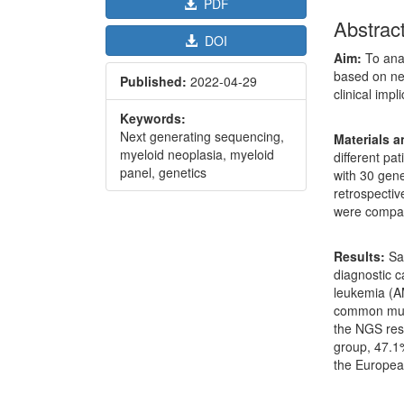
PDF
Abstrac
DOI
Aim:
To anal
based on ne
Published:
2022-04-29
clinical impl
Keywords:
Next generating sequencing,
Materials 
myeloid neoplasia, myeloid
different pa
panel, genetics
with 30 gen
retrospective
were compar
Results:
Sam
diagnostic 
leukemia (A
common muta
the NGS resu
group, 47.1
the Europea