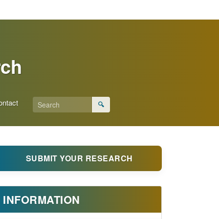
rch
ontact
🔍
SUBMIT YOUR RESEARCH
INFORMATION