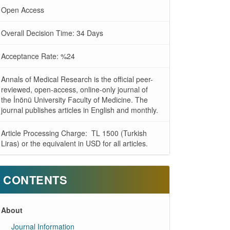
Open Access
Overall Decision Time: 34 Days
Acceptance Rate: %24
Annals of Medical Research is the official peer-
reviewed, open-access, online-only journal of
the İnönü University Faculty of Medicine. The
journal publishes articles in English and monthly.
Article Processing Charge: TL 1500 (Turkish
Liras) or the equivalent in USD for all articles.
CONTENTS
About
Journal Information