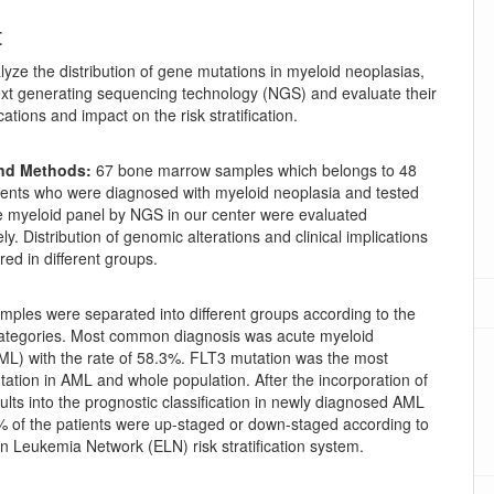
t
yze the distribution of gene mutations in myeloid neoplasias,
xt generating sequencing technology (NGS) and evaluate their
ications and impact on the risk stratification.
and Methods:
67 bone marrow samples which belongs to 48
tients who were diagnosed with myeloid neoplasia and tested
e myeloid panel by NGS in our center were evaluated
ly. Distribution of genomic alterations and clinical implications
ed in different groups.
ples were separated into different groups according to the
categories. Most common diagnosis was acute myeloid
ML) with the rate of 58.3%. FLT3 mutation was the most
tion in AML and whole population. After the incorporation of
lts into the prognostic classification in newly diagnosed AML
% of the patients were up-staged or down-staged according to
n Leukemia Network (ELN) risk stratification system.