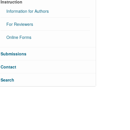
Instruction
Information for Authors
For Reviewers
Online Forms
Submissions
Contact
Search