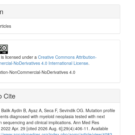
on
rticles
 is licensed under a
Creative Commons Attribution-
cial-NoDerivatives 4.0 International License
.
ution-NonCommercial-NoDerivatives 4.0
 Cite
 Balik Aydin B, Ayaz A, Seca F, Sevindik OG. Mutation profile
tients diagnosed with myeloid neoplasia tested with next
n sequencing and clinical implications. Ann Med Res
]. 2022 Apr. 29 [cited 2026 Aug. 6];29(4):406-11. Available
p://www.annalsmedres.org/index.php/aomr/article/view/4082