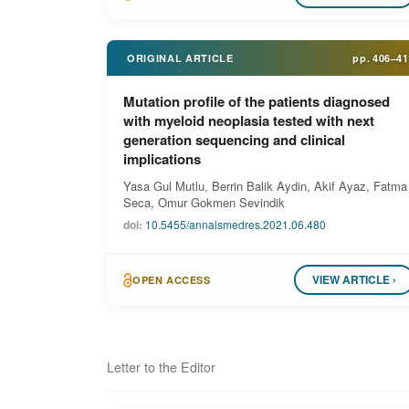
ORIGINAL ARTICLE
pp.
406–41
Mutation profile of the patients diagnosed
with myeloid neoplasia tested with next
generation sequencing and clinical
implications
Yasa Gul Mutlu, Berrin Balik Aydin, Akif Ayaz, Fatma
Seca, Omur Gokmen Sevindik
doi:
10.5455/annalsmedres.2021.06.480
VIEW ARTICLE ›
OPEN ACCESS
Letter to the Editor