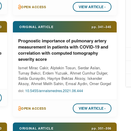
VIEW ARTICLE ›
OPEN ACCESS
0
ORIGINAL ARTICLE
pp.
341–345
Prognostic importance of pulmonary artery
measurement in patients with COVID-19 and
e
correlation with computed tomography
severity score
Ismet Mirac Cakir, Alptekin Tosun, Serdar Aslan,
Tumay Bekci, Erdem Yuzuak, Ahmet Cumhur Dulger,
Selda Gunaydin, Hayriye Bektas Aksoy, Iskender
Aksoy, Ahmet Melih Sahin, Emsal Aydin, Omer Gorgel
doi:
10.5455/annalsmedres.2021.06.444
VIEW ARTICLE ›
OPEN ACCESS
0
ORIGINAL ARTICLE
pp.
351–356