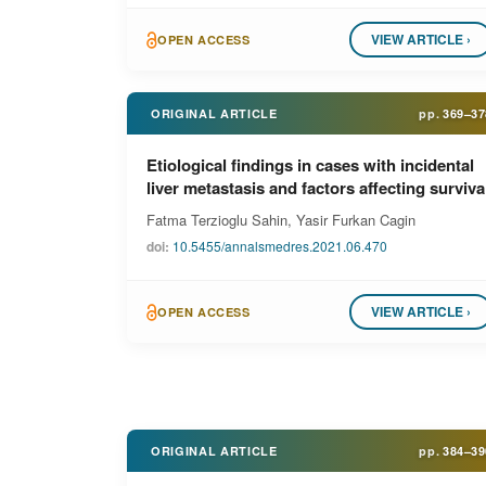
VIEW ARTICLE ›
OPEN ACCESS
ORIGINAL ARTICLE
pp.
369–37
Etiological findings in cases with incidental
liver metastasis and factors affecting surviva
Fatma Terzioglu Sahin, Yasir Furkan Cagin
doi:
10.5455/annalsmedres.2021.06.470
VIEW ARTICLE ›
OPEN ACCESS
ORIGINAL ARTICLE
pp.
384–39