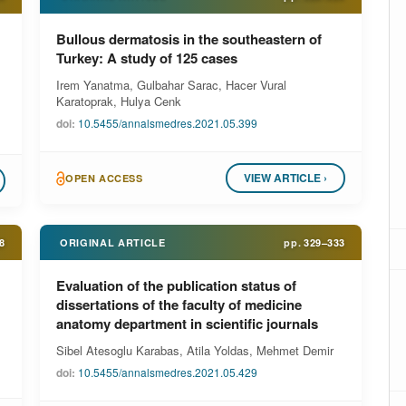
Bullous dermatosis in the southeastern of
Turkey: A study of 125 cases
Irem Yanatma, Gulbahar Sarac, Hacer Vural
Karatoprak, Hulya Cenk
doi:
10.5455/annalsmedres.2021.05.399
VIEW ARTICLE ›
OPEN ACCESS
8
ORIGINAL ARTICLE
pp.
329–333
Evaluation of the publication status of
dissertations of the faculty of medicine
anatomy department in scientific journals
Sibel Atesoglu Karabas, Atila Yoldas, Mehmet Demir
doi:
10.5455/annalsmedres.2021.05.429