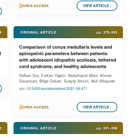
VIEW ARTICLE ›
OPEN ACCESS
8
ORIGINAL ARTICLE
pp.
379–383
Comparison of conus medullaris levels and
l
spinopelvic parameters between patients
with adolescent idiopathic scoliosis, tethered
cord syndrome, and healthy adolescents
Volkan Gur, Furkan Yapici, Abdulhamit Misir, Ahmet
Sevencan, Bilge Ozkan, Suayip Akinci, Akif Albayrak
doi:
10.5455/annalsmedres.2021.06.471
VIEW ARTICLE ›
OPEN ACCESS
0
ORIGINAL ARTICLE
pp.
391–396