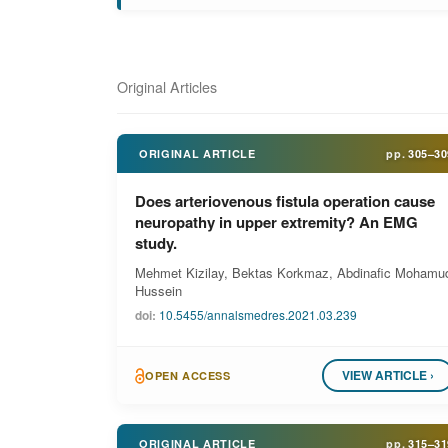
Original Articles
ORIGINAL ARTICLE
pp.
305–30
Does arteriovenous fistula operation cause
neuropathy in upper extremity? An EMG
study.
Mehmet Kizilay, Bektas Korkmaz, Abdinafic Mohamu
Hussein
doi:
10.5455/annalsmedres.2021.03.239
VIEW ARTICLE ›
OPEN ACCESS
ORIGINAL ARTICLE
pp.
315–31