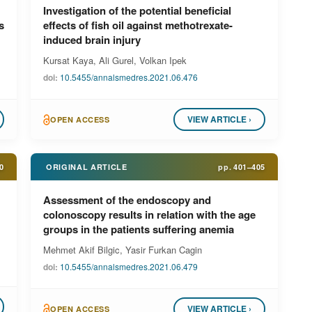
Investigation of the potential beneficial
s
effects of fish oil against methotrexate-
induced brain injury
Kursat Kaya, Ali Gurel, Volkan Ipek
doi:
10.5455/annalsmedres.2021.06.476
VIEW ARTICLE ›
OPEN ACCESS
0
ORIGINAL ARTICLE
pp.
401–405
Assessment of the endoscopy and
colonoscopy results in relation with the age
groups in the patients suffering anemia
Mehmet Akif Bilgic, Yasir Furkan Cagin
doi:
10.5455/annalsmedres.2021.06.479
VIEW ARTICLE ›
OPEN ACCESS