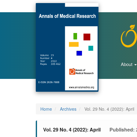
Main
Navigation
Main
Content
Sidebar
About
Home
Archives
Vol. 29 No. 4 (2022): April
Vol. 29 No. 4 (2022): April
Published: