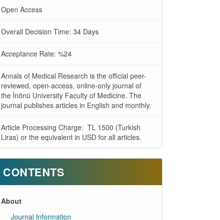
Open Access
Overall Decision Time: 34 Days
Acceptance Rate: %24
Annals of Medical Research is the official peer-
reviewed, open-access, online-only journal of
the İnönü University Faculty of Medicine. The
journal publishes articles in English and monthly.
Article Processing Charge: TL 1500 (Turkish
Liras) or the equivalent in USD for all articles.
CONTENTS
About
Journal Information