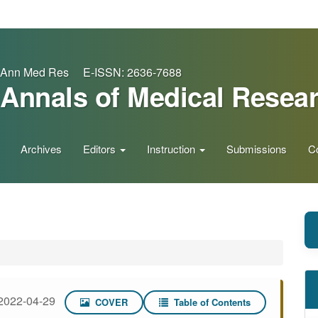
Ann Med Res E-ISSN: 2636-7688
Annals of Medical Resea
Archives
Editors
Instruction
Submissions
C
2022-04-29
COVER
Table of Contents