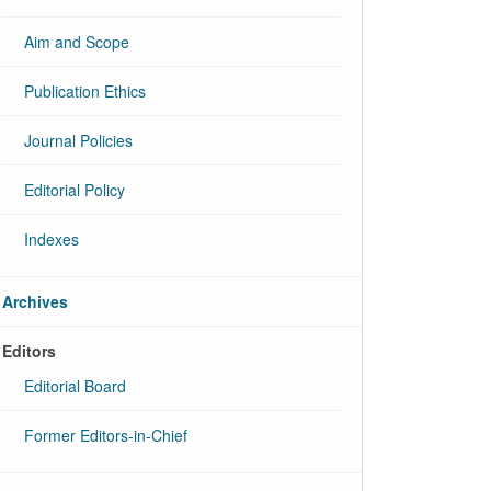
Aim and Scope
Publication Ethics
Journal Policies
Editorial Policy
Indexes
Archives
Editors
Editorial Board
Former Editors-in-Chief