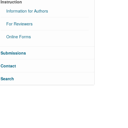
Instruction
Information for Authors
For Reviewers
Online Forms
Submissions
Contact
Search