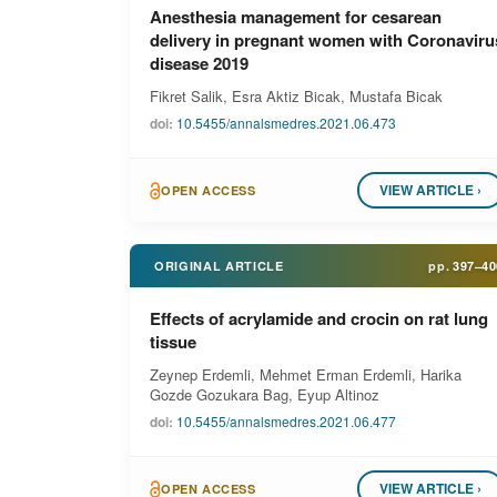
Anesthesia management for cesarean
delivery in pregnant women with Coronaviru
disease 2019
Fikret Salik, Esra Aktiz Bicak, Mustafa Bicak
doi:
10.5455/annalsmedres.2021.06.473
VIEW ARTICLE ›
OPEN ACCESS
ORIGINAL ARTICLE
pp.
397–40
Effects of acrylamide and crocin on rat lung
tissue
Zeynep Erdemli, Mehmet Erman Erdemli, Harika
Gozde Gozukara Bag, Eyup Altinoz
doi:
10.5455/annalsmedres.2021.06.477
VIEW ARTICLE ›
OPEN ACCESS