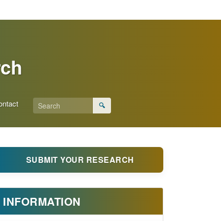
rch
ontact
🔍
SUBMIT YOUR RESEARCH
INFORMATION