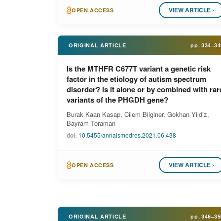
VIEW ARTICLE ›
OPEN ACCESS
ORIGINAL ARTICLE
pp.
334–34
Is the MTHFR C677T variant a genetic risk
factor in the etiology of autism spectrum
disorder? Is it alone or by combined with rar
variants of the PHGDH gene?
Burak Kaan Kasap, Cilem Bilginer, Gokhan Yildiz,
Bayram Toraman
doi:
10.5455/annalsmedres.2021.06.438
VIEW ARTICLE ›
OPEN ACCESS
ORIGINAL ARTICLE
pp.
346–35