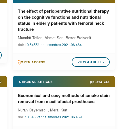
The effect of perioperative nutritional therapy
on the cognitive functions and nutritional
status in elderly patients with femoral neck
fracture
Mucahit Taflan, Ahmet Sen, Basar Erdivanli
doi:
10.5455/annalsmedres.2021.06.464
VIEW ARTICLE ›
OPEN ACCESS
2
ORIGINAL ARTICLE
pp.
363–368
Economical and easy methods of smoke stain
removal from maxillofacial prostheses
Nuran Ozyemisci , Meral Kurt
doi:
10.5455/annalsmedres.2021.06.469