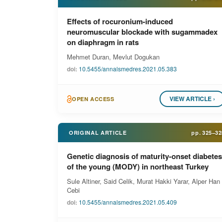
Effects of rocuronium-induced
neuromuscular blockade with sugammadex
on diaphragm in rats
Mehmet Duran, Mevlut Dogukan
doi:
10.5455/annalsmedres.2021.05.383
VIEW ARTICLE ›
OPEN ACCESS
ORIGINAL ARTICLE
pp.
325–32
Genetic diagnosis of maturity-onset diabetes
of the young (MODY) in northeast Turkey
Sule Altiner, Said Celik, Murat Hakki Yarar, Alper Han
Cebi
doi:
10.5455/annalsmedres.2021.05.409