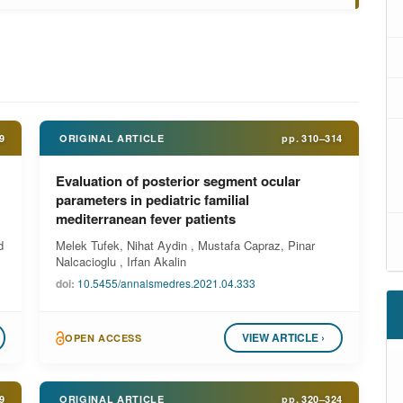
9
ORIGINAL ARTICLE
pp.
310–314
Evaluation of posterior segment ocular
parameters in pediatric familial
mediterranean fever patients
d
Melek Tufek, Nihat Aydin , Mustafa Capraz, Pinar
Nalcacioglu , Irfan Akalin
doi:
10.5455/annalsmedres.2021.04.333
VIEW ARTICLE ›
OPEN ACCESS
9
ORIGINAL ARTICLE
pp.
320–324