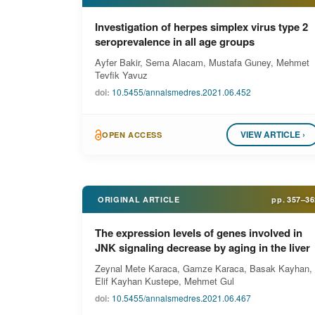
Investigation of herpes simplex virus type 2
seroprevalence in all age groups
Ayfer Bakir, Sema Alacam, Mustafa Guney, Mehmet
Tevfik Yavuz
doi:
10.5455/annalsmedres.2021.06.452
VIEW ARTICLE ›
OPEN ACCESS
ORIGINAL ARTICLE
pp.
357–36
The expression levels of genes involved in
JNK signaling decrease by aging in the liver
Zeynal Mete Karaca, Gamze Karaca, Basak Kayhan,
Elif Kayhan Kustepe, Mehmet Gul
doi:
10.5455/annalsmedres.2021.06.467