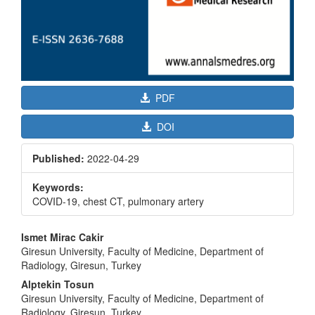
PDF
DOI
Published:
2022-04-29
Keywords:
COVID-19, chest CT, pulmonary artery
Main
Ismet Mirac Cakir
Article
Giresun University, Faculty of Medicine, Department of
Radiology, Giresun, Turkey
Content
Alptekin Tosun
Giresun University, Faculty of Medicine, Department of
Radiology, Giresun, Turkey