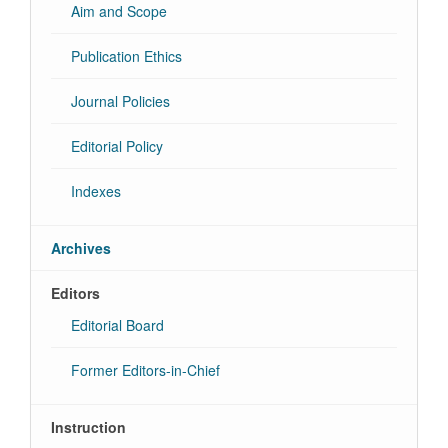
Aim and Scope
Publication Ethics
Journal Policies
Editorial Policy
Indexes
Archives
Editors
Editorial Board
Former Editors-in-Chief
Instruction