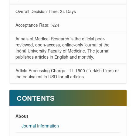
Overall Decision Time: 34 Days
Acceptance Rate: %24
Annals of Medical Research is the official peer-
reviewed, open-access, online-only journal of the
İnönü University Faculty of Medicine. The journal
publishes articles in English and monthly.
Article Processing Charge: TL 1500 (Turkish Liras) or
the equivalent in USD for all articles.
CONTENTS
About
Journal Information