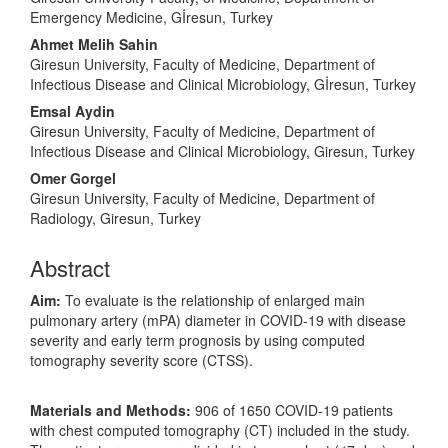
Emergency Medicine, Gİresun, Turkey
Ahmet Melih Sahin
Giresun University, Faculty of Medicine, Department of
Infectious Disease and Clinical Microbiology, Gİresun, Turkey
Emsal Aydin
Giresun University, Faculty of Medicine, Department of
Infectious Disease and Clinical Microbiology, Giresun, Turkey
Omer Gorgel
Giresun University, Faculty of Medicine, Department of
Radiology, Giresun, Turkey
Abstract
Aim:
To evaluate is the relationship of enlarged main
pulmonary artery (mPA) diameter in COVID-19 with disease
severity and early term prognosis by using computed
tomography severity score (CTSS).
Materials and Methods:
906 of 1650 COVID-19 patients
with chest computed tomography (CT) included in the study.