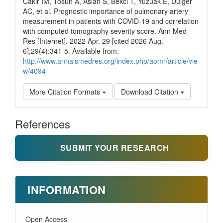
Cakir IM, Tosun A, Aslan S, Bekci T, Yuzuak E, Dulger
AC, et al. Prognostic importance of pulmonary artery
measurement in patients with COVID-19 and correlation
with computed tomography severity score. Ann Med
Res [Internet]. 2022 Apr. 29 [cited 2026 Aug.
6];29(4):341-5. Available from:
http://www.annalsmedres.org/index.php/aomr/article/vie
w/4094
More Citation Formats
Download Citation
References
SUBMIT YOUR RESEARCH
INFORMATION
Open Access