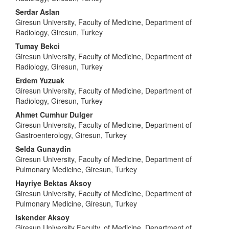
Serdar Aslan
Giresun University, Faculty of Medicine, Department of
Radiology, Giresun, Turkey
Tumay Bekci
Giresun University, Faculty of Medicine, Department of
Radiology, Giresun, Turkey
Erdem Yuzuak
Giresun University, Faculty of Medicine, Department of
Radiology, Giresun, Turkey
Ahmet Cumhur Dulger
Giresun University, Faculty of Medicine, Department of
Gastroenterology, Giresun, Turkey
Selda Gunaydin
Giresun University, Faculty of Medicine, Department of
Pulmonary Medicine, Giresun, Turkey
Hayriye Bektas Aksoy
Giresun University, Faculty of Medicine, Department of
Pulmonary Medicine, Giresun, Turkey
Iskender Aksoy
Giresun University Faculty, of Medicine, Department of