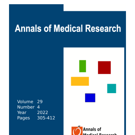
Article
Sidebar