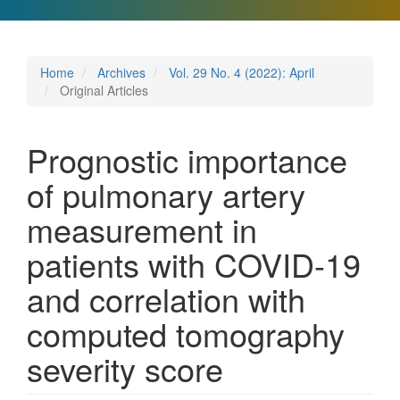
Home
Archives
Vol. 29 No. 4 (2022): April
Original Articles
Prognostic importance
of pulmonary artery
measurement in
patients with COVID-19
and correlation with
computed tomography
severity score