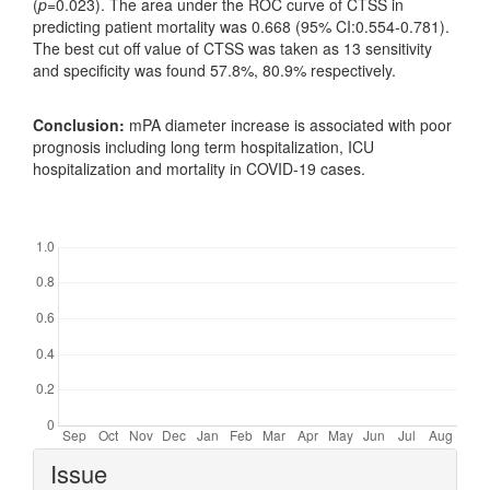
(
p
=0.023). The area under the ROC curve of CTSS in
predicting patient mortality was 0.668 (95% CI:0.554-0.781).
The best cut off value of CTSS was taken as 13 sensitivity
and specificity was found 57.8%, 80.9% respectively.
Conclusion:
mPA diameter increase is associated with poor
prognosis including long term hospitalization, ICU
hospitalization and mortality in COVID-19 cases.
Downloads
Article
Issue
Details