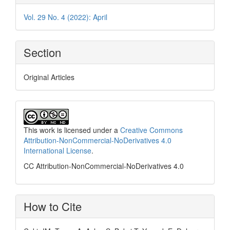
Vol. 29 No. 4 (2022): April
Section
Original Articles
This work is licensed under a
Creative Commons
Attribution-NonCommercial-NoDerivatives 4.0
International License
.
CC Attribution-NonCommercial-NoDerivatives 4.0
How to Cite