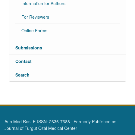
Information for Authors
For Reviewers
Online Forms
Submissions
Contact
Search
Ann Med Res E-ISSN: 2636-7688 Formerly Published as
Journal of Turgut Ozal Medical Center