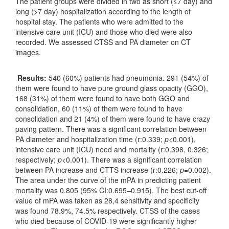
The patient groups were divided in two as short (≤7 day) and
long (>7 day) hospitalization according to the length of
hospital stay. The patients who were admitted to the
intensive care unit (ICU) and those who died were also
recorded. We assessed CTSS and PA diameter on CT
images.
Results:
540 (60%) patients had pneumonia. 291 (54%) of
them were found to have pure ground glass opacity (GGO),
168 (31%) of them were found to have both GGO and
consolidation, 60 (11%) of them were found to have
consolidation and 21 (4%) of them were found to have crazy
paving pattern. There was a significant correlation between
PA diameter and hospitalization time (r:0.339;
p
<0.001),
intensive care unit (ICU) need and mortality (r:0.398, 0.326;
respectively;
p
<0.001). There was a significant correlation
between PA increase and CTTS increase (r:0.226;
p
=0.002).
The area under the curve of the mPA in predicting patient
mortality was 0.805 (95% CI:0.695–0.915). The best cut-off
value of mPA was taken as 28,4 sensitivity and specificity
was found 78.9%, 74.5% respectively. CTSS of the cases
who died because of COVID-19 were significantly higher