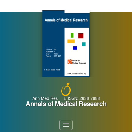
Main
Navigation
Main
Content
Sidebar
Ann Med Res E-ISSN: 2636-7688
Annals of Medical Research
Toggle
navigation