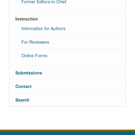
Former Editors-in-Chief
Instruction
Information for Authors
For Reviewers
Online Forms
Submissions
Contact
Search