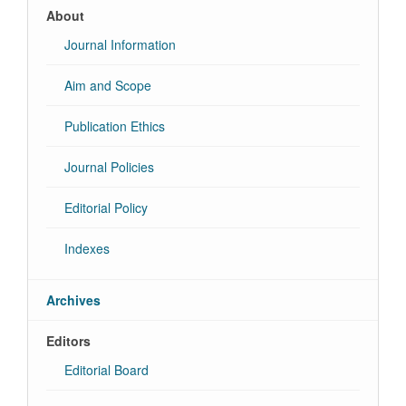
About
Journal Information
Aim and Scope
Publication Ethics
Journal Policies
Editorial Policy
Indexes
Archives
Editors
Editorial Board