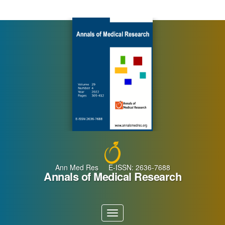
Main
Navigation
Main
Content
Sidebar
Ann Med Res E-ISSN: 2636-7688
Annals of Medical Research
Toggle
navigation