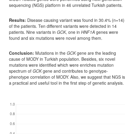
sequencing (NGS) platform in 46 unrelated Turkish patients.
Results:
Disease causing variant was found in 30.4% (n=14)
of the patients. Ten different variants were detected in 14
patients. Nine variants in
GCK
, one in
HNF1A
genes were
found and six mutations were novel among them.
Conclusion:
Mutations in the
GCK
gene are the leading
cause of MODY in Turkish population. Besides, six novel
mutations were identified which were enriches mutation
spectrum of
GCK
gene and contributes to genotype-
phenotype correlation of MODY. Also, we suggest that NGS is
a practical and useful tool in the first step of genetic analysis.
Downloads