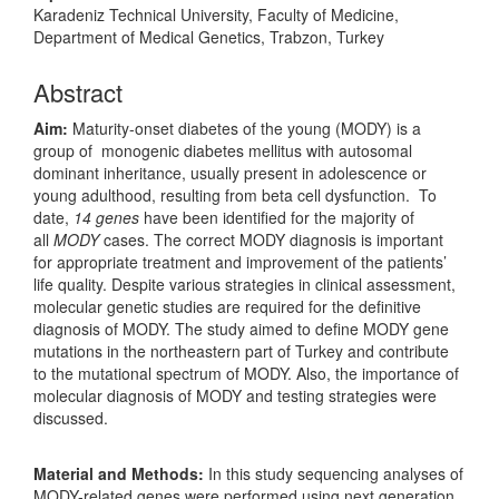
Karadeniz Technical University, Faculty of Medicine,
Department of Medical Genetics, Trabzon, Turkey
Abstract
Aim:
Maturity-onset diabetes of the young (MODY) is a
group of monogenic diabetes mellitus with autosomal
dominant inheritance, usually present in adolescence or
young adulthood, resulting from beta cell dysfunction. To
date,
14 genes
have been identified for the majority of
all
MODY
cases. The correct MODY diagnosis is important
for appropriate treatment and improvement of the patients’
life quality. Despite various strategies in clinical assessment,
molecular genetic studies are required for the definitive
diagnosis of MODY. The study aimed to define MODY gene
mutations in the northeastern part of Turkey and contribute
to the mutational spectrum of MODY. Also, the importance of
molecular diagnosis of MODY and testing strategies were
discussed.
Material and Methods:
In this study sequencing analyses of
MODY-related genes were performed using next generation