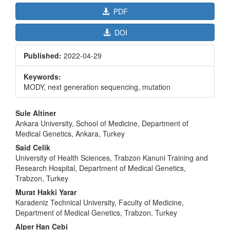
PDF
DOI
Published:
2022-04-29
Keywords:
MODY, next generation sequencing, mutation
Main
Sule Altiner
Article
Ankara University, School of Medicine, Department of
Medical Genetics, Ankara, Turkey
Content
Said Celik
University of Health Sciences, Trabzon Kanuni Training and
Research Hospital, Department of Medical Genetics,
Trabzon, Turkey
Murat Hakki Yarar
Karadeniz Technical University, Faculty of Medicine,
Department of Medical Genetics, Trabzon, Turkey
Alper Han Cebi