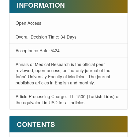
INFORMATION
Open Access
Overall Decision Time: 34 Days
Acceptance Rate: %24
Annals of Medical Research is the official peer-
reviewed, open-access, online-only journal of the
İnönü University Faculty of Medicine. The journal
publishes articles in English and monthly.
Article Processing Charge: TL 1500 (Turkish Liras) or
the equivalent in USD for all articles.
CONTENTS