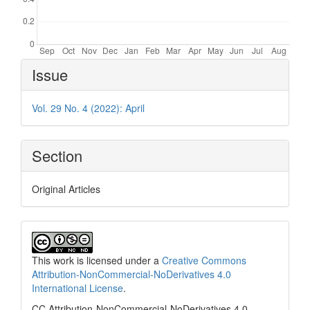
Article
Issue
Details
Vol. 29 No. 4 (2022): April
Section
Original Articles
This work is licensed under a
Creative Commons
Attribution-NonCommercial-NoDerivatives 4.0
International License
.
CC Attribution-NonCommercial-NoDerivatives 4.0