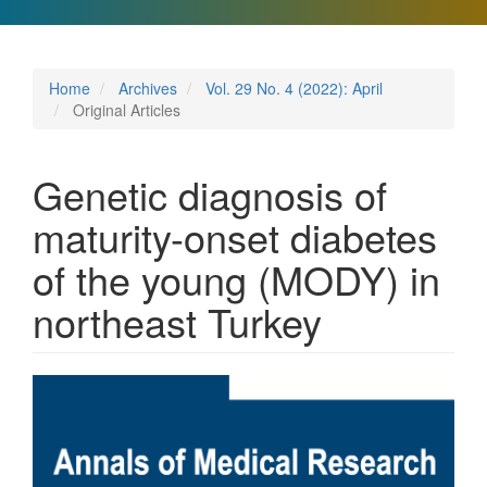
Home
Archives
Vol. 29 No. 4 (2022): April
Original Articles
Genetic diagnosis of
maturity-onset diabetes
of the young (MODY) in
northeast Turkey
Article
Sidebar