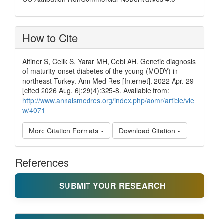
How to Cite
Altiner S, Celik S, Yarar MH, Cebi AH. Genetic diagnosis
of maturity-onset diabetes of the young (MODY) in
northeast Turkey. Ann Med Res [Internet]. 2022 Apr. 29
[cited 2026 Aug. 6];29(4):325-8. Available from:
http://www.annalsmedres.org/index.php/aomr/article/vie
w/4071
More Citation Formats
Download Citation
References
SUBMIT YOUR RESEARCH