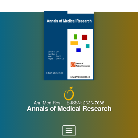
Main
Navigation
Main
Content
Sidebar
Ann Med Res E-ISSN: 2636-7688
Annals of Medical Research
Toggle
navigation