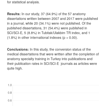
for statistical analysis.
Results:
In our study, 37 (64.9%) of the 57 anatomy
dissertations written between 2007 and 2017 were published
in a journal, while 20 (34.1%) were not published. Of the
published dissertations, 31 (54.4%) were published in
SCI/SCI-E, 5 (8.8%) in Tubitak/Ulakbim TR index, and 1
(1.8%) in other international indexes (p = 0.00).
Conclusions:
In this study, the conversion status of the
medical dissertations that were written after the completion of
anatomy specialty training in Turkey into publications and
their publication rates in SCI/SCI-E journals as articles were
quite high.
Downloads