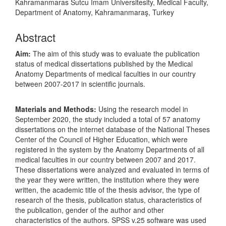
Kahramanmaras Sutcu Imam Universitesity, Medical Faculty,
Department of Anatomy, Kahramanmaraş, Turkey
Abstract
Aim:
The aim of this study was to evaluate the publication
status of medical dissertations published by the Medical
Anatomy Departments of medical faculties in our country
between 2007-2017 in scientific journals.
Materials and Methods:
Using the research model in
September 2020, the study included a total of 57 anatomy
dissertations on the internet database of the National Theses
Center of the Council of Higher Education, which were
registered in the system by the Anatomy Departments of all
medical faculties in our country between 2007 and 2017.
These dissertations were analyzed and evaluated in terms of
the year they were written, the institution where they were
written, the academic title of the thesis advisor, the type of
research of the thesis, publication status, characteristics of
the publication, gender of the author and other
characteristics of the authors. SPSS v.25 software was used