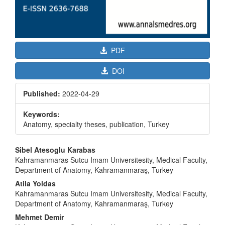
PDF
DOI
Published:
2022-04-29
Keywords:
Anatomy, specialty theses, publication, Turkey
Main
Sibel Atesoglu Karabas
Article
Kahramanmaras Sutcu Imam Universitesity, Medical Faculty,
Department of Anatomy, Kahramanmaraş, Turkey
Content
Atila Yoldas
Kahramanmaras Sutcu Imam Universitesity, Medical Faculty,
Department of Anatomy, Kahramanmaraş, Turkey
Mehmet Demir