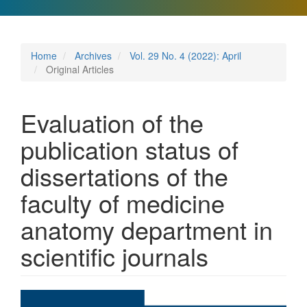
Home
Archives
Vol. 29 No. 4 (2022): April
Original Articles
Evaluation of the
publication status of
dissertations of the
faculty of medicine
anatomy department in
scientific journals
Article