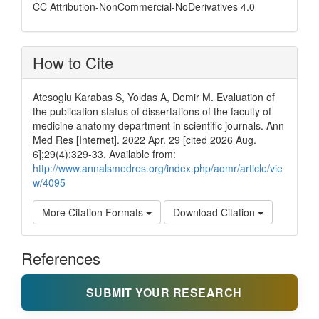
CC Attribution-NonCommercial-NoDerivatives 4.0
How to Cite
Atesoglu Karabas S, Yoldas A, Demir M. Evaluation of
the publication status of dissertations of the faculty of
medicine anatomy department in scientific journals. Ann
Med Res [Internet]. 2022 Apr. 29 [cited 2026 Aug.
6];29(4):329-33. Available from:
http://www.annalsmedres.org/index.php/aomr/article/vie
w/4095
More Citation Formats
Download Citation
References
SUBMIT YOUR RESEARCH