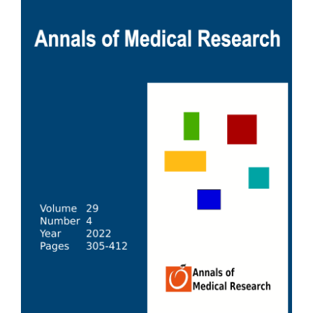
Sidebar