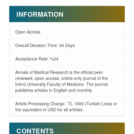
INFORMATION
Open Access
Overall Decision Time: 34 Days
Acceptance Rate: %24
Annals of Medical Research is the official peer-
reviewed, open-access, online-only journal of the
İnönü University Faculty of Medicine. The journal
publishes articles in English and monthly.
Article Processing Charge: TL 1500 (Turkish Liras) or
the equivalent in USD for all articles.
CONTENTS