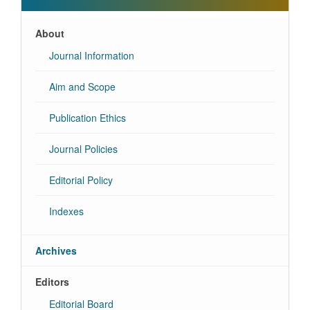
About
Journal Information
Aim and Scope
Publication Ethics
Journal Policies
Editorial Policy
Indexes
Archives
Editors
Editorial Board