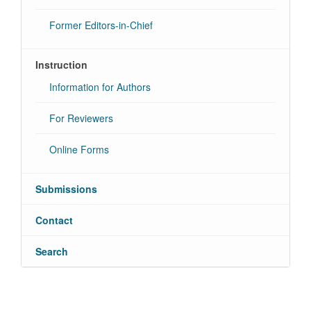
Former Editors-in-Chief
Instruction
Information for Authors
For Reviewers
Online Forms
Submissions
Contact
Search