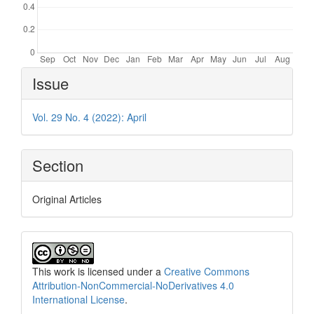
Article
Issue
Details
Vol. 29 No. 4 (2022): April
Section
Original Articles
This work is licensed under a
Creative Commons
Attribution-NonCommercial-NoDerivatives 4.0
International License
.