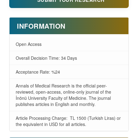
INFORMATION
Open Access
Overall Decision Time: 34 Days
Acceptance Rate: %24
Annals of Medical Research is the official peer-
reviewed, open-access, online-only journal of the
İnönü University Faculty of Medicine. The journal
publishes articles in English and monthly.
Article Processing Charge: TL 1500 (Turkish Liras) or
the equivalent in USD for all articles.