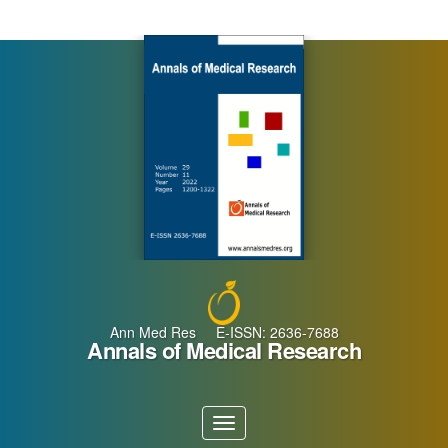
Main
Navigation
Main
Content
Sidebar
Ann Med Res E-ISSN: 2636-7688
Annals of Medical Research
Toggle
navigation