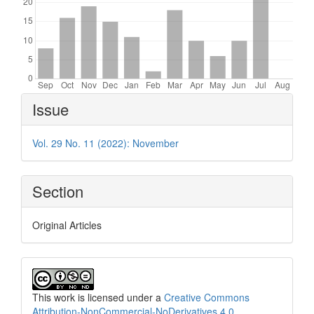
Article
Issue
Details
Vol. 29 No. 11 (2022): November
Section
Original Articles
This work is licensed under a
Creative Commons
Attribution-NonCommercial-NoDerivatives 4.0