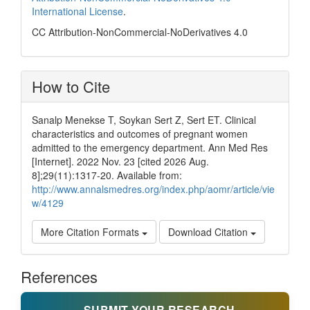
International License
.
CC Attribution-NonCommercial-NoDerivatives 4.0
How to Cite
Sanalp Menekse T, Soykan Sert Z, Sert ET. Clinical
characteristics and outcomes of pregnant women
admitted to the emergency department. Ann Med Res
[Internet]. 2022 Nov. 23 [cited 2026 Aug.
8];29(11):1317-20. Available from:
http://www.annalsmedres.org/index.php/aomr/article/vie
w/4129
More Citation Formats
Download Citation
References
SUBMIT YOUR RESEARCH