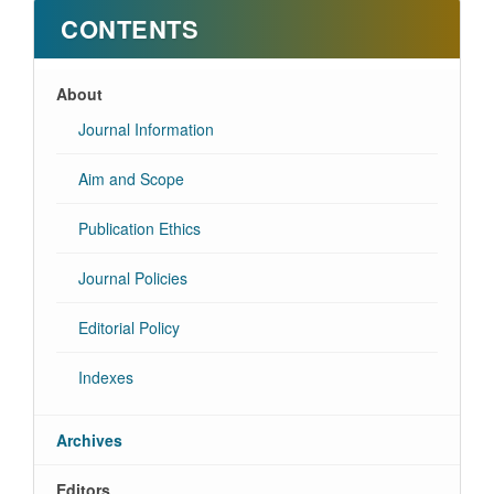
CONTENTS
About
Journal Information
Aim and Scope
Publication Ethics
Journal Policies
Editorial Policy
Indexes
Archives
Editors