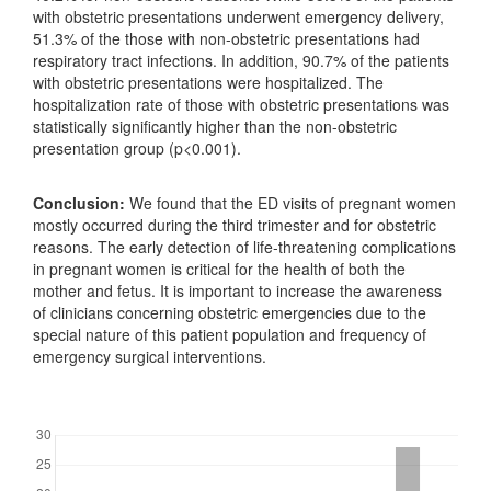
with obstetric presentations underwent emergency delivery,
51.3% of the those with non-obstetric presentations had
respiratory tract infections. In addition, 90.7% of the patients
with obstetric presentations were hospitalized. The
hospitalization rate of those with obstetric presentations was
statistically significantly higher than the non-obstetric
presentation group (p<0.001).
Conclusion:
We found that the ED visits of pregnant women
mostly occurred during the third trimester and for obstetric
reasons. The early detection of life-threatening complications
in pregnant women is critical for the health of both the
mother and fetus. It is important to increase the awareness
of clinicians concerning obstetric emergencies due to the
special nature of this patient population and frequency of
emergency surgical interventions.
Downloads