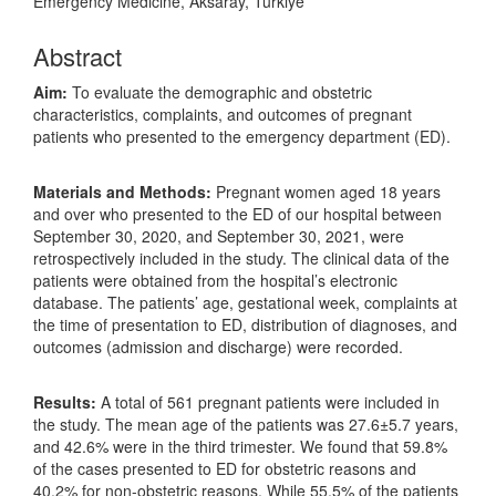
Emergency Medicine, Aksaray, Türkiye
Abstract
Aim:
To evaluate the demographic and obstetric
characteristics, complaints, and outcomes of pregnant
patients who presented to the emergency department (ED).
Materials and Methods:
Pregnant women aged 18 years
and over who presented to the ED of our hospital between
September 30, 2020, and September 30, 2021, were
retrospectively included in the study. The clinical data of the
patients were obtained from the hospital’s electronic
database. The patients’ age, gestational week, complaints at
the time of presentation to ED, distribution of diagnoses, and
outcomes (admission and discharge) were recorded.
Results:
A total of 561 pregnant patients were included in
the study. The mean age of the patients was 27.6±5.7 years,
and 42.6% were in the third trimester. We found that 59.8%
of the cases presented to ED for obstetric reasons and
40.2% for non-obstetric reasons. While 55.5% of the patients