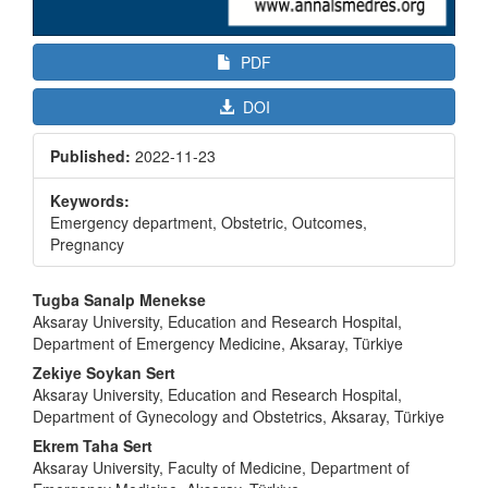
PDF
DOI
Published:
2022-11-23
Keywords:
Emergency department, Obstetric, Outcomes,
Pregnancy
Main
Tugba Sanalp Menekse
Article
Aksaray University, Education and Research Hospital,
Department of Emergency Medicine, Aksaray, Türkiye
Content
Zekiye Soykan Sert
Aksaray University, Education and Research Hospital,
Department of Gynecology and Obstetrics, Aksaray, Türkiye
Ekrem Taha Sert
Aksaray University, Faculty of Medicine, Department of