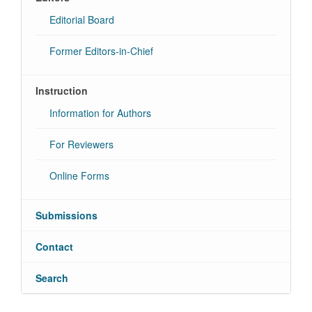
Editorial Board
Former Editors-in-Chief
Instruction
Information for Authors
For Reviewers
Online Forms
Submissions
Contact
Search