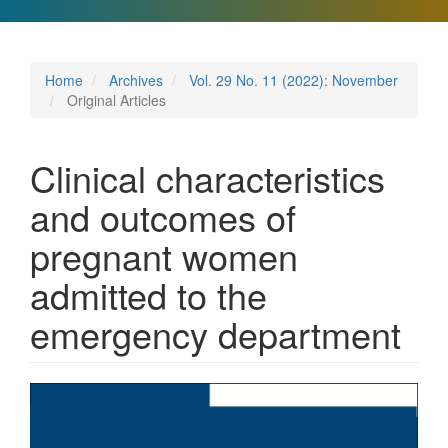
Home
Archives
Vol. 29 No. 11 (2022): November
Original Articles
Clinical characteristics
and outcomes of
pregnant women
admitted to the
emergency department
Article
Sidebar