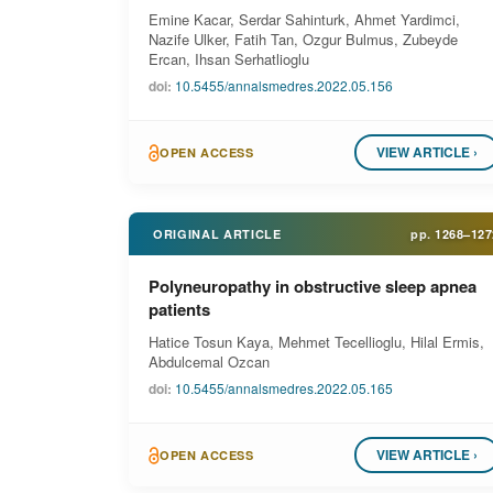
Emine Kacar, Serdar Sahinturk, Ahmet Yardimci,
Nazife Ulker, Fatih Tan, Ozgur Bulmus, Zubeyde
Ercan, Ihsan Serhatlioglu
doi:
10.5455/annalsmedres.2022.05.156
VIEW ARTICLE ›
OPEN ACCESS
ORIGINAL ARTICLE
pp.
1268–127
Polyneuropathy in obstructive sleep apnea
patients
Hatice Tosun Kaya, Mehmet Tecellioglu, Hilal Ermis,
Abdulcemal Ozcan
doi:
10.5455/annalsmedres.2022.05.165
VIEW ARTICLE ›
OPEN ACCESS