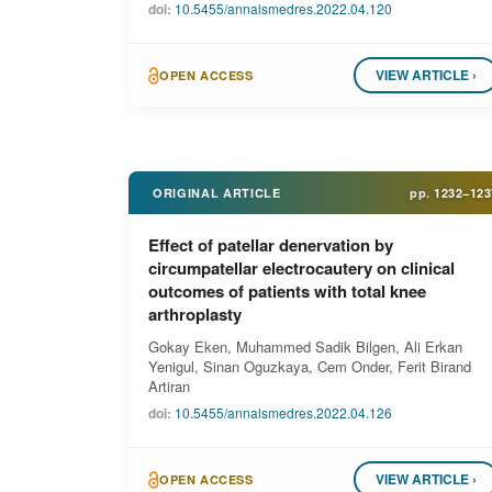
doi:
10.5455/annalsmedres.2022.04.120
VIEW ARTICLE ›
OPEN ACCESS
ORIGINAL ARTICLE
pp.
1232–123
Effect of patellar denervation by
circumpatellar electrocautery on clinical
outcomes of patients with total knee
arthroplasty
Gokay Eken, Muhammed Sadik Bilgen, Ali Erkan
Yenigul, Sinan Oguzkaya, Cem Onder, Ferit Birand
Artiran
doi:
10.5455/annalsmedres.2022.04.126
VIEW ARTICLE ›
OPEN ACCESS