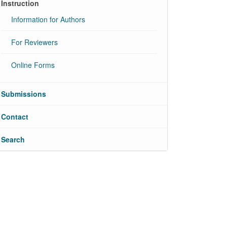
Instruction
Information for Authors
For Reviewers
Online Forms
Submissions
Contact
Search