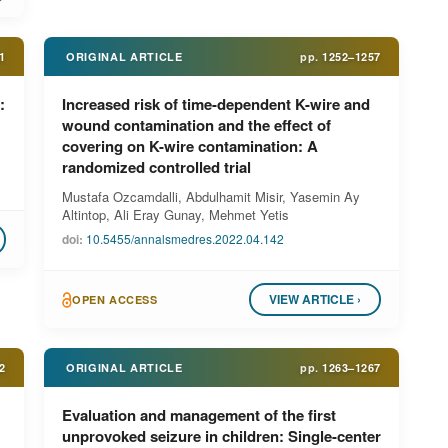
1
ORIGINAL ARTICLE
pp.
1252–1257
:
Increased risk of time-dependent K-wire and
wound contamination and the effect of
covering on K-wire contamination: A
randomized controlled trial
Mustafa Ozcamdalli, Abdulhamit Misir, Yasemin Ay
Altintop, Ali Eray Gunay, Mehmet Yetis
doi:
10.5455/annalsmedres.2022.04.142
VIEW ARTICLE ›
OPEN ACCESS
2
ORIGINAL ARTICLE
pp.
1263–1267
Evaluation and management of the first
unprovoked seizure in children: Single-center