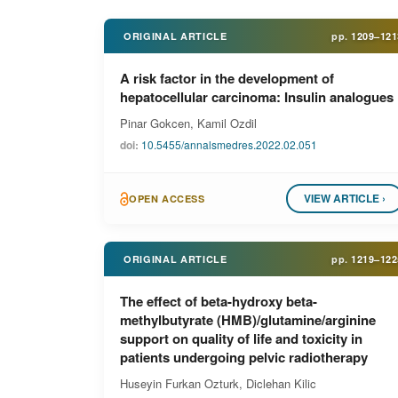
ORIGINAL ARTICLE
pp.
1209–121
A risk factor in the development of
hepatocellular carcinoma: Insulin analogues
Pinar Gokcen, Kamil Ozdil
doi:
10.5455/annalsmedres.2022.02.051
VIEW ARTICLE ›
OPEN ACCESS
ORIGINAL ARTICLE
pp.
1219–122
The effect of beta-hydroxy beta-
methylbutyrate (HMB)/glutamine/arginine
support on quality of life and toxicity in
patients undergoing pelvic radiotherapy
Huseyin Furkan Ozturk, Diclehan Kilic