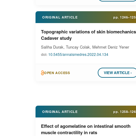
ORIGINAL ARTICLE
pp.
1246–125
Topographic variations of skin biomechanics
Cadaver study
Saliha Durak, Tuncay Colak, Mehmet Deniz Yener
doi:
10.5455/annalsmedres.2022.04.134
VIEW ARTICLE ›
OPEN ACCESS
ORIGINAL ARTICLE
pp.
1258–126
Effect of agomelatine on intestinal smooth
muscle contractility in rats