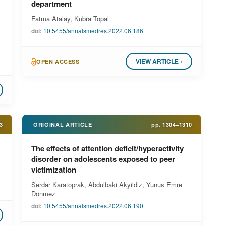
department
Fatma Atalay, Kubra Topal
doi:
10.5455/annalsmedres.2022.06.186
VIEW ARTICLE ›
OPEN ACCESS
3
ORIGINAL ARTICLE
pp.
1304–1310
The effects of attention deficit/hyperactivity
disorder on adolescents exposed to peer
victimization
Serdar Karatoprak, Abdulbaki Akyildiz, Yunus Emre
Dönmez
doi:
10.5455/annalsmedres.2022.06.190