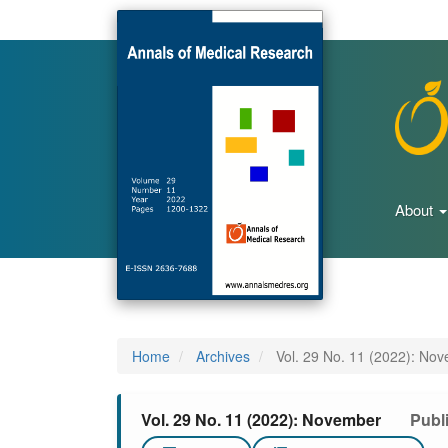
Main
Navigation
Main
Content
Sidebar
About
Home
Archives
Vol. 29 No. 11 (2022): No
Vol. 29 No. 11 (2022): November
Publ