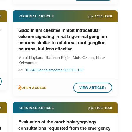
3
ORIGINAL ARTICLE
pp.
1284–1289
r
Gadolinium chelates inhibit intracellular
calcium signaling in rat trigeminal ganglion
neurons similar to rat dorsal root ganglion
neurons, but less effective
Murat Baykara, Batuhan Bilgin, Mete Ozcan, Haluk
Kelestimur
doi:
10.5455/annalsmedres.2022.06.183
VIEW ARTICLE ›
OPEN ACCESS
4
ORIGINAL ARTICLE
pp.
1295–1298
Evaluation of the otorhinolaryngology
t
consultations requested from the emergency