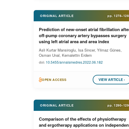
ORIGINAL ARTICLE
pp.
1278–128
Prediction of new-onset atrial fibrillation afte
off-pump coronary artery bypasses surgery
using left atrial area and area index
Asli Kurtar Mansiroglu, Isa Sincer, Yilmaz Günes,
Osman Unal, Kemalettin Erdem
doi:
10.5455/annalsmedres.2022.06.182
VIEW ARTICLE ›
OPEN ACCESS
ORIGINAL ARTICLE
pp.
1290–129
Comparison of the effects of physiotherapy
and ergotherapy applications on independen