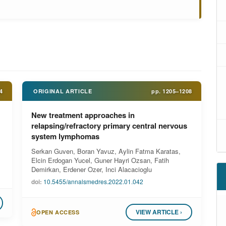
4
ORIGINAL ARTICLE
pp.
1205–1208
New treatment approaches in
relapsing/refractory primary central nervous
system lymphomas
Serkan Guven, Boran Yavuz, Aylin Fatma Karatas,
Elcin Erdogan Yucel, Guner Hayri Ozsan, Fatih
Demirkan, Erdener Ozer, Inci Alacacioglu
doi:
10.5455/annalsmedres.2022.01.042
VIEW ARTICLE ›
OPEN ACCESS