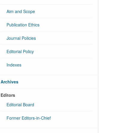
Aim and Scope
Publication Ethics
Journal Policies
Editorial Policy
Indexes
Archives
Editors
Editorial Board
Former Editors-in-Chief