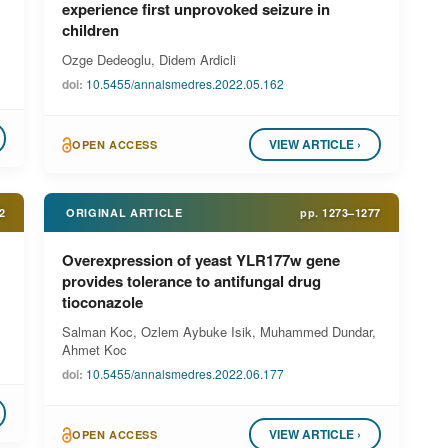
experience first unprovoked seizure in
children
Ozge Dedeoglu, Didem Ardicli
doi:
10.5455/annalsmedres.2022.05.162
VIEW ARTICLE ›
OPEN ACCESS
2
ORIGINAL ARTICLE
pp.
1273–1277
Overexpression of yeast YLR177w gene
provides tolerance to antifungal drug
tioconazole
Salman Koc, Ozlem Aybuke Isik, Muhammed Dundar,
Ahmet Koc
doi:
10.5455/annalsmedres.2022.06.177
VIEW ARTICLE ›
OPEN ACCESS