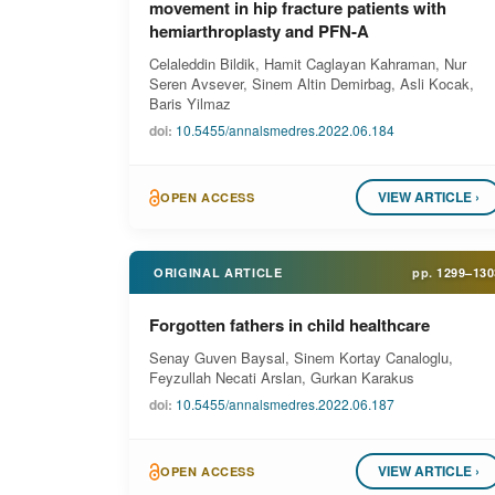
movement in hip fracture patients with
hemiarthroplasty and PFN-A
Celaleddin Bildik, Hamit Caglayan Kahraman, Nur
Seren Avsever, Sinem Altin Demirbag, Asli Kocak,
Baris Yilmaz
doi:
10.5455/annalsmedres.2022.06.184
VIEW ARTICLE ›
OPEN ACCESS
ORIGINAL ARTICLE
pp.
1299–130
Forgotten fathers in child healthcare
Senay Guven Baysal, Sinem Kortay Canaloglu,
Feyzullah Necati Arslan, Gurkan Karakus
doi:
10.5455/annalsmedres.2022.06.187
VIEW ARTICLE ›
OPEN ACCESS