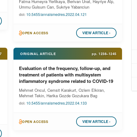
Fatma Humeyra Yerlikaya, Berivan Unat, Hayriye Alp,
Ummu Gulsum Can, Sukriye Yabanciun
doi:
10.5455/annalsmedres.2022.04.121
VIEW ARTICLE ›
OPEN ACCESS
7
ORIGINAL ARTICLE
pp.
1238–1245
Evaluation of the frequency, follow-up, and
treatment of patients with multisystem
inflammatory syndrome related to COVID-19
Mehmet Oncul, Cemsit Karakurt, Ozlem Elkiran,
Mehmet Tekin, Harika Gozde Gozukara Bag
doi:
10.5455/annalsmedres.2022.04.133
VIEW ARTICLE ›
OPEN ACCESS