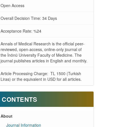
Open Access
Overall Decision Time: 34 Days
Acceptance Rate: %24
Annals of Medical Research is the official peer-
reviewed, open-access, online-only journal of
the İnönü University Faculty of Medicine. The
journal publishes articles in English and monthly.
Article Processing Charge: TL 1500 (Turkish
Liras) or the equivalent in USD for all articles.
CONTENTS
About
Journal Information