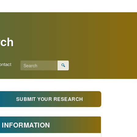
rch
ontact
🔍
SUBMIT YOUR RESEARCH
INFORMATION