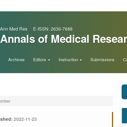
Ann Med Res E-ISSN: 2636-7688
Annals of Medical Resea
Archives
Editors
Instruction
Submissions
C
vember
ished:
2022-11-23