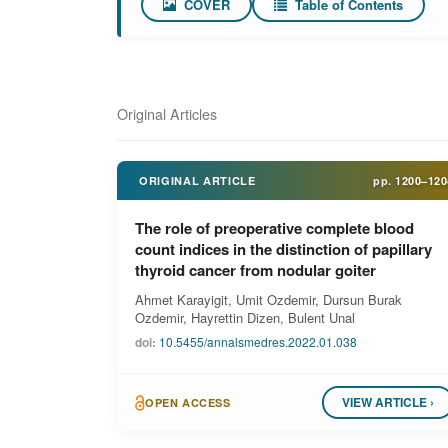
COVER
Table of Contents
Original Articles
ORIGINAL ARTICLE
pp.
1200–120
The role of preoperative complete blood
count indices in the distinction of papillary
thyroid cancer from nodular goiter
Ahmet Karayigit, Umit Ozdemir, Dursun Burak
Ozdemir, Hayrettin Dizen, Bulent Unal
doi:
10.5455/annalsmedres.2022.01.038
VIEW ARTICLE ›
OPEN ACCESS