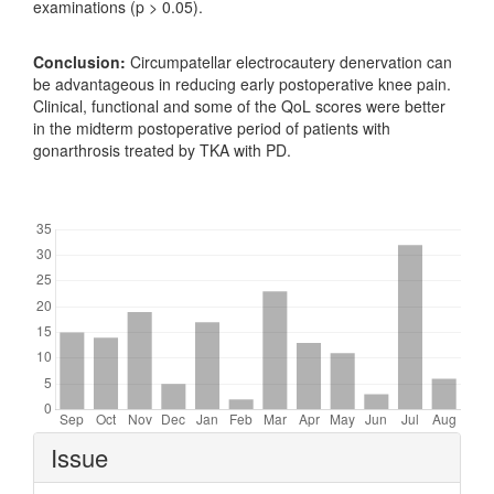
examinations (p > 0.05).
Conclusion:
Circumpatellar electrocautery denervation can
be advantageous in reducing early postoperative knee pain.
Clinical, functional and some of the QoL scores were better
in the midterm postoperative period of patients with
gonarthrosis treated by TKA with PD.
Downloads
Article
Issue
Details