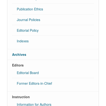
Publication Ethics
Journal Policies
Editorial Policy
Indexes
Archives
Editors
Editorial Board
Former Editors-in-Chief
Instruction
Information for Authors