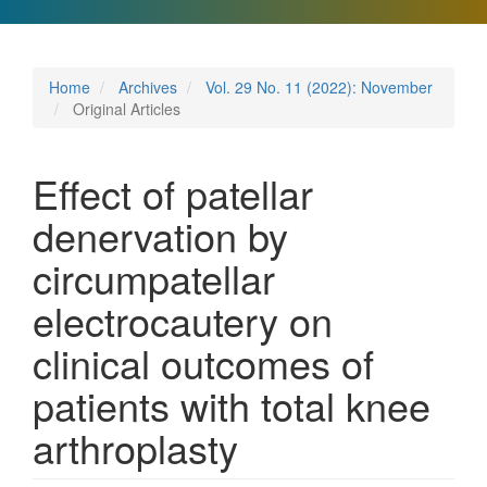
Home
Archives
Vol. 29 No. 11 (2022): November
Original Articles
Effect of patellar
denervation by
circumpatellar
electrocautery on
clinical outcomes of
patients with total knee
arthroplasty