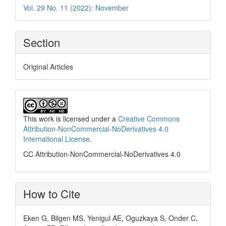
Vol. 29 No. 11 (2022): November
Section
Original Articles
This work is licensed under a
Creative Commons
Attribution-NonCommercial-NoDerivatives 4.0
International License
.
CC Attribution-NonCommercial-NoDerivatives 4.0
How to Cite
Eken G, Bilgen MS, Yenigul AE, Oguzkaya S, Onder C,