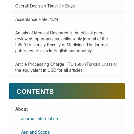
Overall Decision Time: 34 Days
Acceptance Rate: %24
Annals of Medical Research is the official peer-
reviewed, open-access, online-only journal of the
İnönü University Faculty of Medicine. The journal
publishes articles in English and monthly.
Article Processing Charge: TL 1500 (Turkish Liras) or
the equivalent in USD for all articles.
CONTENTS
About
Journal Information
Aim and Scope