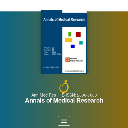
Main
Navigation
Main
Content
Sidebar
Ann Med Res E-ISSN: 2636-7688
Annals of Medical Research
Toggle
navigation