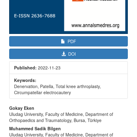
PDF
DOI
Published:
2022-11-23
Keywords:
Denervation, Patella, Total knee arthroplasty,
Circumpatellar electrocautery
Main
Gokay Eken
Article
Uludag University, Faculty of Medicine, Department of
Orthopaedics and Traumatology, Bursa, Türkiye
Content
Muhammed Sadik Bilgen
Uludag University, Faculty of Medicine, Department of