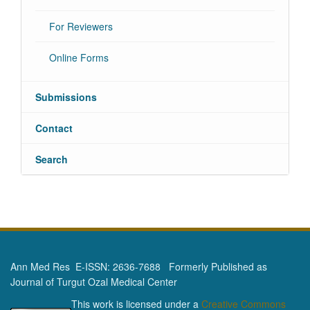
For Reviewers
Online Forms
Submissions
Contact
Search
Ann Med Res E-ISSN: 2636-7688 Formerly Published as
Journal of Turgut Ozal Medical Center
This work is licensed under a
Creative Commons