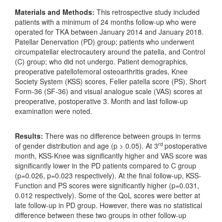
Materials and Methods:
This retrospective study included
patients with a minimum of 24 months follow-up who were
operated for TKA between January 2014 and January 2018.
Patellar Denervation (PD) group; patients who underwent
circumpatellar electrocautery around the patella, and Control
(C) group; who did not undergo. Patient demographics,
preoperative patellofemoral osteoarthritis grades, Knee
Society System (KSS) scores, Feller patella score (PS), Short
Form-36 (SF-36) and visual analogue scale (VAS) scores at
preoperative, postoperative 3. Month and last follow-up
examination were noted.
Results:
There was no difference between groups in terms
rd
of gender distribution and age (p > 0.05). At 3
postoperative
month, KSS-Knee was significantly higher and VAS score was
significantly lower in the PD patients compared to C group
(p=0.026, p=0.023 respectively). At the final follow-up, KSS-
Function and PS scores were significantly higher (p=0.031,
0.012 respectively). Some of the QoL scores were better at
late follow-up in PD group. However, there was no statistical
difference between these two groups in other follow-up