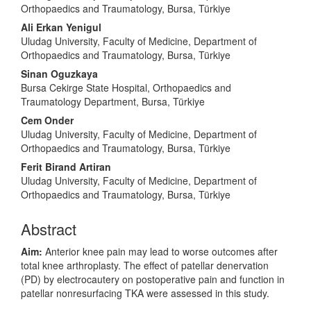
Orthopaedics and Traumatology, Bursa, Türkiye
Ali Erkan Yenigul
Uludag University, Faculty of Medicine, Department of
Orthopaedics and Traumatology, Bursa, Türkiye
Sinan Oguzkaya
Bursa Cekirge State Hospital, Orthopaedics and
Traumatology Department, Bursa, Türkiye
Cem Onder
Uludag University, Faculty of Medicine, Department of
Orthopaedics and Traumatology, Bursa, Türkiye
Ferit Birand Artiran
Uludag University, Faculty of Medicine, Department of
Orthopaedics and Traumatology, Bursa, Türkiye
Abstract
Aim:
Anterior knee pain may lead to worse outcomes after
total knee arthroplasty. The effect of patellar denervation
(PD) by electrocautery on postoperative pain and function in
patellar nonresurfacing TKA were assessed in this study.