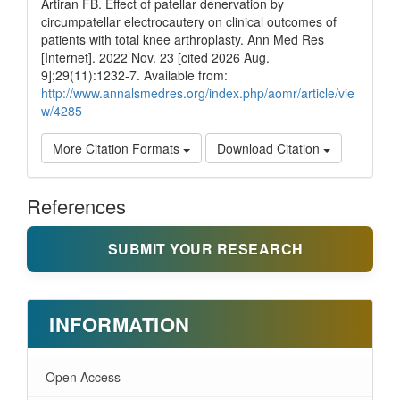
Artiran FB. Effect of patellar denervation by
circumpatellar electrocautery on clinical outcomes of
patients with total knee arthroplasty. Ann Med Res
[Internet]. 2022 Nov. 23 [cited 2026 Aug.
9];29(11):1232-7. Available from:
http://www.annalsmedres.org/index.php/aomr/article/vie
w/4285
More Citation Formats
Download Citation
References
SUBMIT YOUR RESEARCH
INFORMATION
Open Access