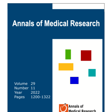
Article
Sidebar