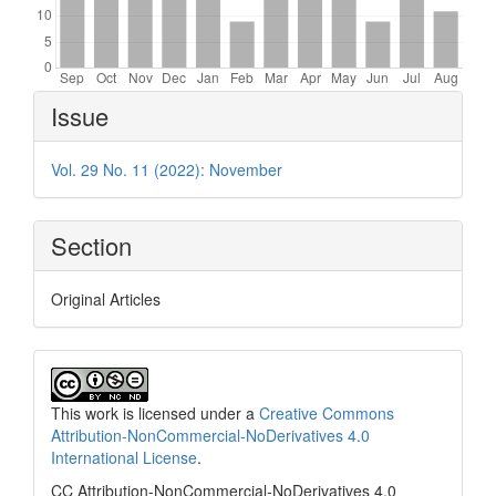
Article
Issue
Details
Vol. 29 No. 11 (2022): November
Section
Original Articles
This work is licensed under a
Creative Commons
Attribution-NonCommercial-NoDerivatives 4.0
International License
.
CC Attribution-NonCommercial-NoDerivatives 4.0