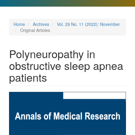
Home
Archives
Vol. 29 No. 11 (2022): November
Original Articles
Polyneuropathy in
obstructive sleep apnea
patients
Article
Sidebar