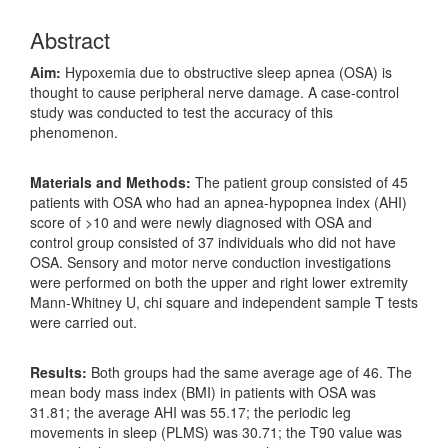
Abstract
Aim:
Hypoxemia due to obstructive sleep apnea (OSA) is
thought to cause peripheral nerve damage. A case-control
study was conducted to test the accuracy of this
phenomenon.
Materials and Methods:
The patient group consisted of 45
patients with OSA who had an apnea-hypopnea index (AHI)
score of >10 and were newly diagnosed with OSA and
control group consisted of 37 individuals who did not have
OSA. Sensory and motor nerve conduction investigations
were performed on both the upper and right lower extremity
Mann-Whitney U, chi square and independent sample T tests
were carried out.
Results:
Both groups had the same average age of 46. The
mean body mass index (BMI) in patients with OSA was
31.81; the average AHI was 55.17; the periodic leg
movements in sleep (PLMS) was 30.71; the T90 value was