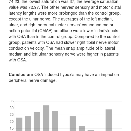
74.23; the lowest saturation was 37; the average saturation
value was 72.97. The other nerves' sensory and motor distal
latency lengths were more prolonged than the control group,
except the ulnar nerve. The averages of the left median,
ulnar, and right peroneal motor nerves’ compound motor
action potential (CMAP) amplitude were lower in individuals
with OSA than in the control group. Compared to the control
group, patients with OSA had slower right tibial nerve motor
conduction velocity. The mean snap amplitude of bilateral
median and left ulnar sensory nerve were higher in patients
with OSA.
Conclusion:
OSA-induced hypoxia may have an impact on
peripheral nerve damage.
Downloads