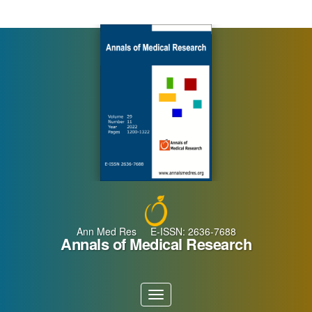
Main
Navigation
Main
Content
Sidebar
Ann Med Res E-ISSN: 2636-7688
Annals of Medical Research
Toggle
navigation