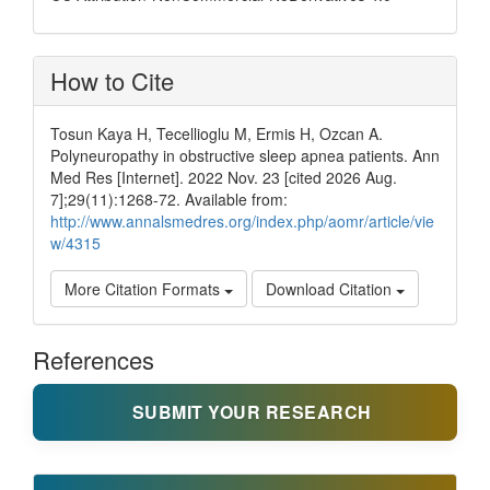
How to Cite
Tosun Kaya H, Tecellioglu M, Ermis H, Ozcan A.
Polyneuropathy in obstructive sleep apnea patients. Ann
Med Res [Internet]. 2022 Nov. 23 [cited 2026 Aug.
7];29(11):1268-72. Available from:
http://www.annalsmedres.org/index.php/aomr/article/vie
w/4315
More Citation Formats
Download Citation
References
SUBMIT YOUR RESEARCH