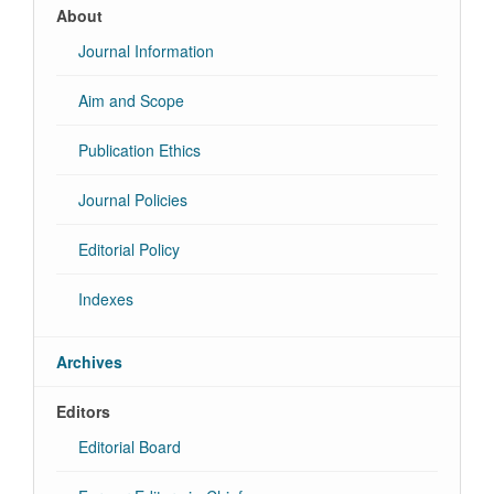
About
Journal Information
Aim and Scope
Publication Ethics
Journal Policies
Editorial Policy
Indexes
Archives
Editors
Editorial Board