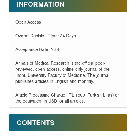
INFORMATION
Open Access
Overall Decision Time: 34 Days
Acceptance Rate: %24
Annals of Medical Research is the official peer-
reviewed, open-access, online-only journal of the
İnönü University Faculty of Medicine. The journal
publishes articles in English and monthly.
Article Processing Charge: TL 1500 (Turkish Liras) or
the equivalent in USD for all articles.
CONTENTS