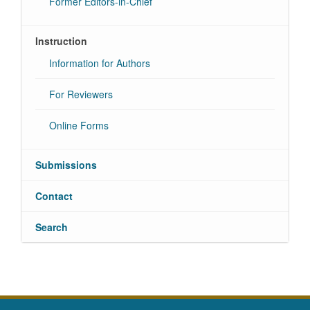
Former Editors-in-Chief
Instruction
Information for Authors
For Reviewers
Online Forms
Submissions
Contact
Search