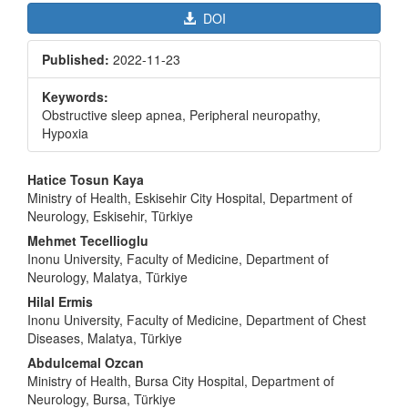
DOI
Published:
2022-11-23
Keywords:
Obstructive sleep apnea, Peripheral neuropathy,
Hypoxia
Main
Hatice Tosun Kaya
Article
Ministry of Health, Eskisehir City Hospital, Department of
Neurology, Eskisehir, Türkiye
Content
Mehmet Tecellioglu
Inonu University, Faculty of Medicine, Department of
Neurology, Malatya, Türkiye
Hilal Ermis
Inonu University, Faculty of Medicine, Department of Chest
Diseases, Malatya, Türkiye
Abdulcemal Ozcan
Ministry of Health, Bursa City Hospital, Department of
Neurology, Bursa, Türkiye