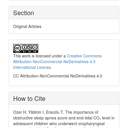
Section
Original Articles
This work is licensed under a
Creative Commons
Attribution-NonCommercial-NoDerivatives 4.0
International License
.
CC Attribution-NonCommercial-NoDerivatives 4.0
How to Cite
Ozer H, Yildirim I, Ersozlu T. The importance of
obstructive sleep apnea score and end-tidal CO₂ level in
adolescent children who underwent oropharyngeal