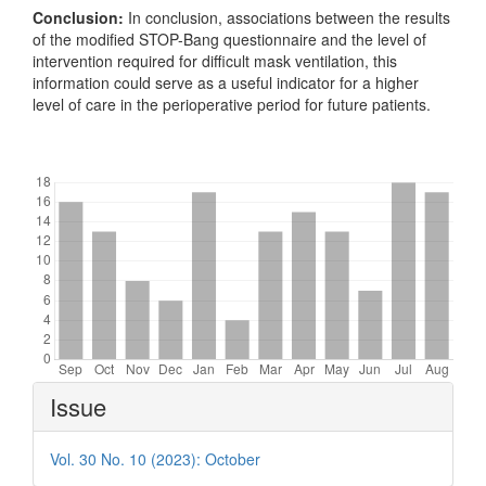
Conclusion:
In conclusion, associations between the results
of the modified STOP-Bang questionnaire and the level of
intervention required for difficult mask ventilation, this
information could serve as a useful indicator for a higher
level of care in the perioperative period for future patients.
Downloads
Article
Issue
Details
Vol. 30 No. 10 (2023): October