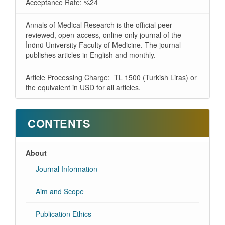
Acceptance Rate: %24
Annals of Medical Research is the official peer-
reviewed, open-access, online-only journal of the
İnönü University Faculty of Medicine. The journal
publishes articles in English and monthly.
Article Processing Charge: TL 1500 (Turkish Liras) or
the equivalent in USD for all articles.
CONTENTS
About
Journal Information
Aim and Scope
Publication Ethics