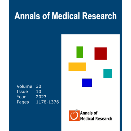
Sidebar