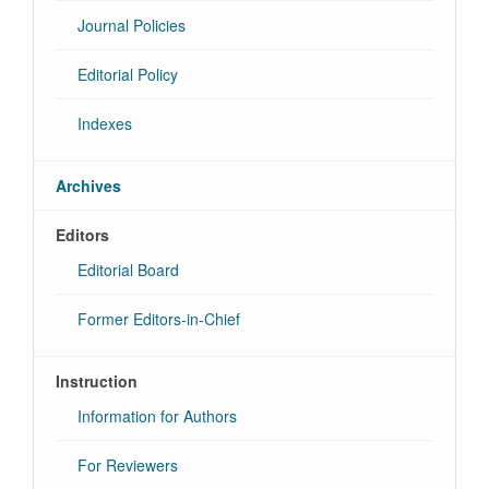
Journal Policies
Editorial Policy
Indexes
Archives
Editors
Editorial Board
Former Editors-in-Chief
Instruction
Information for Authors
For Reviewers