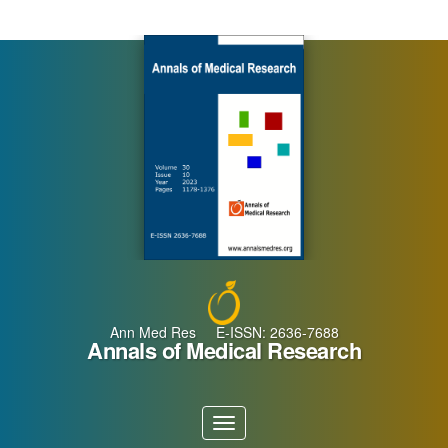
Main
Navigation
Main
Content
Sidebar
Ann Med Res E-ISSN: 2636-7688
Annals of Medical Research
Toggle
navigation