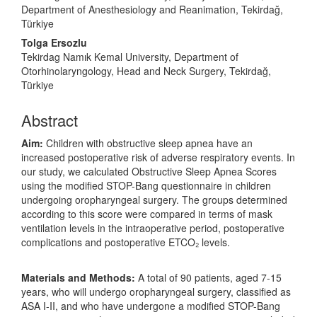
Department of Anesthesiology and Reanimation, Tekirdağ,
Türkiye
Tolga Ersozlu
Tekirdag Namık Kemal University, Department of
Otorhinolaryngology, Head and Neck Surgery, Tekirdağ,
Türkiye
Abstract
Aim:
Children with obstructive sleep apnea have an
increased postoperative risk of adverse respiratory events. In
our study, we calculated Obstructive Sleep Apnea Scores
using the modified STOP-Bang questionnaire in children
undergoing oropharyngeal surgery. The groups determined
according to this score were compared in terms of mask
ventilation levels in the intraoperative period, postoperative
complications and postoperative ETCO₂ levels.
Materials and Methods:
A total of 90 patients, aged 7-15
years, who will undergo oropharyngeal surgery, classified as
ASA I-II, and who have undergone a modified STOP-Bang