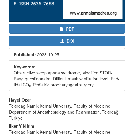
PDF
DOI
Published:
2023-10-25
Keywords:
Obstructive sleep apnea syndrome, Modified STOP-
Bang questionnaire, Difficult mask ventilation level, End-
tidal CO₂, Pediatric oropharyngeal surgery
Main
Hayel Ozer
Article
Tekirdag Namık Kemal University, Faculty of Medicine,
Department of Anesthesiology and Reanimation, Tekirdağ,
Content
Türkiye
Ilker Yildirim
Tekirdag Namık Kemal University, Faculty of Medicine,