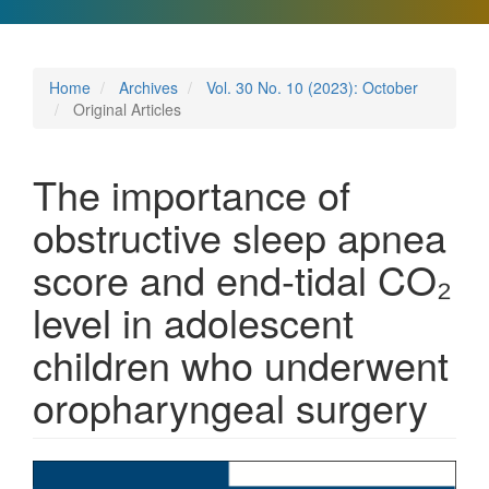
Home
Archives
Vol. 30 No. 10 (2023): October
Original Articles
The importance of
obstructive sleep apnea
score and end-tidal CO₂
level in adolescent
children who underwent
oropharyngeal surgery
Article