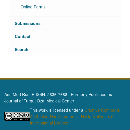
Online Forms
Submissions
Contact
Search
Ann Med Res E-ISSN: 2636-7688 Formerly Published as
Journal of Turgut Ozal Medical Center
This work is licensed under a
Creative Commons
Attribution-NonCommercial-NoDerivatives 4.0
International License