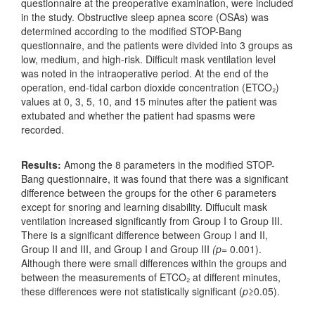
questionnaire at the preoperative examination, were included
in the study. Obstructive sleep apnea score (OSAs) was
determined according to the modified STOP-Bang
questionnaire, and the patients were divided into 3 groups as
low, medium, and high-risk. Difficult mask ventilation level
was noted in the intraoperative period. At the end of the
operation, end-tidal carbon dioxide concentration (ETCO₂)
values at 0, 3, 5, 10, and 15 minutes after the patient was
extubated and whether the patient had spasms were
recorded.
Results:
Among the 8 parameters in the modified STOP-
Bang questionnaire, it was found that there was a significant
difference between the groups for the other 6 parameters
except for snoring and learning disability. Diffucult mask
ventilation increased significantly from Group I to Group III.
There is a significant difference between Group I and II,
Group II and III, and Group I and Group III
(p
= 0.001).
Although there were small differences within the groups and
between the measurements of ETCO₂ at different minutes,
these differences were not statistically significant (
p
≥0.05).