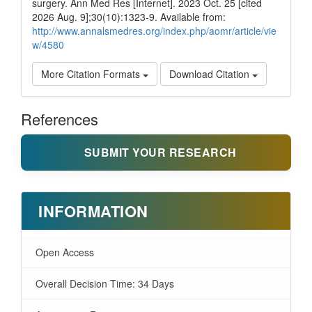
surgery. Ann Med Res [Internet]. 2023 Oct. 25 [cited
2026 Aug. 9];30(10):1323-9. Available from:
http://www.annalsmedres.org/index.php/aomr/article/vie
w/4580
More Citation Formats
Download Citation
References
SUBMIT YOUR RESEARCH
INFORMATION
Open Access
Overall Decision Time: 34 Days