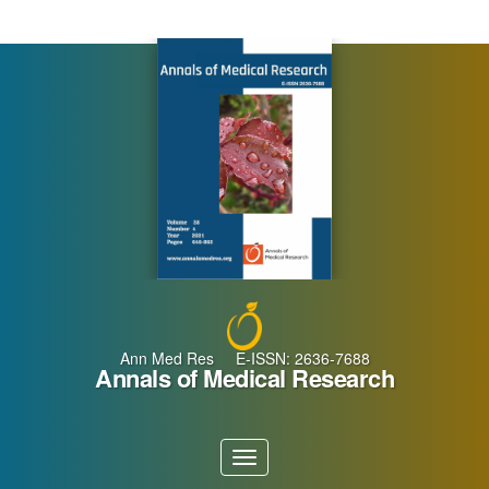
Main
Navigation
Main
Content
Sidebar
Ann Med Res E-ISSN: 2636-7688
Annals of Medical Research
Toggle
navigation