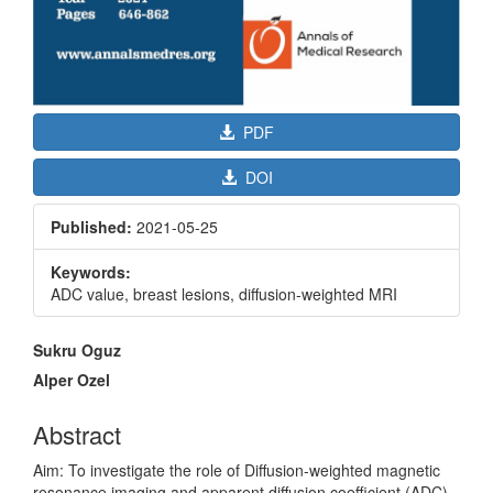
PDF
DOI
Published:
2021-05-25
Keywords:
ADC value, breast lesions, diffusion-weighted MRI
Main
Sukru Oguz
Article
Alper Ozel
Content
Abstract
Aim: To investigate the role of Diffusion-weighted magnetic
resonance imaging and apparent diffusion coefficient (ADC)