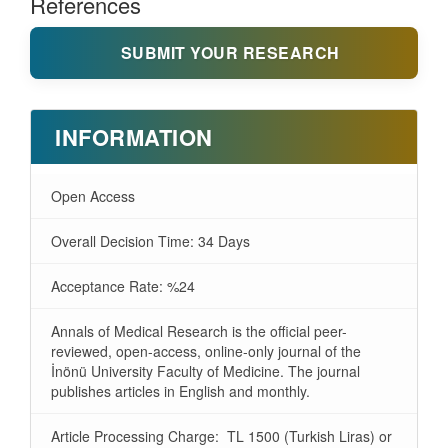
References
SUBMIT YOUR RESEARCH
INFORMATION
Open Access
Overall Decision Time: 34 Days
Acceptance Rate: %24
Annals of Medical Research is the official peer-
reviewed, open-access, online-only journal of the
İnönü University Faculty of Medicine. The journal
publishes articles in English and monthly.
Article Processing Charge: TL 1500 (Turkish Liras) or