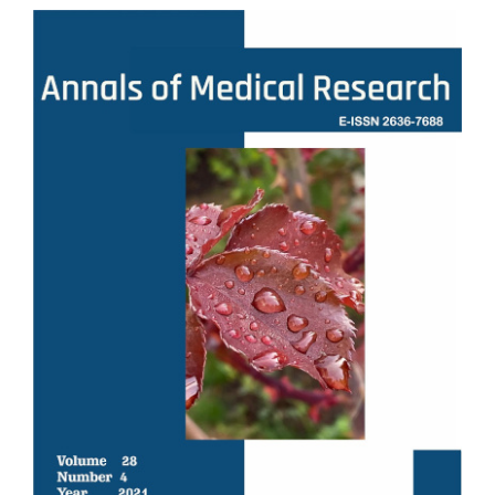
Article
Sidebar