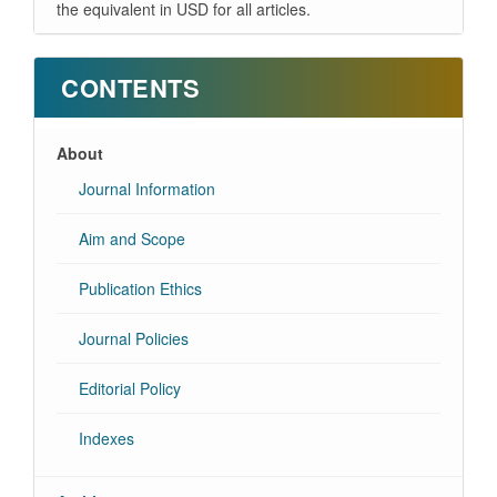
the equivalent in USD for all articles.
CONTENTS
About
Journal Information
Aim and Scope
Publication Ethics
Journal Policies
Editorial Policy
Indexes