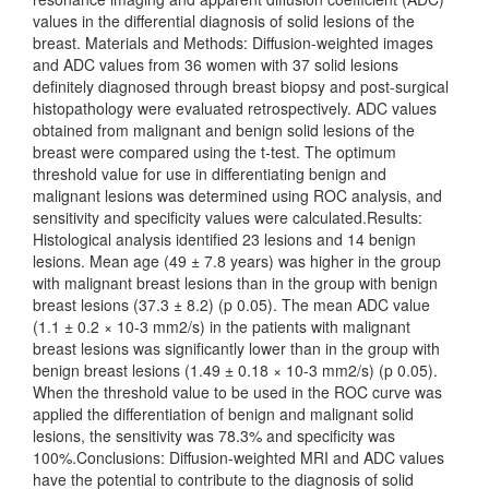
values in the differential diagnosis of solid lesions of the
breast. Materials and Methods: Diffusion-weighted images
and ADC values from 36 women with 37 solid lesions
definitely diagnosed through breast biopsy and post-surgical
histopathology were evaluated retrospectively. ADC values
obtained from malignant and benign solid lesions of the
breast were compared using the t-test. The optimum
threshold value for use in differentiating benign and
malignant lesions was determined using ROC analysis, and
sensitivity and specificity values were calculated.Results:
Histological analysis identified 23 lesions and 14 benign
lesions. Mean age (49 ± 7.8 years) was higher in the group
with malignant breast lesions than in the group with benign
breast lesions (37.3 ± 8.2) (p 0.05). The mean ADC value
(1.1 ± 0.2 × 10-3 mm2/s) in the patients with malignant
breast lesions was significantly lower than in the group with
benign breast lesions (1.49 ± 0.18 × 10-3 mm2/s) (p 0.05).
When the threshold value to be used in the ROC curve was
applied the differentiation of benign and malignant solid
lesions, the sensitivity was 78.3% and specificity was
100%.Conclusions: Diffusion-weighted MRI and ADC values
have the potential to contribute to the diagnosis of solid