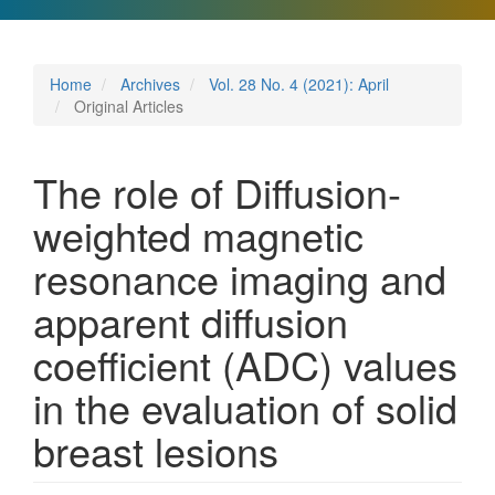
Home
Archives
Vol. 28 No. 4 (2021): April
Original Articles
The role of Diffusion-
weighted magnetic
resonance imaging and
apparent diffusion
coefficient (ADC) values
in the evaluation of solid
breast lesions