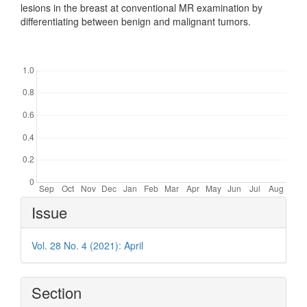
lesions in the breast at conventional MR examination by
differentiating between benign and malignant tumors.
Downloads
Article
Issue
Details
Vol. 28 No. 4 (2021): April
Section