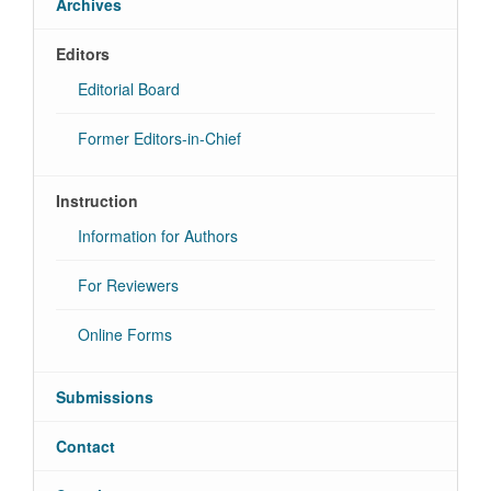
Archives
Editors
Editorial Board
Former Editors-in-Chief
Instruction
Information for Authors
For Reviewers
Online Forms
Submissions
Contact