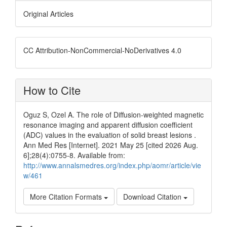
Original Articles
CC Attribution-NonCommercial-NoDerivatives 4.0
How to Cite
Oguz S, Ozel A. The role of Diffusion-weighted magnetic
resonance imaging and apparent diffusion coefficient
(ADC) values in the evaluation of solid breast lesions .
Ann Med Res [Internet]. 2021 May 25 [cited 2026 Aug.
6];28(4):0755-8. Available from:
http://www.annalsmedres.org/index.php/aomr/article/vie
w/461
More Citation Formats
Download Citation