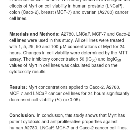
effects of Myrt on cell viability in human prostate (LNCaP),
colon (Caco-2), breast (MCF-7) and ovarian (A2780) cancer
cell lines.
Materials and Methods:
A2780, LNCaP, MCF-7 and Caco-2
cell lines were used in this study. All cell lines were treated
with 1, 5, 25, 50 and 100 μM concentrations of Myrt for 24
hours. Changes in cell viability were determined by the MTT
assay. The inhibitory concentration 50 (IC
) and logIC
50
50
values of Myrt in cell lines was calculated based on the
cytotoxicity results.
Results:
Myrt concentrations applied to Caco-2, A2780,
MCF-7 and LNCaP cancer cell lines for 24 hours significantly
decreased cell viability (%) (p<0.05).
Conclusion:
In conclusion, this study shows that Myrt has
potent cytotoxic and antiproliferative properties against
human A2780, LNCaP, MCF-7 and Caco-2 cancer cell lines.