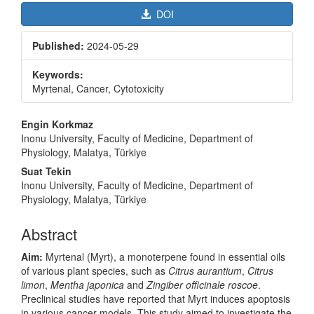
DOI
Published:
2024-05-29
Keywords:
Myrtenal, Cancer, Cytotoxicity
Main
Engin Korkmaz
Article
Inonu University, Faculty of Medicine, Department of
Physiology, Malatya, Türkiye
Content
Suat Tekin
Inonu University, Faculty of Medicine, Department of
Physiology, Malatya, Türkiye
Abstract
Aim:
Myrtenal (Myrt), a monoterpene found in essential oils
of various plant species, such as
Citrus aurantium
,
Citrus
limon
,
Mentha japonica
and
Zingiber officinale roscoe
.
Preclinical studies have reported that Myrt induces apoptosis
in various cancer models. This study aimed to investigate the