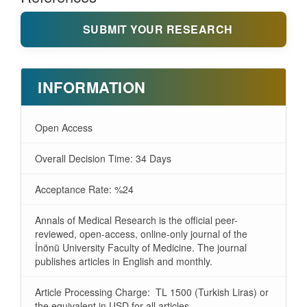
SUBMIT YOUR RESEARCH
INFORMATION
Open Access
Overall Decision Time: 34 Days
Acceptance Rate: %24
Annals of Medical Research is the official peer-
reviewed, open-access, online-only journal of the
İnönü University Faculty of Medicine. The journal
publishes articles in English and monthly.
Article Processing Charge: TL 1500 (Turkish Liras) or
the equivalent in USD for all articles.