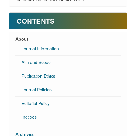
CONTENTS
About
Journal Information
Aim and Scope
Publication Ethics
Journal Policies
Editorial Policy
Indexes
Archives