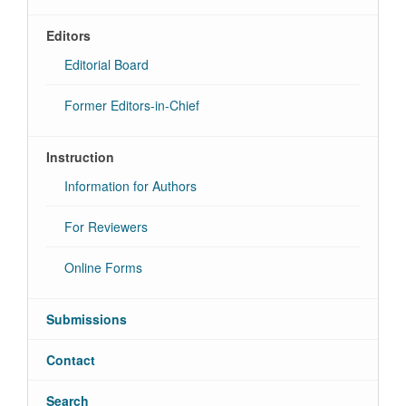
Editors
Editorial Board
Former Editors-in-Chief
Instruction
Information for Authors
For Reviewers
Online Forms
Submissions
Contact
Search