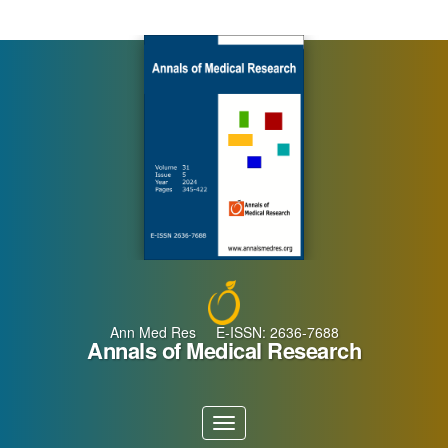
Main
Navigation
Main
Content
Sidebar
Ann Med Res E-ISSN: 2636-7688
Annals of Medical Research
Toggle
navigation