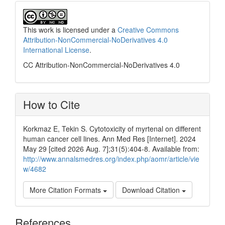
This work is licensed under a
Creative Commons
Attribution-NonCommercial-NoDerivatives 4.0
International License
.
CC Attribution-NonCommercial-NoDerivatives 4.0
How to Cite
Korkmaz E, Tekin S. Cytotoxicity of myrtenal on different
human cancer cell lines. Ann Med Res [Internet]. 2024
May 29 [cited 2026 Aug. 7];31(5):404-8. Available from:
http://www.annalsmedres.org/index.php/aomr/article/vie
w/4682
More Citation Formats
Download Citation
References