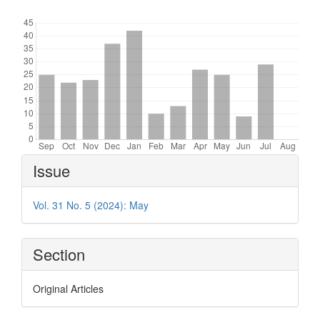
Downloads
Article
Issue
Details
Vol. 31 No. 5 (2024): May
Section
Original Articles