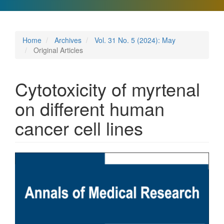
Home
Archives
Vol. 31 No. 5 (2024): May
Original Articles
Cytotoxicity of myrtenal
on different human
cancer cell lines
Article
Sidebar