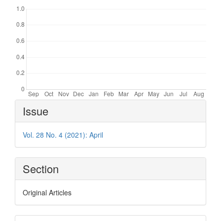
Article
Issue
Details
Vol. 28 No. 4 (2021): April
Section
Original Articles