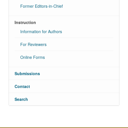
Former Editors-in-Chief
Instruction
Information for Authors
For Reviewers
Online Forms
Submissions
Contact
Search