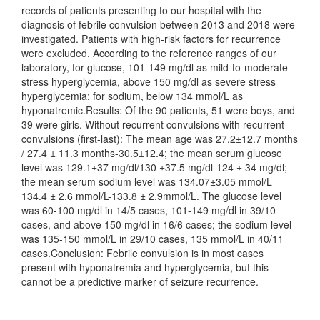
records of patients presenting to our hospital with the
diagnosis of febrile convulsion between 2013 and 2018 were
investigated. Patients with high-risk factors for recurrence
were excluded. According to the reference ranges of our
laboratory, for glucose, 101-149 mg/dl as mild-to-moderate
stress hyperglycemia, above 150 mg/dl as severe stress
hyperglycemia; for sodium, below 134 mmol/L as
hyponatremic.Results: Of the 90 patients, 51 were boys, and
39 were girls. Without recurrent convulsions with recurrent
convulsions (first-last): The mean age was 27.2±12.7 months
/ 27.4 ± 11.3 months-30.5±12.4; the mean serum glucose
level was 129.1±37 mg/dl/130 ±37.5 mg/dl-124 ± 34 mg/dl;
the mean serum sodium level was 134.07±3.05 mmol/L
134.4 ± 2.6 mmol/L-133.8 ± 2.9mmol/L. The glucose level
was 60-100 mg/dl in 14/5 cases, 101-149 mg/dl in 39/10
cases, and above 150 mg/dl in 16/6 cases; the sodium level
was 135-150 mmol/L in 29/10 cases, 135 mmol/L in 40/11
cases.Conclusion: Febrile convulsion is in most cases
present with hyponatremia and hyperglycemia, but this
cannot be a predictive marker of seizure recurrence.
Downloads