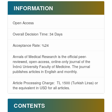
INFORMATION
Open Access
Overall Decision Time: 34 Days
Acceptance Rate: %24
Annals of Medical Research is the official peer-
reviewed, open-access, online-only journal of the
İnönü University Faculty of Medicine. The journal
publishes articles in English and monthly.
Article Processing Charge: TL 1500 (Turkish Liras) or
the equivalent in USD for all articles.
CONTENTS