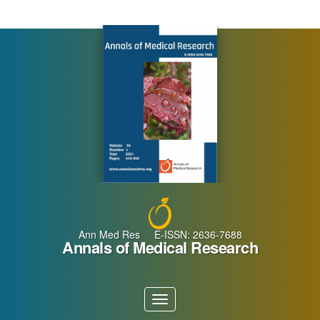
Main
Navigation
Main
Content
Sidebar
Ann Med Res E-ISSN: 2636-7688
Annals of Medical Research
Toggle
navigation