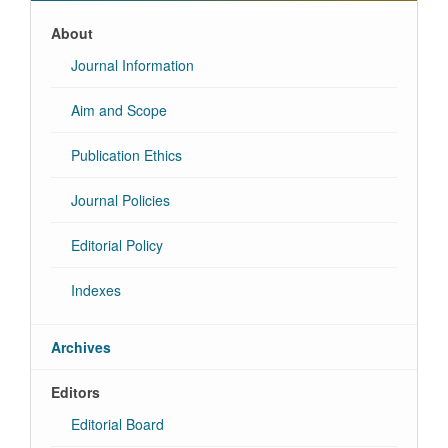
About
Journal Information
Aim and Scope
Publication Ethics
Journal Policies
Editorial Policy
Indexes
Archives
Editors
Editorial Board