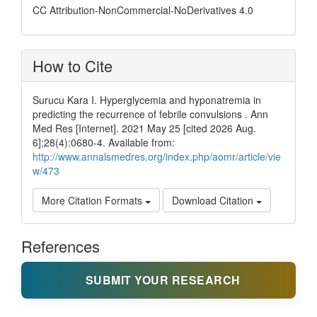
CC Attribution-NonCommercial-NoDerivatives 4.0
How to Cite
Surucu Kara I. Hyperglycemia and hyponatremia in
predicting the recurrence of febrile convulsions . Ann
Med Res [Internet]. 2021 May 25 [cited 2026 Aug.
6];28(4):0680-4. Available from:
http://www.annalsmedres.org/index.php/aomr/article/vie
w/473
More Citation Formats
Download Citation
References
SUBMIT YOUR RESEARCH