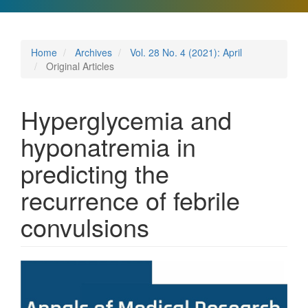
Home
Archives
Vol. 28 No. 4 (2021): April
Original Articles
Hyperglycemia and
hyponatremia in
predicting the
recurrence of febrile
convulsions
Article
Sidebar