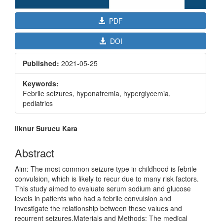
PDF
DOI
Published:
2021-05-25
Keywords:
Febrile seizures, hyponatremia, hyperglycemia,
pediatrics
Main
Ilknur Surucu Kara
Article
Content
Abstract
Aim: The most common seizure type in childhood is febrile
convulsion, which is likely to recur due to many risk factors.
This study aimed to evaluate serum sodium and glucose
levels in patients who had a febrile convulsion and
investigate the relationship between these values and
recurrent seizures.Materials and Methods: The medical