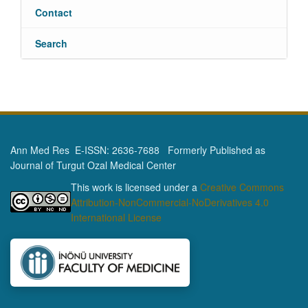
Contact
Search
Ann Med Res E-ISSN: 2636-7688 Formerly Published as
Journal of Turgut Ozal Medical Center
This work is licensed under a
Creative Commons
Attribution-NonCommercial-NoDerivatives 4.0
International License