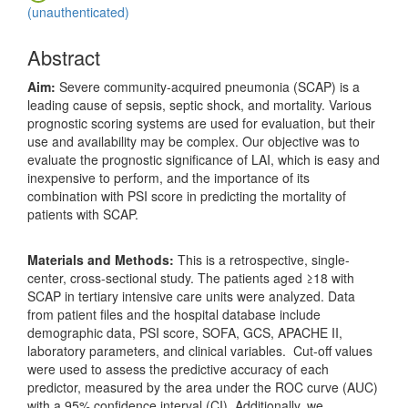
(unauthenticated)
Abstract
Aim:
Severe community-acquired pneumonia (SCAP) is a
leading cause of sepsis, septic shock, and mortality. Various
prognostic scoring systems are used for evaluation, but their
use and availability may be complex. Our objective was to
evaluate the prognostic significance of LAI, which is easy and
inexpensive to perform, and the importance of its
combination with PSI score in predicting the mortality of
patients with SCAP.
Materials and Methods:
This is a retrospective, single-
center, cross-sectional study. The patients aged ≥18 with
SCAP in tertiary intensive care units were analyzed. Data
from patient files and the hospital database include
demographic data, PSI score, SOFA, GCS, APACHE II,
laboratory parameters, and clinical variables. Cut-off values
were used to assess the predictive accuracy of each
predictor, measured by the area under the ROC curve (AUC)
with a 95% confidence interval (CI). Additionally, we