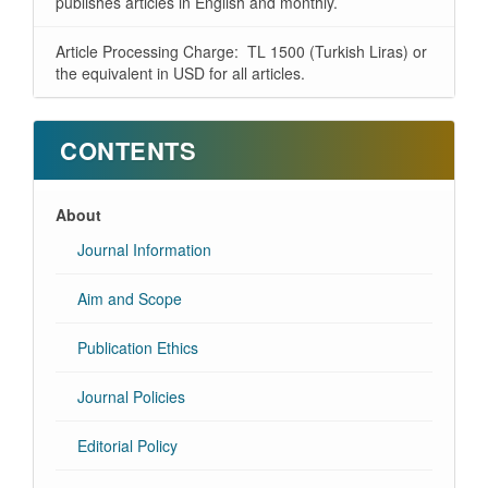
publishes articles in English and monthly.
Article Processing Charge: TL 1500 (Turkish Liras) or
the equivalent in USD for all articles.
CONTENTS
About
Journal Information
Aim and Scope
Publication Ethics
Journal Policies
Editorial Policy