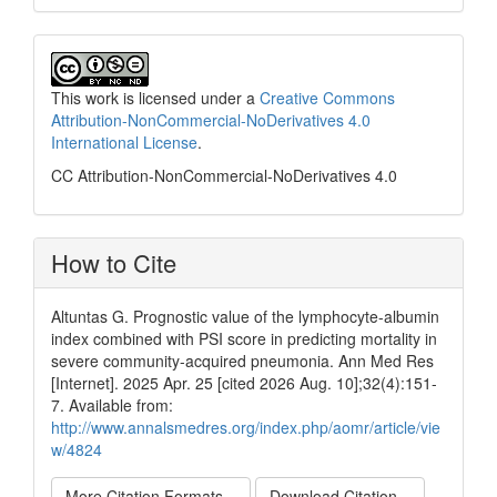
This work is licensed under a
Creative Commons
Attribution-NonCommercial-NoDerivatives 4.0
International License
.
CC Attribution-NonCommercial-NoDerivatives 4.0
How to Cite
Altuntas G. Prognostic value of the lymphocyte-albumin
index combined with PSI score in predicting mortality in
severe community-acquired pneumonia. Ann Med Res
[Internet]. 2025 Apr. 25 [cited 2026 Aug. 10];32(4):151-
7. Available from:
http://www.annalsmedres.org/index.php/aomr/article/vie
w/4824
More Citation Formats
Download Citation