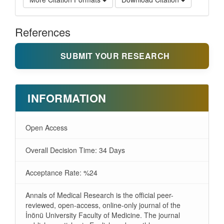
References
SUBMIT YOUR RESEARCH
INFORMATION
Open Access
Overall Decision Time: 34 Days
Acceptance Rate: %24
Annals of Medical Research is the official peer-
reviewed, open-access, online-only journal of the
İnönü University Faculty of Medicine. The journal