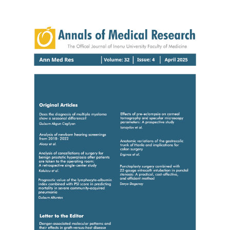
Article
Sidebar