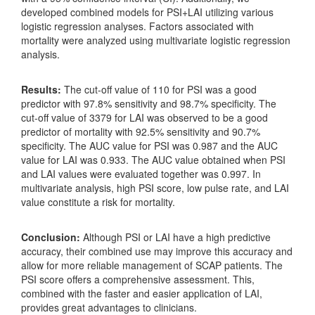
developed combined models for PSI+LAI utilizing various
logistic regression analyses. Factors associated with
mortality were analyzed using multivariate logistic regression
analysis.
Results:
The cut-off value of 110 for PSI was a good
predictor with 97.8% sensitivity and 98.7% specificity. The
cut-off value of 3379 for LAI was observed to be a good
predictor of mortality with 92.5% sensitivity and 90.7%
specificity. The AUC value for PSI was 0.987 and the AUC
value for LAI was 0.933. The AUC value obtained when PSI
and LAI values were evaluated together was 0.997. In
multivariate analysis, high PSI score, low pulse rate, and LAI
value constitute a risk for mortality.
Conclusion:
Although PSI or LAI have a high predictive
accuracy, their combined use may improve this accuracy and
allow for more reliable management of SCAP patients. The
PSI score offers a comprehensive assessment. This,
combined with the faster and easier application of LAI,
provides great advantages to clinicians.