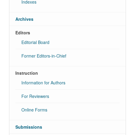
Indexes
Archives
Editors
Editorial Board
Former Editors-in-Chief
Instruction
Information for Authors
For Reviewers
Online Forms
Submissions