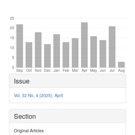
Downloads
Article
Issue
Details
Vol. 32 No. 4 (2025): April
Section
Original Articles