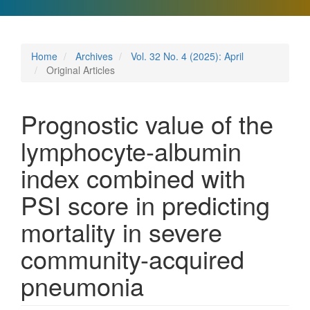
Home
Archives
Vol. 32 No. 4 (2025): April
Original Articles
Prognostic value of the
lymphocyte-albumin
index combined with
PSI score in predicting
mortality in severe
community-acquired
pneumonia