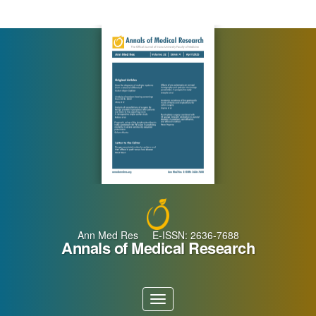
Main
Navigation
Main
Content
Sidebar
Ann Med Res E-ISSN: 2636-7688
Annals of Medical Research
Toggle
navigation