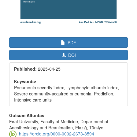
PDF
DOI
Published:
2025-04-25
Keywords:
Pneumonia severity index, Lymphocyte albumin index,
Severe community-acquired pneumonia, Prediction,
Intensive care units
Main
Gulsum Altuntas
Article
Fırat University, Faculty of Medicine, Department of
Anesthesiology and Reanimation, Elazığ, Türkiye
Content
https://orcid.org/0000-0002-2673-8594