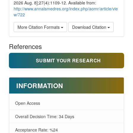
2026 Aug. 8];27(4):1109-12. Available from:
http://www.annalsmedres.org/index.php/aomr/article/vie
w/722
More Citation Formats
Download Citation
References
SUBMIT YOUR RESEARCH
INFORMATION
Open Access
Overall Decision Time: 34 Days
Acceptance Rate: %24