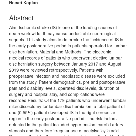
Article
Necati Kaplan
Content
Abstract
Aim: Ischemic stroke (IS) is one of the leading causes of
death worldwide. It may cause undesirable neurological
sequels. This study aims to determine the incidence of IS in
the early postoperative period in patients operated for lumbar
disc herniation. Material and Methods: The electronic
medical records of patients who underwent elective lumbar
disc herniation surgery between January 2017 and August
2019 were reviewed retrospectively. Patients with
preoperative infection and neoplastic disease were excluded
from the study. Patient demographics, pre and postoperative
pain and disability levels, operated disc levels, duration of
surgery and hospital stay, and complications were
recorded.Results: Of the 179 patients who underwent lumbar
microdiscectomy for lumbar disc herniation, a total patient of
one (0.55%) patient developed IS in the right cerebellar
region in the early postoperative period. The risk factors
detected in the patient included hypertension, carotid artery
stenosis and therefore irregular use of acetylsalicylic acid.