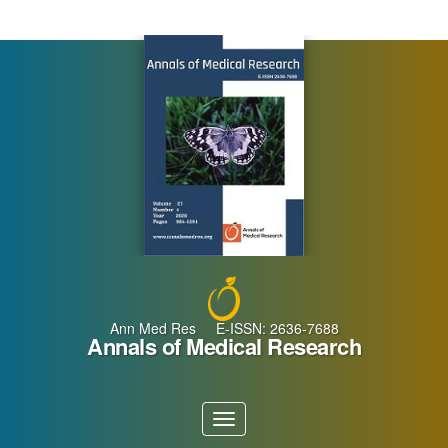
Main
Navigation
Main
Content
Sidebar
Ann Med Res E-ISSN: 2636-7688
Annals of Medical Research
Toggle
navigation