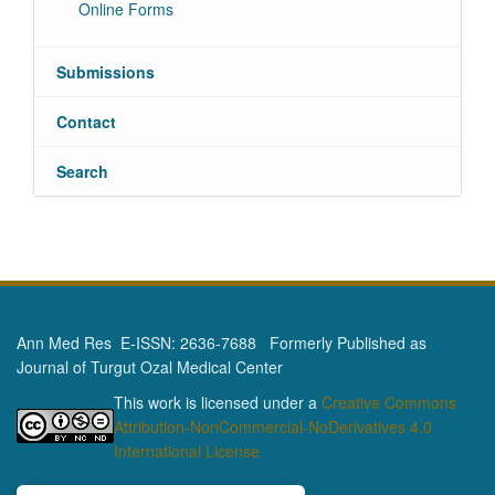
Online Forms
Submissions
Contact
Search
Ann Med Res E-ISSN: 2636-7688 Formerly Published as
Journal of Turgut Ozal Medical Center
This work is licensed under a
Creative Commons
Attribution-NonCommercial-NoDerivatives 4.0
International License