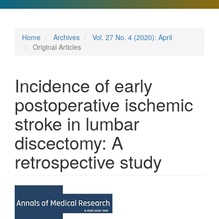
Home
Archives
Vol. 27 No. 4 (2020): April
Original Articles
Incidence of early
postoperative ischemic
stroke in lumbar
discectomy: A
retrospective study
Article
Sidebar