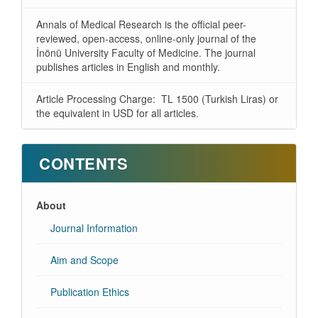
Annals of Medical Research is the official peer-
reviewed, open-access, online-only journal of the
İnönü University Faculty of Medicine. The journal
publishes articles in English and monthly.
Article Processing Charge: TL 1500 (Turkish Liras) or
the equivalent in USD for all articles.
CONTENTS
About
Journal Information
Aim and Scope
Publication Ethics