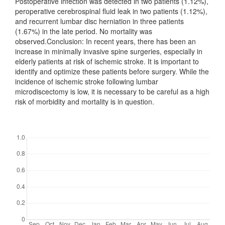
Postoperative infection was detected in two patients (1.12%),
peroperative cerebrospinal fluid leak in two patients (1.12%),
and recurrent lumbar disc herniation in three patients
(1.67%) in the late period. No mortality was
observed.Conclusion: In recent years, there has been an
increase in minimally invasive spine surgeries, especially in
elderly patients at risk of ischemic stroke. It is important to
identify and optimize these patients before surgery. While the
incidence of ischemic stroke following lumbar
microdiscectomy is low, it is necessary to be careful as a high
risk of morbidity and mortality is in question.
Downloads