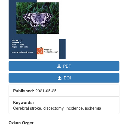
PDF
DOI
Published:
2021-05-25
Keywords:
Cerebral stroke, discectomy, incidence, ischemia
Main
Ozkan Ozger