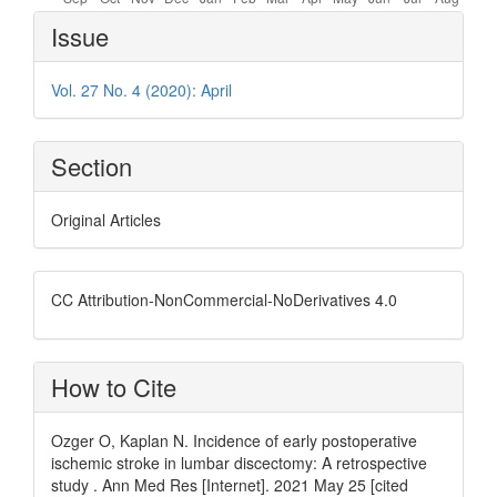
Article
Issue
Details
Vol. 27 No. 4 (2020): April
Section
Original Articles
CC Attribution-NonCommercial-NoDerivatives 4.0
How to Cite
Ozger O, Kaplan N. Incidence of early postoperative
ischemic stroke in lumbar discectomy: A retrospective
study . Ann Med Res [Internet]. 2021 May 25 [cited