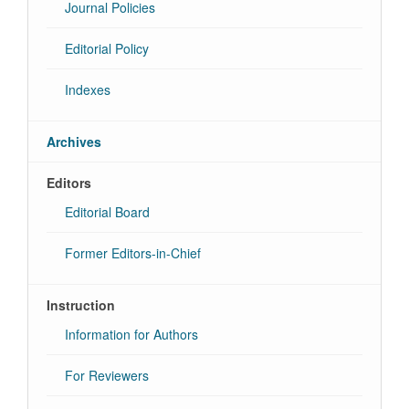
Journal Policies
Editorial Policy
Indexes
Archives
Editors
Editorial Board
Former Editors-in-Chief
Instruction
Information for Authors
For Reviewers