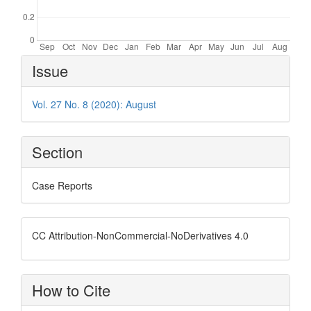
Article
Issue
Details
Vol. 27 No. 8 (2020): August
Section
Case Reports
CC Attribution-NonCommercial-NoDerivatives 4.0
How to Cite