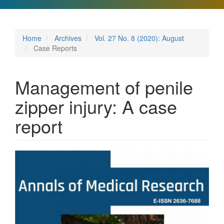
Home
Archives
Vol. 27 No. 8 (2020): August
Case Reports
Management of penile
zipper injury: A case
report
Article
Sidebar