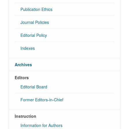
Publication Ethics
Journal Policies
Editorial Policy
Indexes
Archives
Editors
Editorial Board
Former Editors-in-Chief
Instruction
Information for Authors