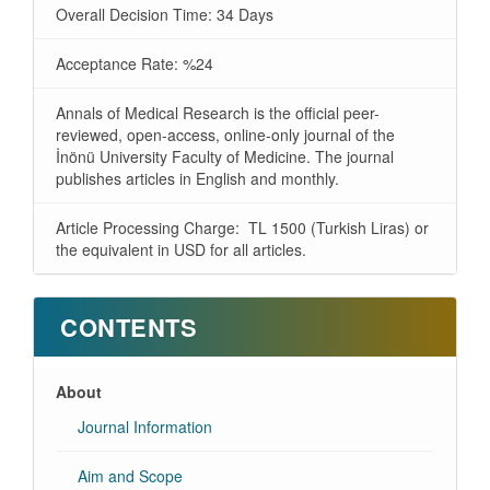
Overall Decision Time: 34 Days
Acceptance Rate: %24
Annals of Medical Research is the official peer-
reviewed, open-access, online-only journal of the
İnönü University Faculty of Medicine. The journal
publishes articles in English and monthly.
Article Processing Charge: TL 1500 (Turkish Liras) or
the equivalent in USD for all articles.
CONTENTS
About
Journal Information
Aim and Scope