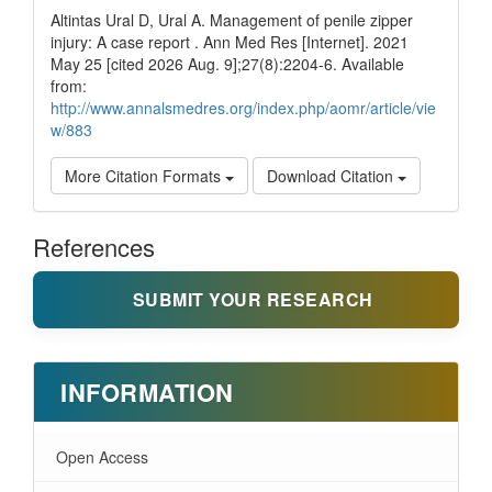
Altintas Ural D, Ural A. Management of penile zipper
injury: A case report . Ann Med Res [Internet]. 2021
May 25 [cited 2026 Aug. 9];27(8):2204-6. Available
from:
http://www.annalsmedres.org/index.php/aomr/article/vie
w/883
More Citation Formats
Download Citation
References
SUBMIT YOUR RESEARCH
INFORMATION
Open Access