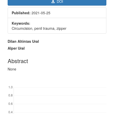
DOI
Published:
2021-05-25
Keywords:
Circumcision, penil trauma, zipper
Main
Dilan Altintas Ural
Article
Alper Ural
Content
Abstract
None
Downloads