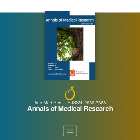
Main
Navigation
Main
Content
Sidebar
Ann Med Res E-ISSN: 2636-7688
Annals of Medical Research
Toggle
navigation