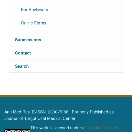
For Reviewers
Online Forms
Submissions
Contact
Search
Ann Med Res E-ISSN: 2636-7688 Formerly Published as
Journal of Turgut Ozal Medical Center
This work is licensed under a
Creative Commons