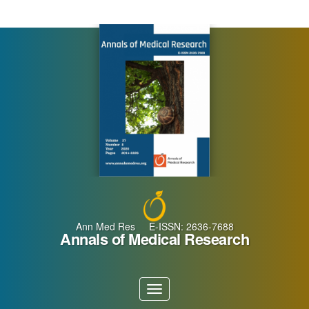
Main
Navigation
Main
Content
Sidebar
Ann Med Res E-ISSN: 2636-7688
Annals of Medical Research
Toggle
navigation