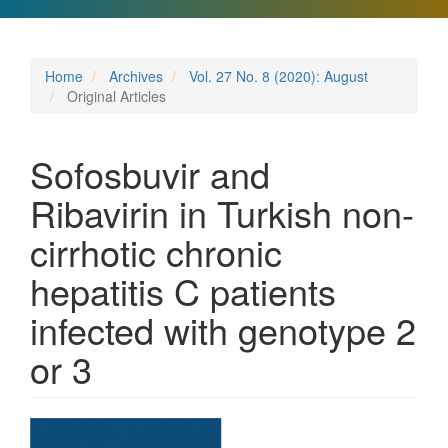
Home
Archives
Vol. 27 No. 8 (2020): August
Original Articles
Sofosbuvir and
Ribavirin in Turkish non-
cirrhotic chronic
hepatitis C patients
infected with genotype 2
or 3
Article