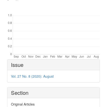
Downloads
Article
Issue
Details
Vol. 27 No. 8 (2020): August
Section
Original Articles