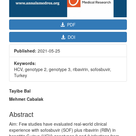
PDF
DOI
Published:
2021-05-25
Keywords:
HCV, genotype 2, genotype 3, ribavirin, sofosbuvir,
Turkey
Main
Tayibe Bal
Article
Mehmet Cabalak
Content
Abstract
Aim: Few studies have evaluated real-world clinical
experience with sofosbuvir (SOF) plus ribavirin (RBV) in