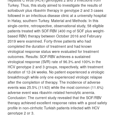
hepatitis C virus (HCV) genotypes 2 and 3 infections from
Turkey. Thus, this study aimed to investigate the results of
sofosbuvir plus ribavirin therapy in genotype 2 and 3 cases
followed in an infectious disease clinic at a university hospital
in Hatay, southern Turkey. Material and Methods: In this
single-centre, retrospective, observational study, 58 eligible
patients treated with SOF/RBV (400 mg of SOF plus weight-
based RBV) therapy between October 2016 and February
2019 were examined. Forty-three patients who had
completed the duration of treatment and had known
virological response status were evaluated for treatment
outcomes. Results: SOF/RBV achieves a sustained
virological response (SVR) rate of 96.3% and 100% in the
HCV genotype 2 and 3 groups, respectively, with treatment
duration of 12-24 weeks. No patient experienced a virologic
breakthrough while only one experienced virologic relapse
after the completion of therapy. The incidence of adverse
events was 25.5% (11/43) while the most common (11.6%)
adverse event was ribavirin-related hemolytic anemia.
Conclusion: The current study revealed that the SOF/RBV
therapy achieved excellent response rates with a good safety
profile in non-cirrhotic Turkish patients infected with HCV
genotype 2 or 3.