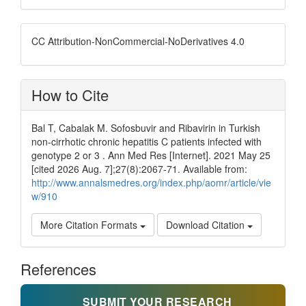
CC Attribution-NonCommercial-NoDerivatives 4.0
How to Cite
Bal T, Cabalak M. Sofosbuvir and Ribavirin in Turkish
non-cirrhotic chronic hepatitis C patients infected with
genotype 2 or 3 . Ann Med Res [Internet]. 2021 May 25
[cited 2026 Aug. 7];27(8):2067-71. Available from:
http://www.annalsmedres.org/index.php/aomr/article/vie
w/910
More Citation Formats
Download Citation
References
SUBMIT YOUR RESEARCH