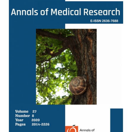
Sidebar