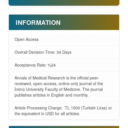
INFORMATION
Open Access
Overall Decision Time: 34 Days
Acceptance Rate: %24
Annals of Medical Research is the official peer-
reviewed, open-access, online-only journal of the
İnönü University Faculty of Medicine. The journal
publishes articles in English and monthly.
Article Processing Charge: TL 1500 (Turkish Liras) or
the equivalent in USD for all articles.