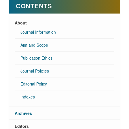
CONTENTS
About
Journal Information
Aim and Scope
Publication Ethics
Journal Policies
Editorial Policy
Indexes
Archives
Editors