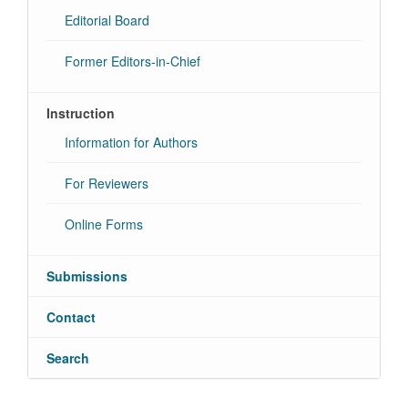
Editorial Board
Former Editors-in-Chief
Instruction
Information for Authors
For Reviewers
Online Forms
Submissions
Contact
Search