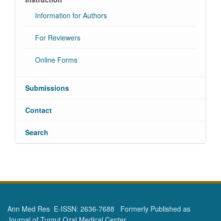
Information for Authors
For Reviewers
Online Forms
Submissions
Contact
Search
Ann Med Res E-ISSN: 2636-7688 Formerly Published as
Journal of Turgut Ozal Medical Center