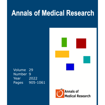
Sidebar