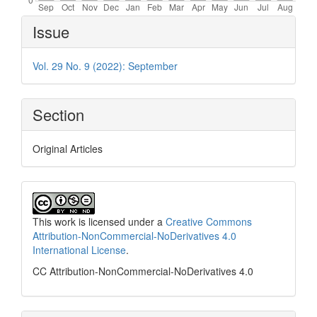
Article
Issue
Details
Vol. 29 No. 9 (2022): September
Section
Original Articles
This work is licensed under a
Creative Commons
Attribution-NonCommercial-NoDerivatives 4.0
International License
.
CC Attribution-NonCommercial-NoDerivatives 4.0