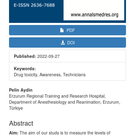
PDF
DOI
Published:
2022-09-27
Keywords:
Drug toxicity, Awareness, Technicians
Main
Pelin Aydin
Article
Erzurum Regional Training and Research Hospital,
Department of Anesthesiology and Reanimation, Erzurum,
Content
Türkiye
Abstract
Aim:
The aim of our study is to measure the levels of