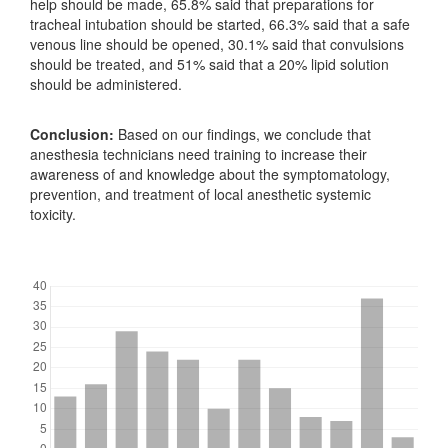
help should be made, 65.8% said that preparations for
tracheal intubation should be started, 66.3% said that a safe
venous line should be opened, 30.1% said that convulsions
should be treated, and 51% said that a 20% lipid solution
should be administered.
Conclusion:
Based on our findings, we conclude that
anesthesia technicians need training to increase their
awareness of and knowledge about the symptomatology,
prevention, and treatment of local anesthetic systemic
toxicity.
Downloads