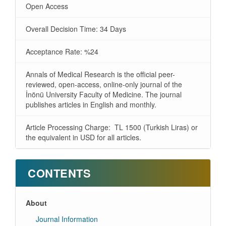
Open Access
Overall Decision Time: 34 Days
Acceptance Rate: %24
Annals of Medical Research is the official peer-
reviewed, open-access, online-only journal of the
İnönü University Faculty of Medicine. The journal
publishes articles in English and monthly.
Article Processing Charge: TL 1500 (Turkish Liras) or
the equivalent in USD for all articles.
CONTENTS
About
Journal Information