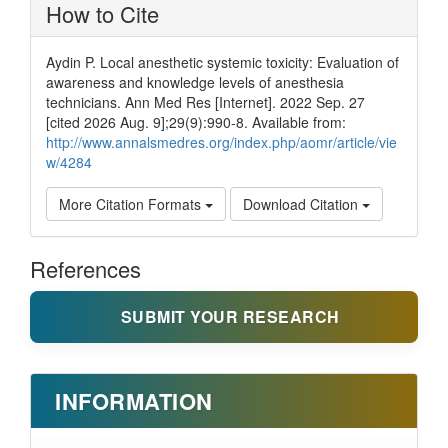
How to Cite
Aydin P. Local anesthetic systemic toxicity: Evaluation of
awareness and knowledge levels of anesthesia
technicians. Ann Med Res [Internet]. 2022 Sep. 27
[cited 2026 Aug. 9];29(9):990-8. Available from:
http://www.annalsmedres.org/index.php/aomr/article/vie
w/4284
More Citation Formats
Download Citation
References
SUBMIT YOUR RESEARCH
INFORMATION