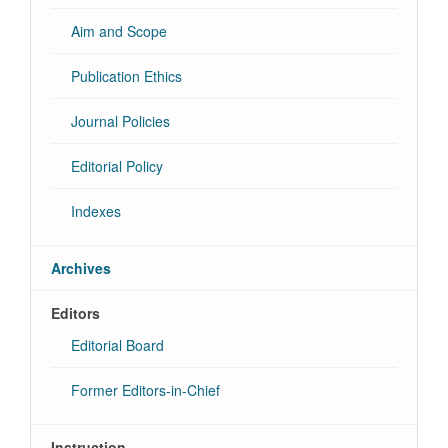
Aim and Scope
Publication Ethics
Journal Policies
Editorial Policy
Indexes
Archives
Editors
Editorial Board
Former Editors-in-Chief
Instruction