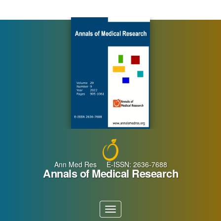
Main
Navigation
Main
Content
Sidebar
Ann Med Res E-ISSN: 2636-7688
Annals of Medical Research
Toggle
navigation