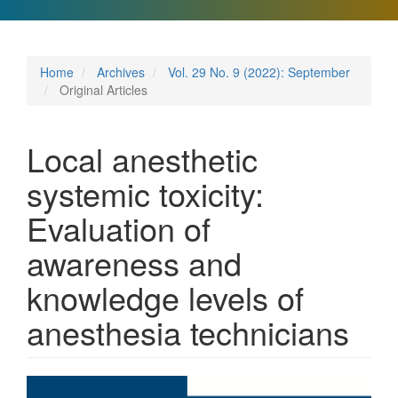
Home
Archives
Vol. 29 No. 9 (2022): September
Original Articles
Local anesthetic
systemic toxicity:
Evaluation of
awareness and
knowledge levels of
anesthesia technicians
Article