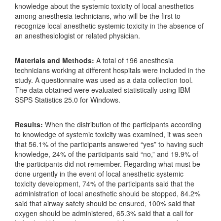
knowledge about the systemic toxicity of local anesthetics
among anesthesia technicians, who will be the first to
recognize local anesthetic systemic toxicity in the absence of
an anesthesiologist or related physician.
Materials and Methods:
A total of 196 anesthesia
technicians working at different hospitals were included in the
study. A questionnaire was used as a data collection tool.
The data obtained were evaluated statistically using IBM
SSPS Statistics 25.0 for Windows.
Results:
When the distribution of the participants according
to knowledge of systemic toxicity was examined, it was seen
that 56.1% of the participants answered “yes” to having such
knowledge, 24% of the participants said “no,” and 19.9% of
the participants ​​did not remember. Regarding what must be
done urgently in the event of local anesthetic systemic
toxicity development, 74% of the participants said that the
administration of local anesthetic should be stopped, 84.2%
said that airway safety should be ensured, 100% said that
oxygen should be administered, 65.3% said that a call for