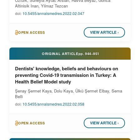
Ozturk, Suheyla Aytac Arslan, Havva Beyaz, Gonca
Altinisik Inan, Yilmaz Tezcan
doi:
10.5455/annalsmedres.2022.02.047
VIEW ARTICLE ›
OPEN ACCESS
ORIGINAL ARTICLE
pp.
944–951
Dentists' knowledge, beliefs and behaviours on
preventing Covid-19 transmission in Turkey: A
Health Belief Model study
Şenay Şermet Kaya, Dolu Kaya, Ülkü Şermet Elbay, Sema
Belli
doi:
10.5455/annalsmedres.2022.02.058
VIEW ARTICLE ›
OPEN ACCESS