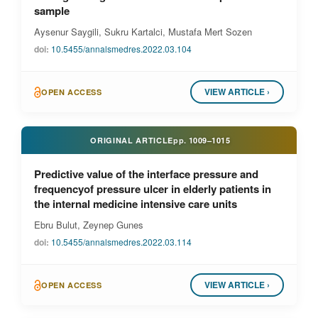
sample
Aysenur Saygili, Sukru Kartalci, Mustafa Mert Sozen
doi:
10.5455/annalsmedres.2022.03.104
VIEW ARTICLE ›
OPEN ACCESS
ORIGINAL ARTICLE
pp.
1009–1015
Predictive value of the interface pressure and
frequencyof pressure ulcer in elderly patients in
the internal medicine intensive care units
Ebru Bulut, Zeynep Gunes
doi:
10.5455/annalsmedres.2022.03.114
VIEW ARTICLE ›
OPEN ACCESS