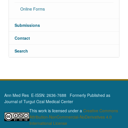
Online Forms
Submissions
Contact
Search
Ann Med Res E-ISSN: 2636-7688 Formerly Published as
Journal of Turgut Ozal Medical Center
This work is licensed under a
Creative Commons
Attribution-NonCommercial-NoDerivatives 4.0
International License