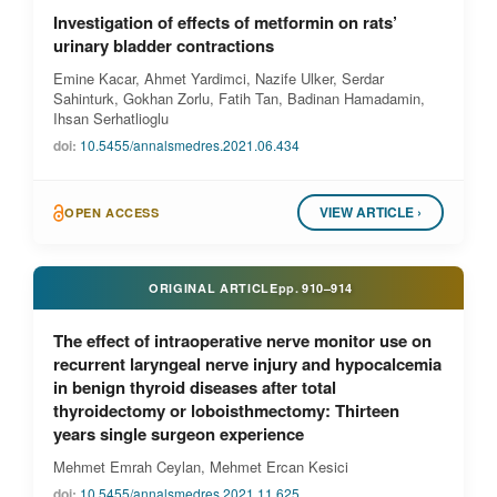
Investigation of effects of metformin on rats’
urinary bladder contractions
Emine Kacar, Ahmet Yardimci, Nazife Ulker, Serdar
Sahinturk, Gokhan Zorlu, Fatih Tan, Badinan Hamadamin,
Ihsan Serhatlioglu
doi:
10.5455/annalsmedres.2021.06.434
VIEW ARTICLE ›
OPEN ACCESS
ORIGINAL ARTICLE
pp.
910–914
The effect of intraoperative nerve monitor use on
recurrent laryngeal nerve injury and hypocalcemia
in benign thyroid diseases after total
thyroidectomy or loboisthmectomy: Thirteen
years single surgeon experience
Mehmet Emrah Ceylan, Mehmet Ercan Kesici
doi:
10.5455/annalsmedres.2021.11.625