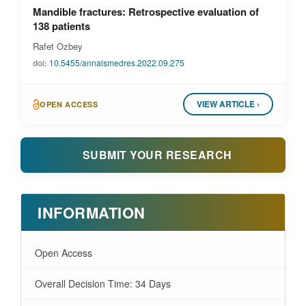
Mandible fractures: Retrospective evaluation of
138 patients
Rafet Ozbey
doi:
10.5455/annalsmedres.2022.09.275
VIEW ARTICLE ›
OPEN ACCESS
SUBMIT YOUR RESEARCH
INFORMATION
Open Access
Overall Decision Time: 34 Days