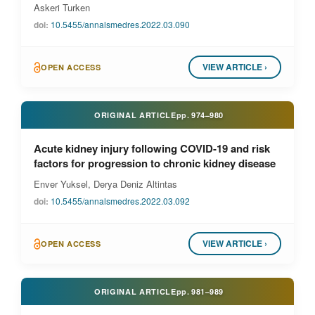
Askeri Turken
doi:
10.5455/annalsmedres.2022.03.090
VIEW ARTICLE ›
OPEN ACCESS
ORIGINAL ARTICLE
pp.
974–980
Acute kidney injury following COVID-19 and risk
factors for progression to chronic kidney disease
Enver Yuksel, Derya Deniz Altintas
doi:
10.5455/annalsmedres.2022.03.092
VIEW ARTICLE ›
OPEN ACCESS
ORIGINAL ARTICLE
pp.
981–989