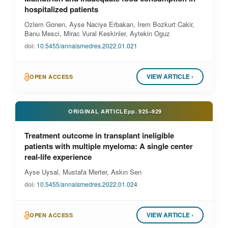
hospitalized patients
Ozlem Gonen, Ayse Naciye Erbakan, Irem Bozkurt Cakir,
Banu Mesci, Mirac Vural Keskinler, Aytekin Oguz
doi:
10.5455/annalsmedres.2022.01.021
VIEW ARTICLE ›
OPEN ACCESS
ORIGINAL ARTICLE
pp.
925–929
Treatment outcome in transplant ineligible
patients with multiple myeloma: A single center
real-life experience
Ayse Uysal, Mustafa Merter, Askın Sen
doi:
10.5455/annalsmedres.2022.01.024
VIEW ARTICLE ›
OPEN ACCESS