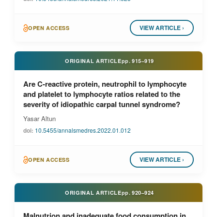
VIEW ARTICLE ›
OPEN ACCESS
ORIGINAL ARTICLE
pp.
915–919
Are C-reactive protein, neutrophil to lymphocyte
and platelet to lymphocyte ratios related to the
severity of idiopathic carpal tunnel syndrome?
Yasar Altun
doi:
10.5455/annalsmedres.2022.01.012
VIEW ARTICLE ›
OPEN ACCESS
ORIGINAL ARTICLE
pp.
920–924
Malnutrion and inadequate food consumption in