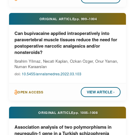
ORIGINAL ARTICLE
pp.
999–1004
Can bupivacaine applied intraoperatively into
paravertebral muscle tissues reduce the need for
postoperative narcotic analgesics and/or
nonsteroids?
Ibrahim Yilmaz, Necati Kaplan, Ozkan Ozger, Onur Yaman,
Numan Karaarslan
doi:
10.5455/annalsmedres.2022.03.103
VIEW ARTICLE ›
OPEN ACCESS
ORIGINAL ARTICLE
pp.
1005–1008
Association analysis of two polymorphisms in
neuregulin-1 gene in a Turkish schizophrenia