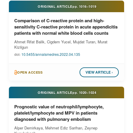
ORIGINAL ARTICLE
pp.
1016–1019
Comparison of C-reactive protein and high-
sensitivity C-reactive protein in acute appendicitis
patients with normal white blood cells counts
Ahmet Rifat Balik, Cigdem Yucel, Mujdat Turan, Murat
Kizilgun
doi:
10.5455/annalsmedres.2022.04.135
VIEW ARTICLE ›
OPEN ACCESS
ORIGINAL ARTICLE
pp.
1020–1024
Prognostic value of neutrophil/lymphocyte,
platelet/lymphocyte and MPV in patients
diagnosed with pulmonary embolism
Alper Demirkaya, Mehmet Ediz Sarihan, Zeynep