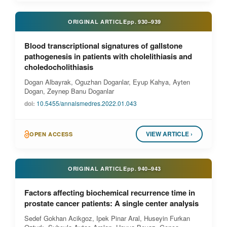
ORIGINAL ARTICLE
pp.
930–939
Blood transcriptional signatures of gallstone
pathogenesis in patients with cholelithiasis and
choledocholithiasis
Dogan Albayrak, Oguzhan Doganlar, Eyup Kahya, Ayten
Dogan, Zeynep Banu Doganlar
doi:
10.5455/annalsmedres.2022.01.043
VIEW ARTICLE ›
OPEN ACCESS
ORIGINAL ARTICLE
pp.
940–943
Factors affecting biochemical recurrence time in
prostate cancer patients: A single center analysis
Sedef Gokhan Acikgoz, Ipek Pinar Aral, Huseyin Furkan