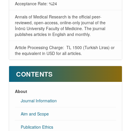
Acceptance Rate: %24
Annals of Medical Research is the official peer-
reviewed, open-access, online-only journal of the
İnönü University Faculty of Medicine. The journal
publishes articles in English and monthly.
Article Processing Charge: TL 1500 (Turkish Liras) or
the equivalent in USD for all articles.
CONTENTS
About
Journal Information
Aim and Scope
Publication Ethics