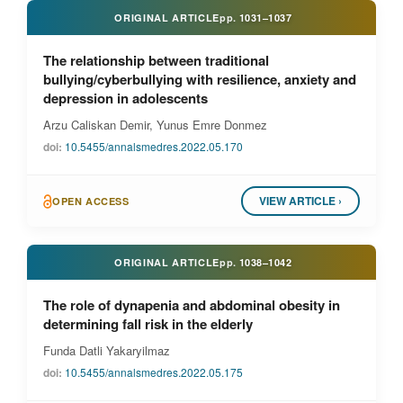
ORIGINAL ARTICLE
pp.
1031–1037
The relationship between traditional
bullying/cyberbullying with resilience, anxiety and
depression in adolescents
Arzu Caliskan Demir, Yunus Emre Donmez
doi:
10.5455/annalsmedres.2022.05.170
VIEW ARTICLE ›
OPEN ACCESS
ORIGINAL ARTICLE
pp.
1038–1042
The role of dynapenia and abdominal obesity in
determining fall risk in the elderly
Funda Datli Yakaryilmaz
doi:
10.5455/annalsmedres.2022.05.175