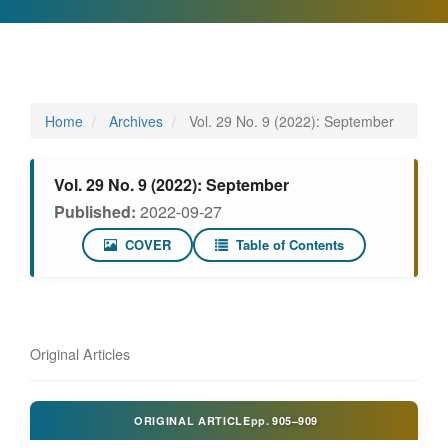
Home
Archives
Vol. 29 No. 9 (2022): September
Vol. 29 No. 9 (2022): September
Published:
2022-09-27
COVER
Table of Contents
Original Articles
ORIGINAL ARTICLE
pp.
905–909