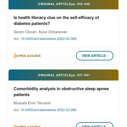
ORIGINAL ARTICLE
pp.
952–956
Is health literacy clue on the self-efficacy of
diabetes patients?
Gizem Ozcan, Ayse Ozkaraman
doi:
10.5455/annalsmedres.2022.02.069
VIEW ARTICLE ›
OPEN ACCESS
ORIGINAL ARTICLE
pp.
957–961
Comorbidity analysis in obstructive sleep apnea
patients
Mustafa Emir Tavsanli
doi:
10.5455/annalsmedres.2022.03.085
VIEW ARTICLE ›
OPEN ACCESS