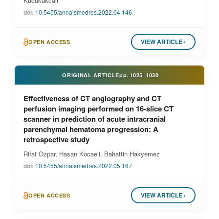
Kucukakcali
doi:
10.5455/annalsmedres.2022.04.146
VIEW ARTICLE ›
OPEN ACCESS
ORIGINAL ARTICLE
pp.
1025–1030
Effectiveness of CT angiography and CT
perfusion imaging performed on 16-slice CT
scanner in prediction of acute intracranial
parenchymal hematoma progression: A
retrospective study
Rifat Ozpar, Hasan Kocaeli, Bahattin Hakyemez
doi:
10.5455/annalsmedres.2022.05.167
VIEW ARTICLE ›
OPEN ACCESS