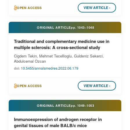
VIEW ARTICLE ›
OPEN ACCESS
ORIGINAL ARTICLE
pp.
1043–1048
Traditional and complementary medicine use in
multiple sclerosis: A cross-sectional study
Cigdem Tekin, Mehmet Tecellioglu, Guldeniz Sekerci,
Abdulcemal Ozcan
doi:
10.5455/annalsmedres.2022.06.179
VIEW ARTICLE ›
OPEN ACCESS
ORIGINAL ARTICLE
pp.
1049–1053
Immunoexpression of androgen receptor in
genital tissues of male BALB/c mice