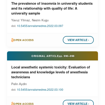
The prevalence of insomnia in university students
and its relationship with quality of life: A
university sample
Yavuz Yilmaz, Nesim Kugu
doi:
10.5455/annalsmedres.2022.03.097
VIEW ARTICLE ›
OPEN ACCESS
ORIGINAL ARTICLE
pp.
990–998
Local anesthetic systemic toxicity: Evaluation of
awareness and knowledge levels of anesthesia
technicians
Pelin Aydin
doi:
10.5455/annalsmedres.2022.03.100
VIEW ARTICLE ›
OPEN ACCESS