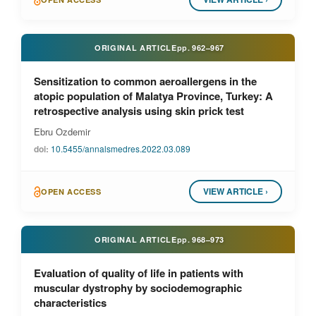
ORIGINAL ARTICLE
pp.
962–967
Sensitization to common aeroallergens in the
atopic population of Malatya Province, Turkey: A
retrospective analysis using skin prick test
Ebru Ozdemir
doi:
10.5455/annalsmedres.2022.03.089
VIEW ARTICLE ›
OPEN ACCESS
ORIGINAL ARTICLE
pp.
968–973
Evaluation of quality of life in patients with
muscular dystrophy by sociodemographic
characteristics