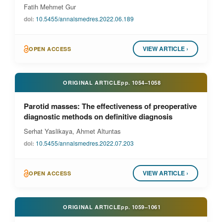
Fatih Mehmet Gur
doi:
10.5455/annalsmedres.2022.06.189
VIEW ARTICLE ›
OPEN ACCESS
ORIGINAL ARTICLE
pp.
1054–1058
Parotid masses: The effectiveness of preoperative
diagnostic methods on definitive diagnosis
Serhat Yaslikaya, Ahmet Altuntas
doi:
10.5455/annalsmedres.2022.07.203
VIEW ARTICLE ›
OPEN ACCESS
ORIGINAL ARTICLE
pp.
1059–1061