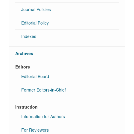
Journal Policies
Editorial Policy
Indexes
Archives
Editors
Editorial Board
Former Editors-in-Chief
Instruction
Information for Authors
For Reviewers