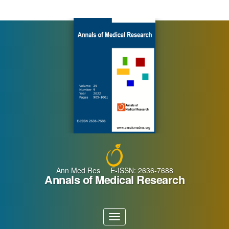
Main
Navigation
Main
Content
Sidebar
Ann Med Res E-ISSN: 2636-7688
Annals of Medical Research
Toggle
navigation