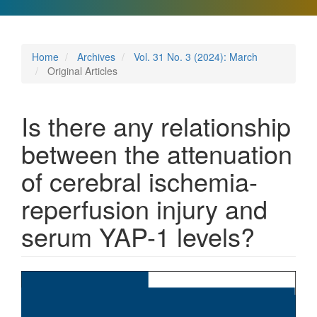
Home
Archives
Vol. 31 No. 3 (2024): March
Original Articles
Is there any relationship
between the attenuation
of cerebral ischemia-
reperfusion injury and
serum YAP-1 levels?
Article
Sidebar