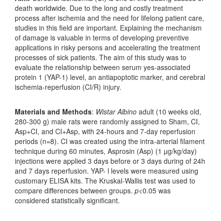
death worldwide. Due to the long and costly treatment
process after ischemia and the need for lifelong patient care,
studies in this field are important. Explaining the mechanism
of damage is valuable in terms of developing preventive
applications in risky persons and accelerating the treatment
processes of sick patients. The aim of this study was to
evaluate the relationship between serum yes-associated
protein 1 (YAP-1) level, an antiapoptotic marker, and cerebral
ischemia-reperfusion (CI/R) injury.
Materials and Methods
:
Wistar Albino
adult (10 weeks old,
280-300 g) male rats were randomly assigned to Sham, CI,
Asp+CI, and CI+Asp, with 24-hours and 7-day reperfusion
periods (n=8). CI was created using the intra-arterial filament
technique during 60 minutes, Asprosin (Asp) (1 µg/kg/day)
injections were applied 3 days before or 3 days during of 24h
and 7 days reperfusion. YAP- l levels were measured using
customary ELISA kits. The Kruskal-Wallis test was used to
compare differences between groups.
p
<0.05 was
considered statistically significant.