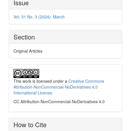
Issue
Details
Vol. 31 No. 3 (2024): March
Section
Original Articles
This work is licensed under a
Creative Commons
Attribution-NonCommercial-NoDerivatives 4.0
International License
.
CC Attribution-NonCommercial-NoDerivatives 4.0
How to Cite