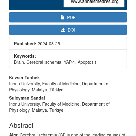
PDF
DOI
Published:
2024-03-25
Keywords:
Brain, Cerebral ischemia, YAP-1, Apoptosis
Main
Kevser Tanbek
Article
Inonu University, Faculty of Medicine, Department of
Physiology, Malatya, Türkiye
Content
Suleyman Sandal
Inonu University, Faculty of Medicine, Department of
Physiology, Malatya, Türkiye
Abstract
Aim:
Cerebral ischaemia (CI) is one of the leading causes of