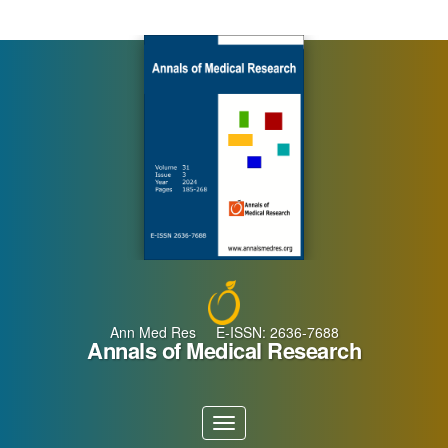
Main
Navigation
Main
Content
Sidebar
Ann Med Res E-ISSN: 2636-7688
Annals of Medical Research
Toggle
navigation