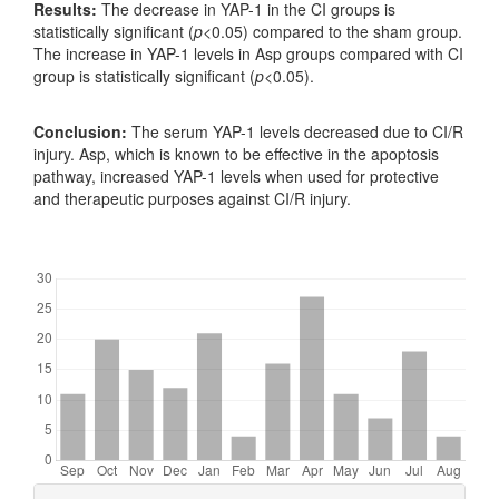
Results:
The decrease in YAP-1 in the CI groups is
statistically significant (
p
<0.05) compared to the sham group.
The increase in YAP-1 levels in Asp groups compared with CI
group is statistically significant (
p
<0.05).
Conclusion:
The serum YAP-1 levels decreased due to CI/R
injury. Asp, which is known to be effective in the apoptosis
pathway, increased YAP-1 levels when used for protective
and therapeutic purposes against CI/R injury.
Downloads
Article