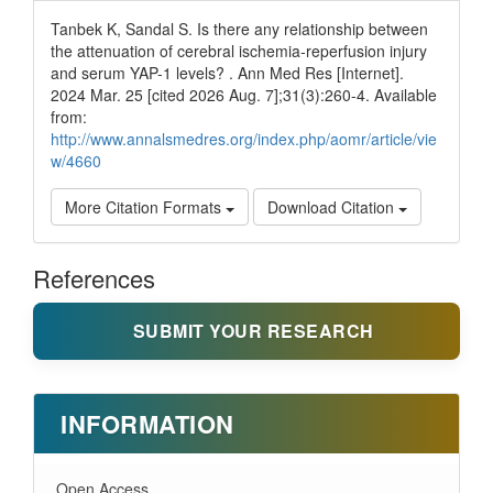
Tanbek K, Sandal S. Is there any relationship between
the attenuation of cerebral ischemia-reperfusion injury
and serum YAP-1 levels? . Ann Med Res [Internet].
2024 Mar. 25 [cited 2026 Aug. 7];31(3):260-4. Available
from:
http://www.annalsmedres.org/index.php/aomr/article/vie
w/4660
More Citation Formats
Download Citation
References
SUBMIT YOUR RESEARCH
INFORMATION
Open Access