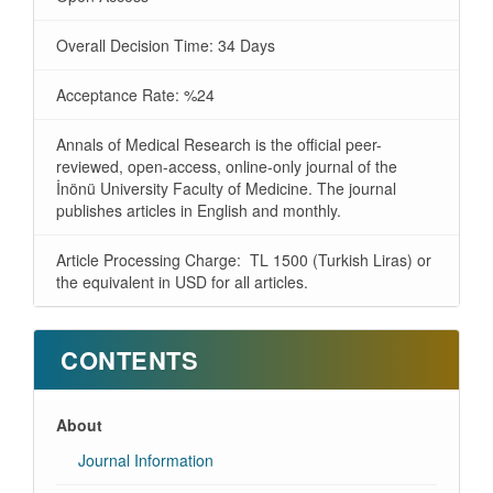
Overall Decision Time: 34 Days
Acceptance Rate: %24
Annals of Medical Research is the official peer-
reviewed, open-access, online-only journal of the
İnönü University Faculty of Medicine. The journal
publishes articles in English and monthly.
Article Processing Charge: TL 1500 (Turkish Liras) or
the equivalent in USD for all articles.
CONTENTS
About
Journal Information