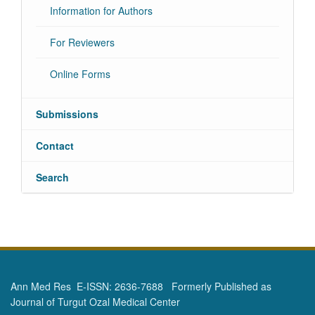
Information for Authors
For Reviewers
Online Forms
Submissions
Contact
Search
Ann Med Res E-ISSN: 2636-7688 Formerly Published as
Journal of Turgut Ozal Medical Center