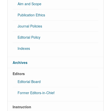
Aim and Scope
Publication Ethics
Journal Policies
Editorial Policy
Indexes
Archives
Editors
Editorial Board
Former Editors-in-Chief
Instruction