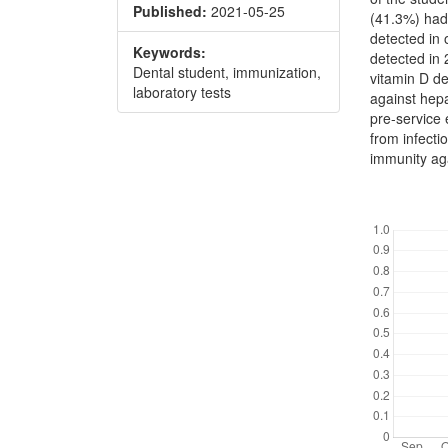
Published:
2021-05-25
(41.3%) had
detected in 
Keywords:
detected in
Dental student, immunization,
vitamin D d
laboratory tests
against hepa
pre-service 
from infecti
immunity aga
Downl