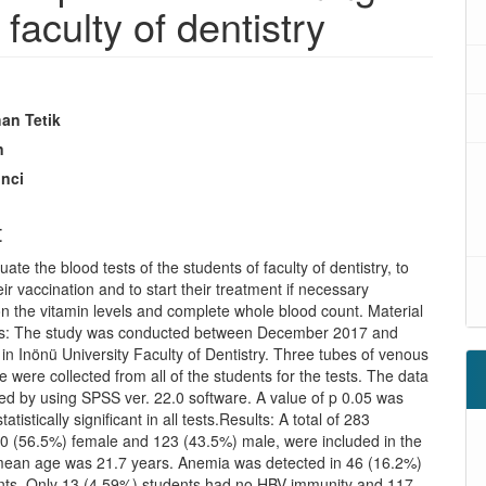
 faculty of dentistry
an Tetik
n
inci
t
uate the blood tests of the students of faculty of dentistry, to
ir vaccination and to start their treatment if necessary
n the vitamin levels and complete whole blood count. Material
s: The study was conducted between December 2017 and
n Inönü University Faculty of Dentistry. Three tubes of venous
 were collected from all of the students for the tests. The data
ed by using SPSS ver. 22.0 software. A value of p 0.05 was
atistically significant in all tests.Results: A total of 283
60 (56.5%) female and 123 (43.5%) male, were included in the
mean age was 21.7 years. Anemia was detected in 46 (16.2%)
ents. Only 13 (4.59%) students had no HBV immunity and 117