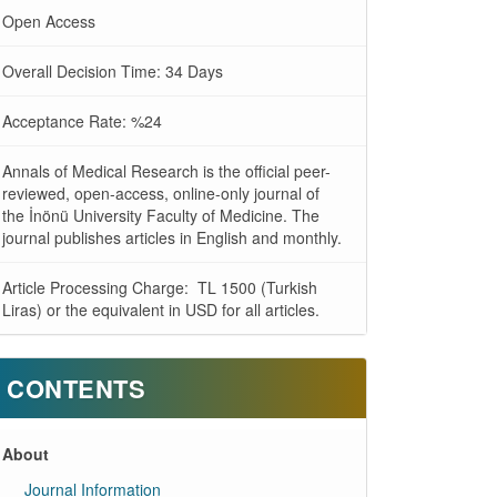
Open Access
Overall Decision Time: 34 Days
Acceptance Rate: %24
Annals of Medical Research is the official peer-
reviewed, open-access, online-only journal of
the İnönü University Faculty of Medicine. The
journal publishes articles in English and monthly.
Article Processing Charge: TL 1500 (Turkish
Liras) or the equivalent in USD for all articles.
CONTENTS
About
Journal Information