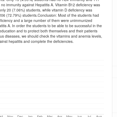
 no immunity against Hepatitis A. Vitamin B12 deficiency was
only 20 (7.06%) students, while vitamin D deficiency was
 206 (72.79%) students.Conclusion: Most of the students had
eficiency and a large number of them were unimmunized
titis A. In order the students to be able to be successful in the
education and to protect both themselves and their patients
ous diseases, we should check the vitamins and anemia levels,
inst hepatitis and complete the deficiencies.
oads