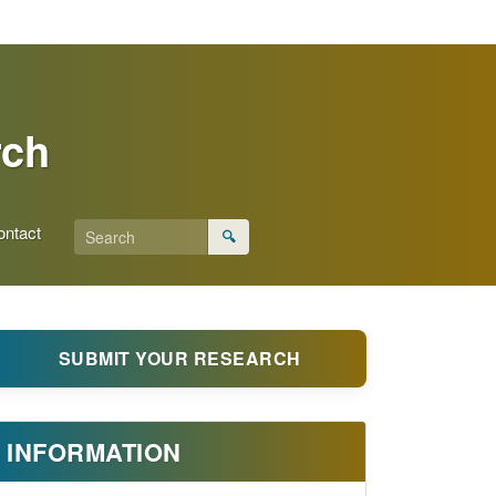
rch
ontact
🔍
SUBMIT YOUR RESEARCH
INFORMATION