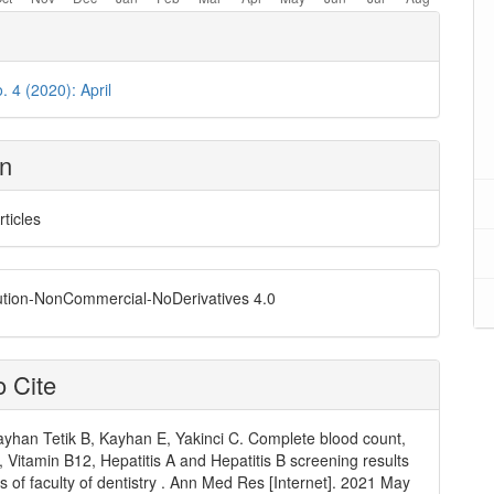
. 4 (2020): April
on
rticles
ution-NonCommercial-NoDerivatives 4.0
 Cite
ayhan Tetik B, Kayhan E, Yakinci C. Complete blood count,
, Vitamin B12, Hepatitis A and Hepatitis B screening results
ts of faculty of dentistry . Ann Med Res [Internet]. 2021 May