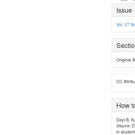
Article
Issue
Details
Vol. 27 No
Secti
Original A
CC Attrib
How to
Dayi B, K
Vitamin D
in studen