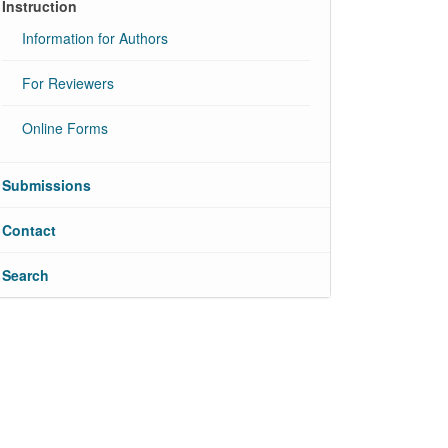
Instruction
Information for Authors
For Reviewers
Online Forms
Submissions
Contact
Search