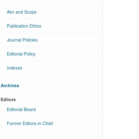
Aim and Scope
Publication Ethics
Journal Policies
Editorial Policy
Indexes
Archives
Editors
Editorial Board
Former Editors-in-Chief