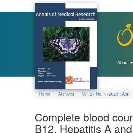
Main
Navigation
Main
Content
Sidebar
About
Home
Archives
Vol. 27 No. 4 (2020): April
Complete blood coun
B12, Hepatitis A and