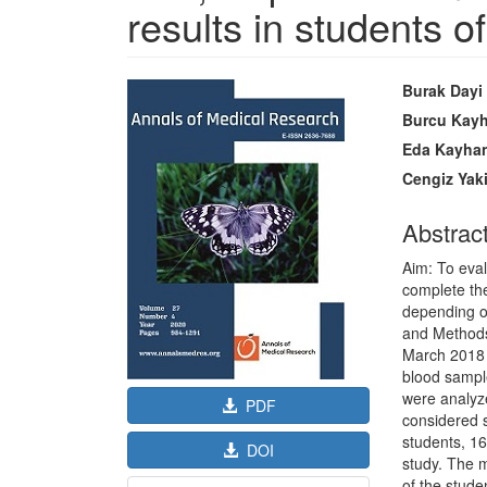
results in students of
Article
Main
Burak Dayi
Sidebar
Article
Burcu Kayh
Content
Eda Kayha
Cengiz Yak
Abstrac
Aim: To eval
complete the
depending o
and Method
March 2018 i
blood sample
were analyz
PDF
considered st
students, 1
DOI
study. The 
of the stud