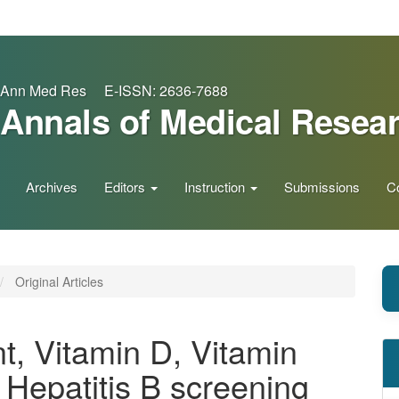
Ann Med Res E-ISSN: 2636-7688
Annals of Medical Resea
Archives
Editors
Instruction
Submissions
C
Original Articles
t, Vitamin D, Vitamin
 Hepatitis B screening